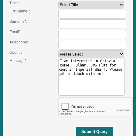
Title
*
:
First Name
*
:
Surname
*
:
Email
*
:
Telephone:
Country :
Message
*
:
Submit Query