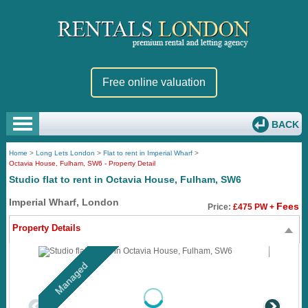
Free online valuation
BACK
Home
>
Long Lets London
>
Flat to rent in Imperial Wharf
>
Octavia House, Fulham, SW6 - Property Detail
Studio flat to rent in Octavia House, Fulham, SW6
Imperial Wharf, London
Fees
Price:
£475 PW +
Property Details
Managed