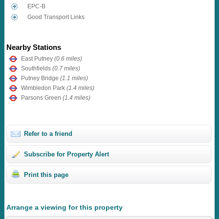
EPC-B
Good Transport Links
Nearby Stations
East Putney
(0.6 miles)
Southfields
(0.7 miles)
Putney Bridge
(1.1 miles)
Wimbledon Park
(1.4 miles)
Parsons Green
(1.4 miles)
Refer to a friend
Subscribe for Property Alert
Print this page
Arrange a viewing for this property