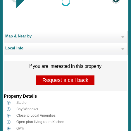
Map & Near by
Local Info
If you are interested in this property
Request a call back
Property Details
Studio
Bay Windows
Close to Local Amenities
Open plan living room Kitchen
Gym