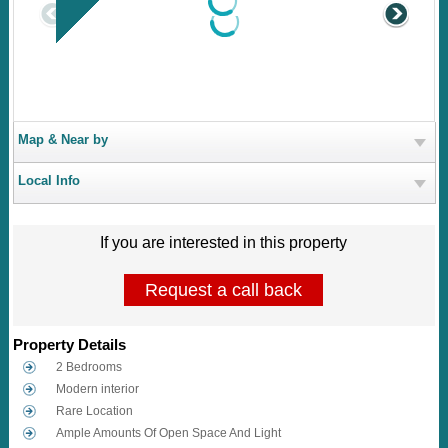
Map & Near by
Local Info
If you are interested in this property
Request a call back
Property Details
2 Bedrooms
Modern interior
Rare Location
Ample Amounts Of Open Space And Light