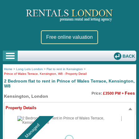
Free online valuation
BACK
Home
>
Long Lets London
>
Flat to rent in Kensington
>
Prince of Wales Terrace, Kensington, W8 - Property Detail
2 Bedroom flat to rent in Prince of Wales Terrace, Kensington,
W8
Fees
Price:
£3500 PW +
Kensington, London
Property Details
Managed