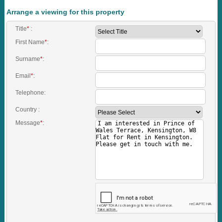
Arrange a viewing for this property
Title
*
:
First Name
*
:
Surname
*
:
Email
*
:
Telephone:
Country :
Message
*
: