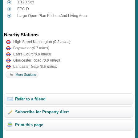
1,120 Sqft
EPC-D
Large Open-Plan Kitchen And Living Area
Nearby Stations
High Street Kensington
(0.3 miles)
Bayswater
(0.7 miles)
Earl's Court
(0.8 miles)
Gloucester Road
(0.8 miles)
Lancaster Gate
(0.9 miles)
More Stations
Refer to a friend
Subscribe for Property Alert
Print this page