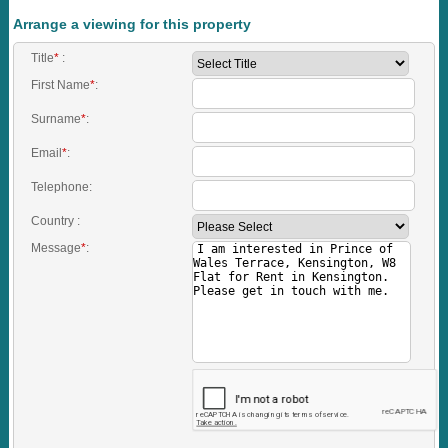
Arrange a viewing for this property
Title
*
:
First Name
*
:
Surname
*
:
Email
*
:
Telephone:
Country :
Message
*
: