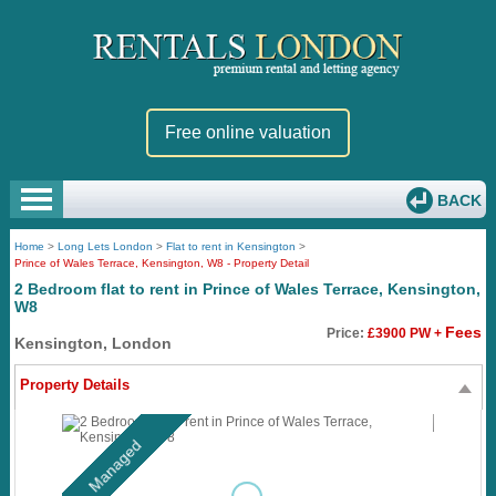
Free online valuation
BACK
Home
>
Long Lets London
>
Flat to rent in Kensington
>
Prince of Wales Terrace, Kensington, W8 - Property Detail
2 Bedroom flat to rent in Prince of Wales Terrace, Kensington,
W8
Fees
Price:
£3900 PW +
Kensington, London
Property Details
Managed