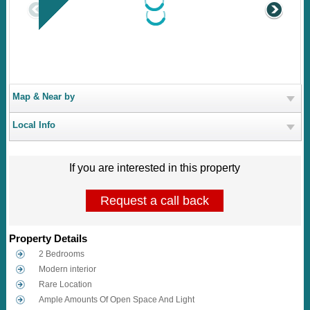
Map & Near by
Local Info
If you are interested in this property
Request a call back
Property Details
2 Bedrooms
Modern interior
Rare Location
Ample Amounts Of Open Space And Light