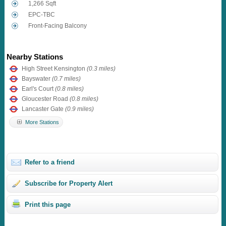
1,266 Sqft
EPC-TBC
Front-Facing Balcony
Nearby Stations
High Street Kensington
(0.3 miles)
Bayswater
(0.7 miles)
Earl's Court
(0.8 miles)
Gloucester Road
(0.8 miles)
Lancaster Gate
(0.9 miles)
More Stations
Refer to a friend
Subscribe for Property Alert
Print this page