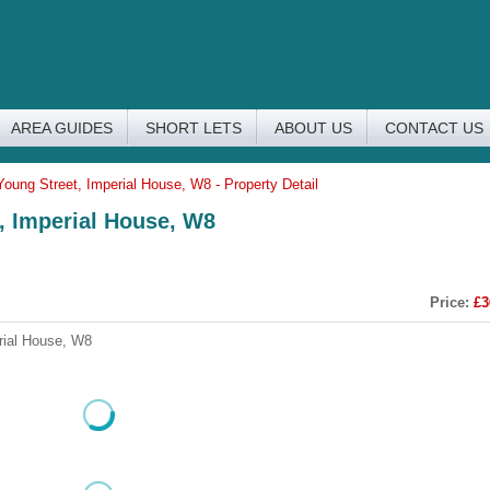
AREA GUIDES
SHORT LETS
ABOUT US
CONTACT US
Young Street, Imperial House, W8 - Property Detail
t, Imperial House, W8
Price:
£3