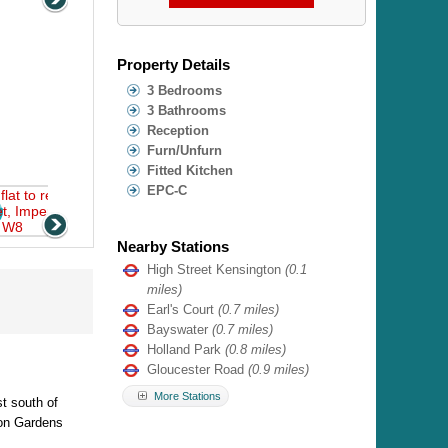
Property Details
3 Bedrooms
3 Bathrooms
Reception
Furn/Unfurn
Fitted Kitchen
EPC-C
Nearby Stations
High Street Kensington
(0.1
miles)
Earl's Court
(0.7 miles)
Bayswater
(0.7 miles)
Holland Park
(0.8 miles)
Gloucester Road
(0.9 miles)
More Stations