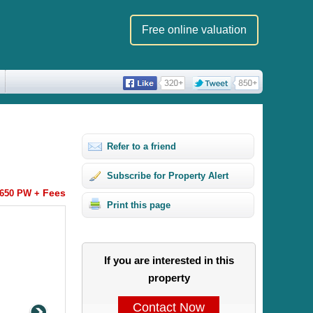
Free online valuation
Refer to a friend
Subscribe for Property Alert
Fees
650 PW +
Print this page
If you are interested in this
property
Contact Now