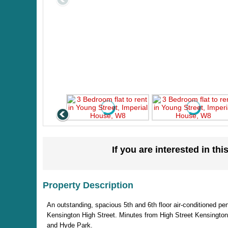
If you are interested in thi
Property Description