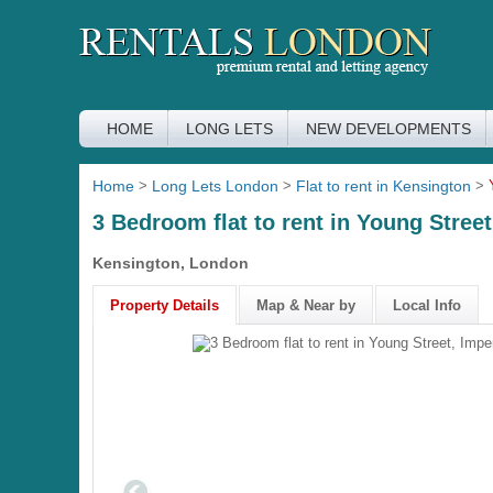
HOME
LONG LETS
NEW DEVELOPMENTS
Home
>
Long Lets London
>
Flat to rent in Kensington
>
3 Bedroom flat to rent in Young Stree
Kensington, London
Property Details
Map & Near by
Local Info