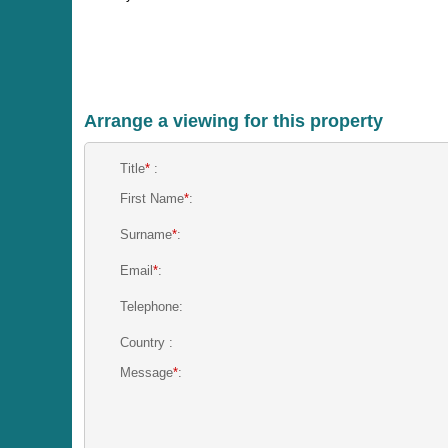
Arrange a viewing for this property
Title
*
:
First Name
*
:
Surname
*
:
Email
*
:
Telephone:
Country :
Message
*
: