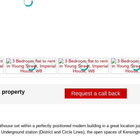
s property
Request a call back