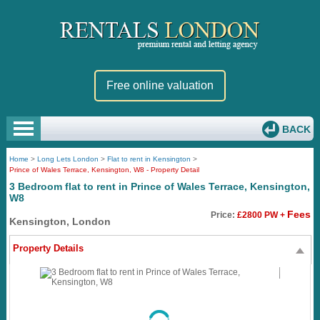
Free online valuation
BACK
Home
>
Long Lets London
>
Flat to rent in Kensington
>
Prince of Wales Terrace, Kensington, W8 - Property Detail
3 Bedroom flat to rent in Prince of Wales Terrace, Kensington,
W8
Fees
Price:
£2800 PW +
Kensington, London
Property Details