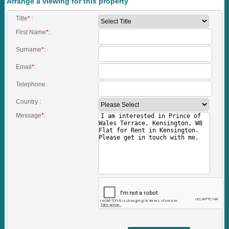
Arrange a viewing for this property
Title
*
:
First Name
*
:
Surname
*
:
Email
*
:
Telephone:
Country :
Message
*
: