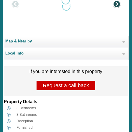
Map & Near by
Local Info
If you are interested in this property
Request a call back
Property Details
3 Bedrooms
3 Bathrooms
Reception
Furnished