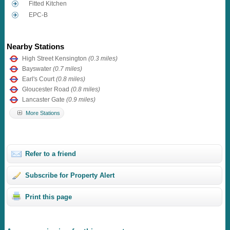
Fitted Kitchen
EPC-B
Nearby Stations
High Street Kensington
(0.3 miles)
Bayswater
(0.7 miles)
Earl's Court
(0.8 miles)
Gloucester Road
(0.8 miles)
Lancaster Gate
(0.9 miles)
More Stations
Refer to a friend
Subscribe for Property Alert
Print this page