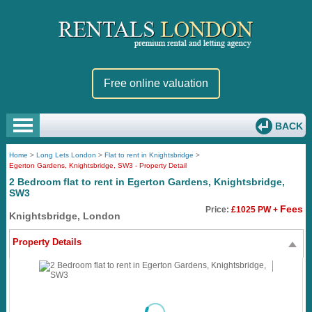
Free online valuation
BACK
Home
>
Long Lets London
>
Flat to rent in Knightsbridge
>
Egerton Gardens, Knightsbridge, SW3 - Property Detail
2 Bedroom flat to rent in Egerton Gardens, Knightsbridge,
SW3
Fees
Price:
£1025 PW +
Knightsbridge, London
Property Details