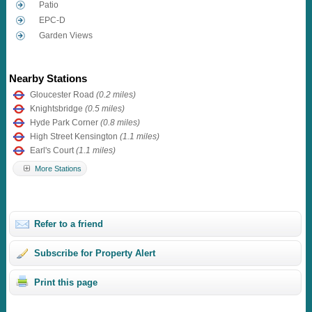
Patio
EPC-D
Garden Views
Nearby Stations
Gloucester Road
(0.2 miles)
Knightsbridge
(0.5 miles)
Hyde Park Corner
(0.8 miles)
High Street Kensington
(1.1 miles)
Earl's Court
(1.1 miles)
More Stations
Refer to a friend
Subscribe for Property Alert
Print this page