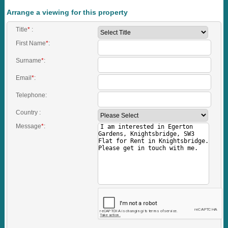
Arrange a viewing for this property
Title
*
:
First Name
*
:
Surname
*
:
Email
*
:
Telephone:
Country :
Message
*
: