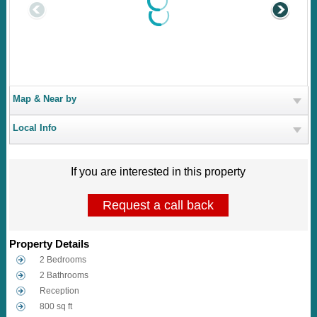
Map & Near by
Local Info
If you are interested in this property
Request a call back
Property Details
2 Bedrooms
2 Bathrooms
Reception
800 sq ft