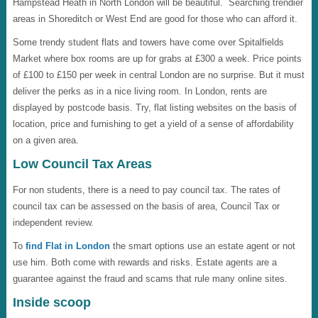
Hampstead Heath in North London will be beautiful. Searching trendier
areas in Shoreditch or West End are good for those who can afford it.
Some trendy student flats and towers have come over Spitalfields
Market where box rooms are up for grabs at £300 a week. Price points
of £100 to £150 per week in central London are no surprise. But it must
deliver the perks as in a nice living room. In London, rents are
displayed by postcode basis. Try, flat listing websites on the basis of
location, price and furnishing to get a yield of a sense of affordability
on a given area.
Low Council Tax Areas
For non students, there is a need to pay council tax. The rates of
council tax can be assessed on the basis of area, Council Tax or
independent review.
To
find Flat in London
the smart options use an estate agent or not
use him. Both come with rewards and risks. Estate agents are a
guarantee against the fraud and scams that rule many online sites.
Inside scoop