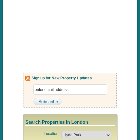
Sign up for New Property Updates
Search Properties in London
Location: