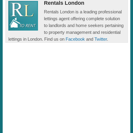
Rentals London
Rentals London is a leading professional
lettings agent offering complete solution
to landlords and home seekers pertaining
to property management and residential
lettings in London. Find us on
Facebook
and
Twitter
.