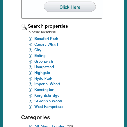
Search properties
in other locations
Beaufort Park
Canary Wharf
City
Ealing
Greenwich
Hampstead
Highgate
Hyde Park
Imperial Wharf
Kensington
Knightsbridge
St John's Wood
West Hampstead
Categories
All About London
(33)