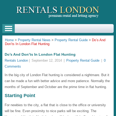
Home
>
Property Rental News
>
Property Rental Guide
>
Do’s And
Don’ts In London Flat Hunting
Do’s And Don’ts In London Flat Hunting
Rentals London
|
September 12, 2014
|
Property Rental Guide
|
0
Comments
In the big city of London Flat hunting is considered a nightmare. But it
can be made a fun with better advice and more patience. Normally the
months of September and October are the prime time in flat hunting.
Starting Point
For newbies to the city, a flat that is close to the office or university
will be fine. Even proximity to nice parks will be exciting. The