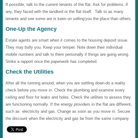
If possible, talk to the current tenants of the flat. Ask for problems, if
any, they faced with the landlord or the flat itself. Talk to as many
tenants and see some are is keen on selling’you the place than others.
One-Up the Agency
Estate agents are smart when it comes to the housing deposit issue.
They may bully you. Keep your temper. Note down their individual
mobile numbers and talk to them personally if things are going wrong.
Strike a rapport once the paperwork has completed.
Check the Utilities
After all the running around, when you are settling down-do a reality
check before you move in. Check the plumbing and examine every
ceiling and floor for leaks and holes. Check the utilities to assess they
are functioning normally. If the energy providers in the flat are different,
such as electricity and gas. Change as soon as you move in. Secure
the discount when the electricity and gas be from the same company.