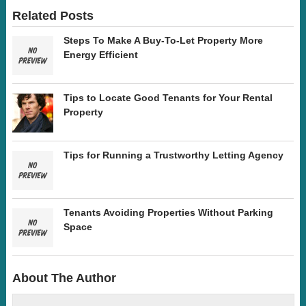
Related Posts
Steps To Make A Buy-To-Let Property More
Energy Efficient
Tips to Locate Good Tenants for Your Rental
Property
Tips for Running a Trustworthy Letting Agency
Tenants Avoiding Properties Without Parking
Space
About The Author