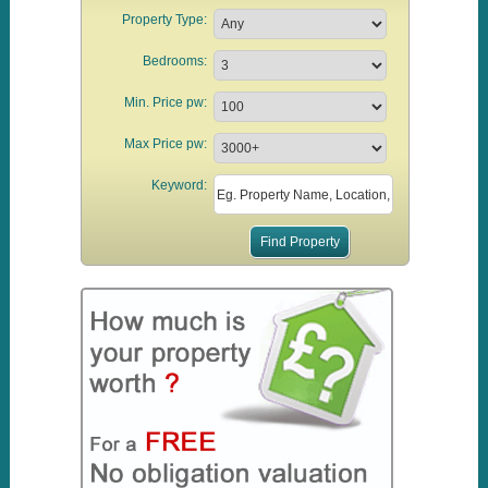
Property Type:
Bedrooms:
Min. Price pw:
Max Price pw:
Keyword: