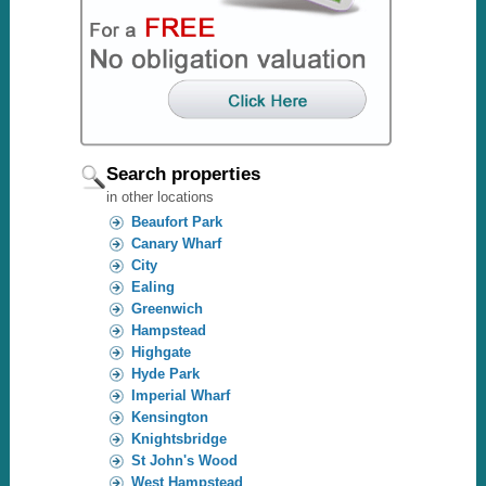
Search properties
in other locations
Beaufort Park
Canary Wharf
City
Ealing
Greenwich
Hampstead
Highgate
Hyde Park
Imperial Wharf
Kensington
Knightsbridge
St John's Wood
West Hampstead