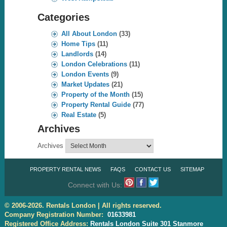
Categories
All About London
(33)
Home Tips
(11)
Landlords
(14)
London Celebrations
(11)
London Events
(9)
Market Updates
(21)
Property of the Month
(15)
Property Rental Guide
(77)
Real Estate
(5)
Archives
Archives
PROPERTY RENTAL NEWS
FAQS
CONTACT US
SITEMAP
Connect with Us:
© 2006-2026. Rentals London | All rights reserved.
Company Registration Number:
01633981
Registered Office Address:
Rentals London Suite 301 Stanmore