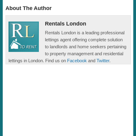
About The Author
Rentals London
Rentals London is a leading professional
lettings agent offering complete solution
to landlords and home seekers pertaining
to property management and residential
lettings in London. Find us on
Facebook
and
Twitter
.