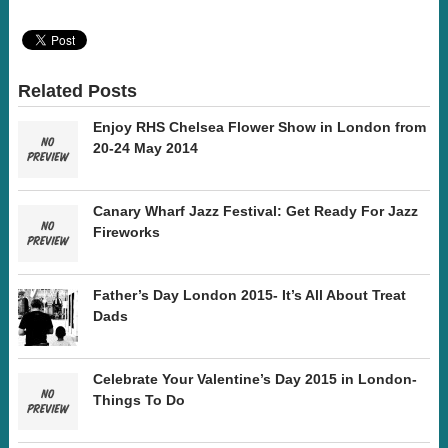
Related Posts
Enjoy RHS Chelsea Flower Show in London from
20-24 May 2014
Canary Wharf Jazz Festival: Get Ready For Jazz
Fireworks
Father’s Day London 2015- It’s All About Treat
Dads
Celebrate Your Valentine’s Day 2015 in London-
Things To Do