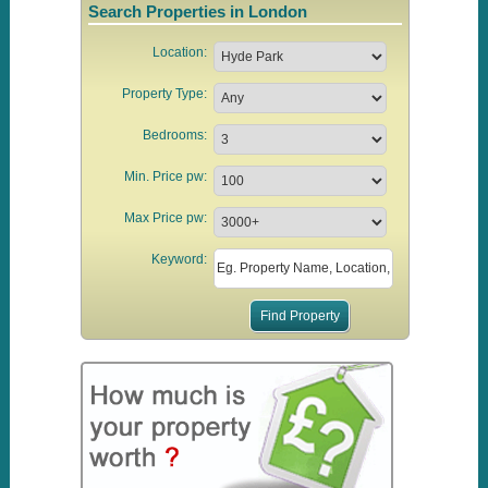
Search Properties in London
Location:
Property Type:
Bedrooms:
Min. Price pw:
Max Price pw:
Keyword: