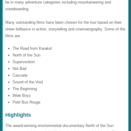
be in many adventure categories including mountaineering and
snowboarding.
Many outstanding films have been chosen for the tour based on their
sheer brilliance in action, storytelling and cinematography. Some of the
films are,
The Road from Karakol
North of the Sun
Supervention
Not Bad
Cascada
Sound of the Void
The Beginning
Wide Boyz
Petit Bus Rouge
Highlights
The award-winning environmental documentary North of the Sun