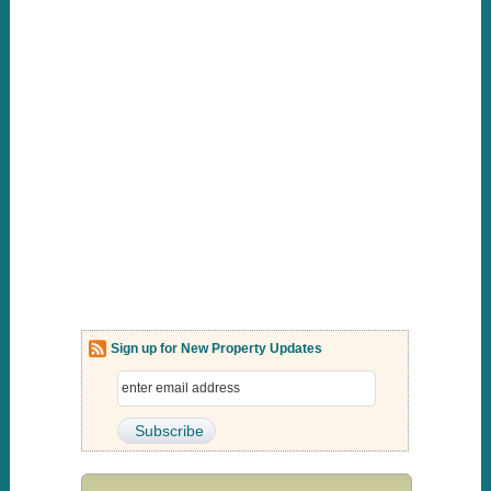
Sign up for New Property Updates