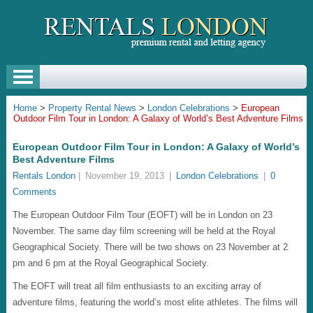
Home
>
Property Rental News
>
London Celebrations
>
European
Outdoor Film Tour in London: A Galaxy of World’s Best Adventure Films
European Outdoor Film Tour in London: A Galaxy of World’s
Best Adventure Films
Rentals London
|
November 19, 2013
|
London Celebrations
|
0
Comments
The European Outdoor Film Tour (EOFT) will be in London on 23
November. The same day film screening will be held at the Royal
Geographical Society. There will be two shows on 23 November at 2
pm and 6 pm at the Royal Geographical Society.
The EOFT will treat all film enthusiasts to an exciting array of
adventure films, featuring the world’s most elite athletes. The films will