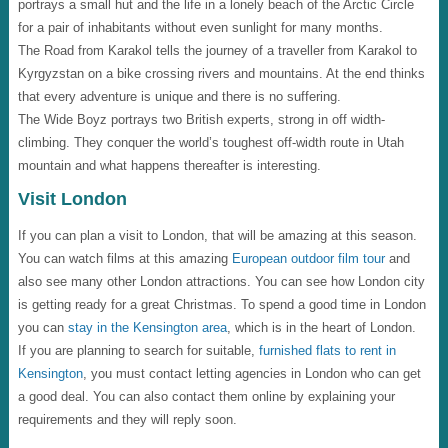
portrays a small hut and the life in a lonely beach of the Arctic Circle
for a pair of inhabitants without even sunlight for many months.
The Road from Karakol tells the journey of a traveller from Karakol to
Kyrgyzstan on a bike crossing rivers and mountains. At the end thinks
that every adventure is unique and there is no suffering.
The Wide Boyz portrays two British experts, strong in off width-
climbing. They conquer the world’s toughest off-width route in Utah
mountain and what happens thereafter is interesting.
Visit London
If you can plan a visit to London, that will be amazing at this season.
You can watch films at this amazing
European outdoor film tour
and
also see many other London attractions. You can see how London city
is getting ready for a great Christmas. To spend a good time in London
you can
stay in the Kensington area
, which is in the heart of London.
If you are planning to search for suitable,
furnished flats to rent in
Kensington
, you must contact letting agencies in London who can get
a good deal. You can also contact them online by explaining your
requirements and they will reply soon.