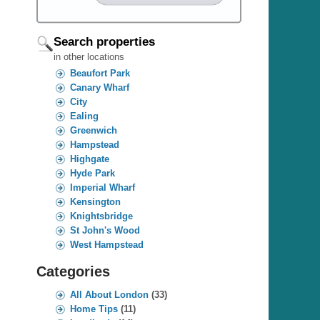
Search properties
in other locations
Beaufort Park
Canary Wharf
City
Ealing
Greenwich
Hampstead
Highgate
Hyde Park
Imperial Wharf
Kensington
Knightsbridge
St John's Wood
West Hampstead
Categories
All About London
(33)
Home Tips
(11)