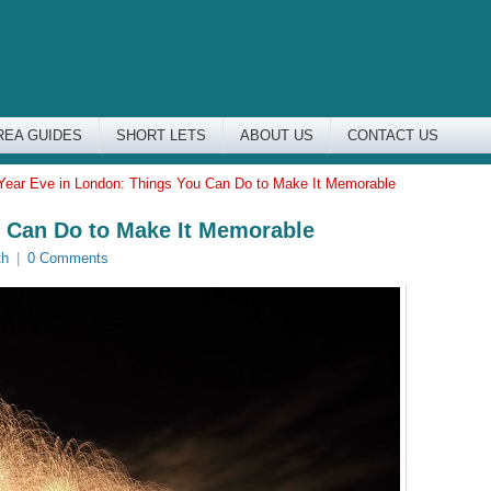
REA GUIDES
SHORT LETS
ABOUT US
CONTACT US
ear Eve in London: Things You Can Do to Make It Memorable
 Can Do to Make It Memorable
th
|
0 Comments