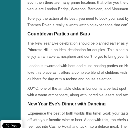
such then there are many prime locations that offer you the cl
venue are London Bridge, Waterloo, Barbican, and Monumen
To enjoy the action at its best, you need to book your seat b
Thames River is really a worth watching experience that can
Countdown Parties and Bars
The New Year Eve celebration should be planned earlier as yo
Primrose Hill is an ideal destination for couples. This place
enjoy an amiable atmosphere and don’t forget to bring your fe
London is swarmed with bars and clubs hosting parties on 
love this place as it offers a complete blend of clubbers wit
clubbers for day with a techno and house selection.
XOYO, one of the amiable clubs in London is a perfect spot fo
with a warm atmosphere, along with incredible lasers and t
New Year Eve’s Dinner with Dancing
Experience the best of both worlds this time! Soak your tast
off with your favorite wine or beer. Along with this, top chefs
feel, get into Casino Royal and tuck into a deluxe meal. Th