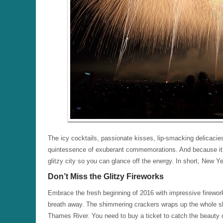
The icy cocktails, passionate kisses, lip-smacking delicaci
quintessence of exuberant commemorations. And because it u
glitzy city so you can glance off the energy. In short, New Yea
Don’t Miss the Glitzy Fireworks
Embrace the fresh beginning of 2016 with impressive firewor
breath away. The shimmering crackers wraps up the whole sk
Thames River. You need to buy a ticket to catch the beauty of