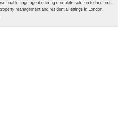
ssional lettings agent offering complete solution to landlords
property management and residential lettings in London.
.