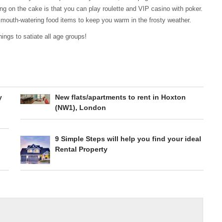
ng on the cake is that you can play roulette and VIP casino with poker.
 mouth-watering food items to keep you warm in the frosty weather.
ings to satiate all age groups!
y
New flats/apartments to rent in Hoxton
(NW1), London
9 Simple Steps will help you find your ideal
Rental Property