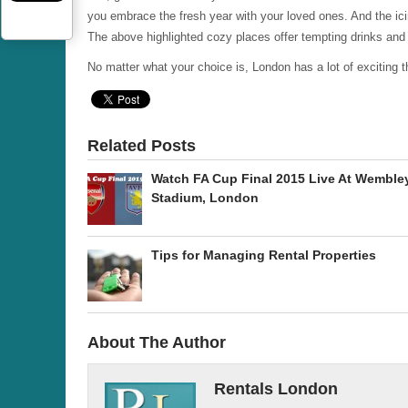
you embrace the fresh year with your loved ones. And the ici
The above highlighted cozy places offer tempting drinks and
No matter what your choice is, London has a lot of exciting th
Related Posts
Watch FA Cup Final 2015 Live At Wemble
Stadium, London
Tips for Managing Rental Properties
About The Author
Rentals London