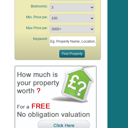
Bedrooms:
Min. Price pw:
Max Price pw:
Keyword: