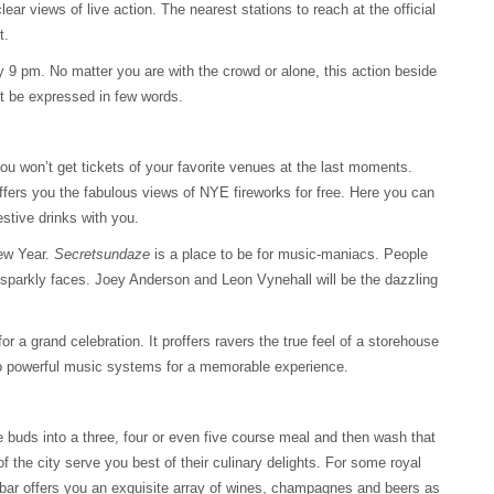
ear views of live action. The nearest stations to reach at the official
t.
y 9 pm. No matter you are with the crowd or alone, this action beside
’t be expressed in few words.
u won’t get tickets of your favorite venues at the last moments.
 offers you the fabulous views of NYE fireworks for free. Here you can
stive drinks with you.
New Year.
Secretsundaze
is a place to be for music-maniacs. People
h sparkly faces. Joey Anderson and Leon Vynehall will be the dazzling
r a grand celebration. It proffers ravers the true feel of a storehouse
wo powerful music systems for a memorable experience.
e buds into a three, four or even five course meal and then wash that
 of the city serve you best of their culinary delights. For some royal
e bar offers you an exquisite array of wines, champagnes and beers as