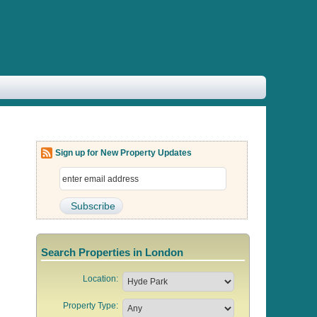
Sign up for New Property Updates
Search Properties in London
Location:
Property Type: