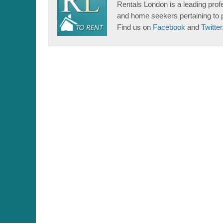
Rentals London is a leading profe
and home seekers pertaining to 
Find us on
Facebook
and
Twitter