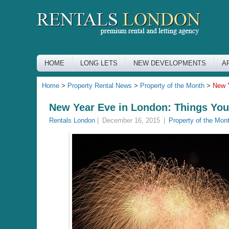
HOME
LONG LETS
NEW DEVELOPMENTS
A
Home
>
Property Rental News
>
Property of the Month
>
New Y
New Year Eve in London: Things You
Rentals London
|
December 16, 2015
|
Property of the Mon