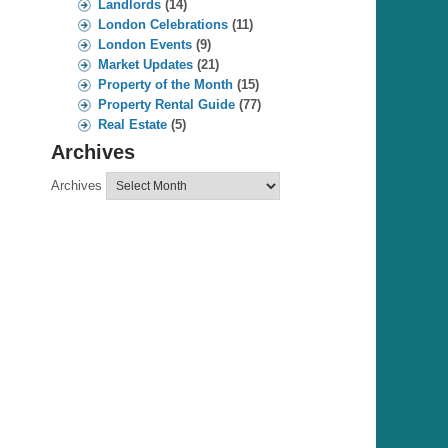
Landlords
(14)
London Celebrations
(11)
London Events
(9)
Market Updates
(21)
Property of the Month
(15)
Property Rental Guide
(77)
Real Estate
(5)
Archives
Archives