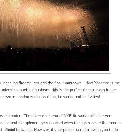
es, dazzling firecrackers and the final countdown—New Year eve is the
nleashes such enthusiasm, this is the perfect time to roam in the
r eve in London is all about fun, fireworks and festivities!
ks in London. The sheer charisma of NYE fireworks will take your
yline and the splendor gets doubled when the lights cover the famous
 official fireworks. However, if your pocket is not allowing you to do