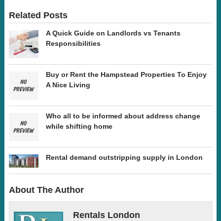
Related Posts
A Quick Guide on Landlords vs Tenants
Responsibilities
Buy or Rent the Hampstead Properties To Enjoy
A Nice Living
Who all to be informed about address change
while shifting home
Rental demand outstripping supply in London
About The Author
Rentals London