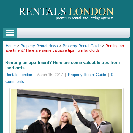
Home
>
Property Rental News
>
Property Rental Guide
>
Renting an
apartment? Here are some valuable tips from landlords
Renting an apartment? Here are some valuable tips from
landlords
Rentals London
|
March 15, 2017
|
Property Rental Guide
|
0
Comments