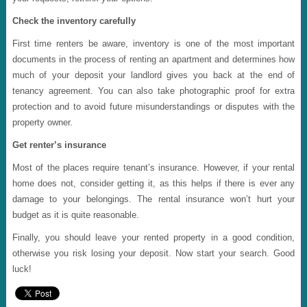
Check the inventory carefully
First time renters be aware, inventory is one of the most important
documents in the process of renting an apartment and determines how
much of your deposit your landlord gives you back at the end of
tenancy agreement. You can also take photographic proof for extra
protection and to avoid future misunderstandings or disputes with the
property owner.
Get renter’s insurance
Most of the places require tenant’s insurance. However, if your rental
home does not, consider getting it, as this helps if there is ever any
damage to your belongings. The rental insurance won’t hurt your
budget as it is quite reasonable.
Finally, you should leave your rented property in a good condition,
otherwise you risk losing your deposit. Now start your search. Good
luck!