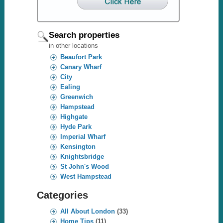
Search properties
in other locations
Beaufort Park
Canary Wharf
City
Ealing
Greenwich
Hampstead
Highgate
Hyde Park
Imperial Wharf
Kensington
Knightsbridge
St John's Wood
West Hampstead
Categories
All About London
(33)
Home Tips
(11)