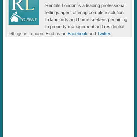
Rentals London is a leading professional
lettings agent offering complete solution
to landlords and home seekers pertaining
to property management and residential
lettings in London. Find us on
Facebook
and
Twitter
.