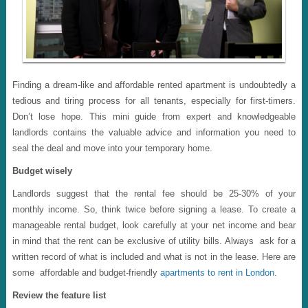
Finding a dream-like and affordable rented apartment is undoubtedly a
tedious and tiring process for all tenants, especially for first-timers.
Don’t lose hope. This mini guide from expert and knowledgeable
landlords contains the valuable advice and information you need to
seal the deal and move into your temporary home.
Budget wisely
Landlords suggest that the rental fee should be 25-30% of your
monthly income. So, think twice before signing a lease. To create a
manageable rental budget, look carefully at your net income and bear
in mind that the rent can be exclusive of utility bills. Always ask for a
written record of what is included and what is not in the lease. Here are
some affordable and budget-friendly
apartments to rent in London
.
Review the feature list