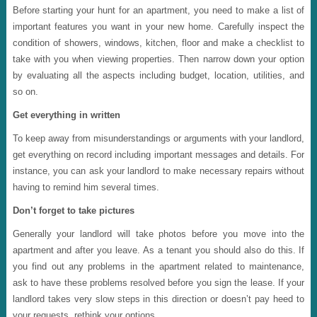
Before starting your hunt for an apartment, you need to make a list of
important features you want in your new home. Carefully inspect the
condition of showers, windows, kitchen, floor and make a checklist to
take with you when viewing properties. Then narrow down your option
by evaluating all the aspects including budget, location, utilities, and
so on.
Get everything in written
To keep away from misunderstandings or arguments with your landlord,
get everything on record including important messages and details. For
instance, you can ask your landlord to make necessary repairs without
having to remind him several times.
Don’t forget to take pictures
Generally your landlord will take photos before you move into the
apartment and after you leave. As a tenant you should also do this. If
you find out any problems in the apartment related to maintenance,
ask to have these problems resolved before you sign the lease. If your
landlord takes very slow steps in this direction or doesn’t pay heed to
your requests, rethink your options.