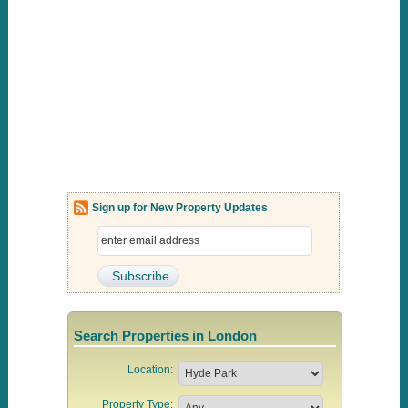
Sign up for New Property Updates
Search Properties in London
Location:
Property Type: