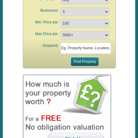
Bedrooms:
Min. Price pw:
Max Price pw:
Keyword: