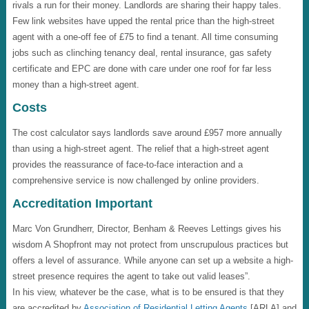
rivals a run for their money. Landlords are sharing their happy tales.
Few link websites have upped the rental price than the high-street
agent with a one-off fee of £75 to find a tenant. All time consuming
jobs such as clinching tenancy deal, rental insurance, gas safety
certificate and EPC are done with care under one roof for far less
money than a high-street agent.
Costs
The cost calculator says landlords save around £957 more annually
than using a high-street agent. The relief that a high-street agent
provides the reassurance of face-to-face interaction and a
comprehensive service is now challenged by online providers.
Accreditation Important
Marc Von Grundherr, Director, Benham & Reeves Lettings gives his
wisdom A Shopfront may not protect from unscrupulous practices but
offers a level of assurance. While anyone can set up a website a high-
street presence requires the agent to take out valid leases”.
In his view, whatever be the case, what is to be ensured is that they
are accredited by
Association of Residential Letting Agents
[ARLA] and