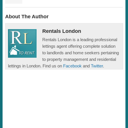
About The Author
Rentals London
Rentals London is a leading professional
lettings agent offering complete solution
to landlords and home seekers pertaining
to property management and residential
lettings in London. Find us on
Facebook
and
Twitter
.