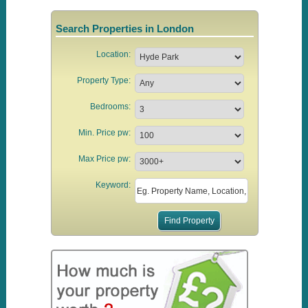
Search Properties in London
Location:
Property Type:
Bedrooms:
Min. Price pw:
Max Price pw:
Keyword: