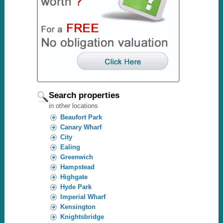
Search properties
in other locations
Beaufort Park
Canary Wharf
City
Ealing
Greenwich
Hampstead
Highgate
Hyde Park
Imperial Wharf
Kensington
Knightsbridge