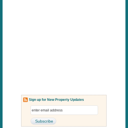
Sign up for New Property Updates