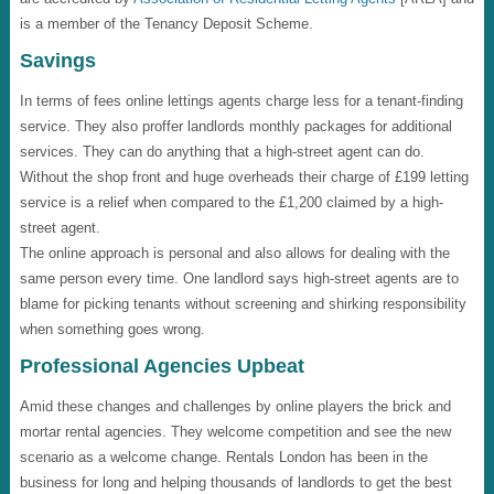
is a member of the Tenancy Deposit Scheme.
Savings
In terms of fees online lettings agents charge less for a tenant-finding
service. They also proffer landlords monthly packages for additional
services. They can do anything that a high-street agent can do.
Without the shop front and huge overheads their charge of £199 letting
service is a relief when compared to the £1,200 claimed by a high-
street agent.
The online approach is personal and also allows for dealing with the
same person every time. One landlord says high-street agents are to
blame for picking tenants without screening and shirking responsibility
when something goes wrong.
Professional Agencies Upbeat
Amid these changes and challenges by online players the brick and
mortar rental agencies. They welcome competition and see the new
scenario as a welcome change. Rentals London has been in the
business for long and helping thousands of landlords to get the best