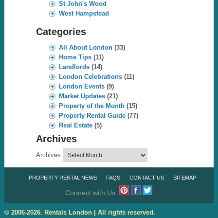
St John's Wood
West Hampstead
Categories
All About London
(33)
Home Tips
(11)
Landlords
(14)
London Celebrations
(11)
London Events
(9)
Market Updates
(21)
Property of the Month
(15)
Property Rental Guide
(77)
Real Estate
(5)
Archives
Archives
PROPERTY RENTAL NEWS
FAQS
CONTACT US
SITEMAP
Connect with Us:
© 2006-2026. Rentals London | All rights reserved.