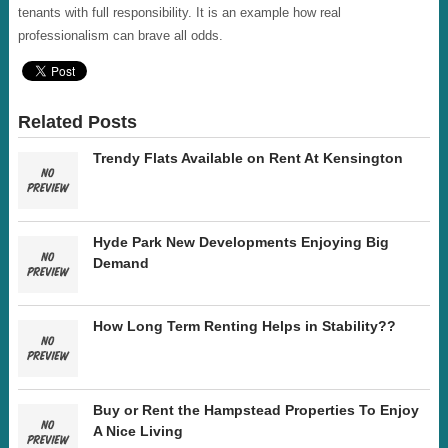
tenants with full responsibility. It is an example how real
professionalism can brave all odds.
Related Posts
Trendy Flats Available on Rent At Kensington
Hyde Park New Developments Enjoying Big
Demand
How Long Term Renting Helps in Stability??
Buy or Rent the Hampstead Properties To Enjoy
A Nice Living