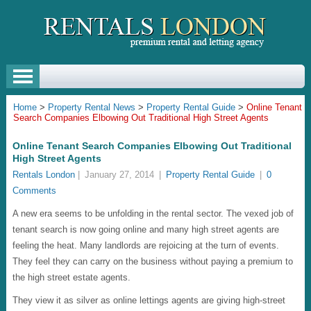
Home
>
Property Rental News
>
Property Rental Guide
>
Online Tenant
Search Companies Elbowing Out Traditional High Street Agents
Online Tenant Search Companies Elbowing Out Traditional
High Street Agents
Rentals London
|
January 27, 2014
|
Property Rental Guide
|
0
Comments
A new era seems to be unfolding in the rental sector. The vexed job of
tenant search is now going online and many high street agents are
feeling the heat. Many landlords are rejoicing at the turn of events.
They feel they can carry on the business without paying a premium to
the high street estate agents.
They view it as silver as online lettings agents are giving high-street