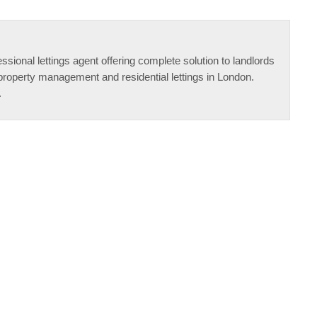
ssional lettings agent offering complete solution to landlords
property management and residential lettings in London.
.