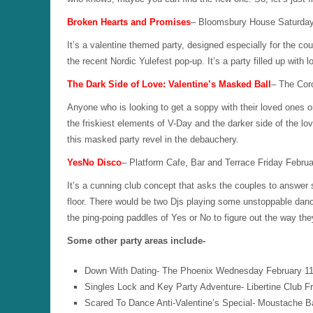
Broken Hearts and Promises
– Bloomsbury House Saturday
It’s a valentine themed party, designed especially for the 
the recent Nordic Yulefest pop-up. It’s a party filled up with
The Dark Side of Love: Valentine’s Masked Ball
– The Cor
Anyone who is looking to get a soppy with their loved ones on
the friskiest elements of V-Day and the darker side of the lo
this masked party revel in the debauchery.
YesNo Disco
– Platform Cafe, Bar and Terrace Friday Febru
It’s a cunning club concept that asks the couples to answer 
floor. There would be two Djs playing some unstoppable danc
the ping-poing paddles of Yes or No to figure out the way th
Some other party areas include-
Down With Dating- The Phoenix Wednesday February 11
Singles Lock and Key Party Adventure- Libertine Club F
Scared To Dance Anti-Valentine’s Special- Moustache 