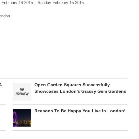
 February 14 2015 – Sunday February 15 2015
London.
A
Open Garden Squares Successfully
Showcases London’s Grassy Gem Gardens
Reasons To Be Happy You Live In London!