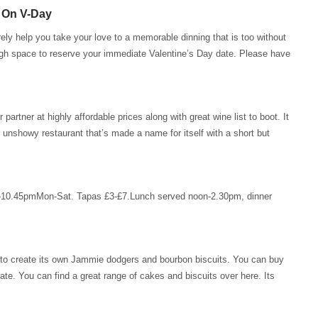
 On V-Day
rely help you take your love to a memorable dinning that is too without
ugh space to reserve your immediate Valentine’s Day date. Please have
rtner at highly affordable prices along with great wine list to boot. It
, unshowy restaurant that’s made a name for itself with a short but
-10.45pmMon-Sat. Tapas £3-£7.Lunch served noon-2.30pm, dinner
wn to create its own Jammie dodgers and bourbon biscuits. You can buy
date. You can find a great range of cakes and biscuits over here. Its