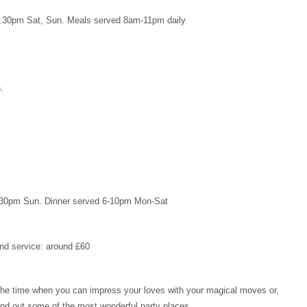
2.30pm Sat, Sun. Meals served 8am-11pm daily
.
.30pm Sun. Dinner served 6-10pm Mon-Sat
and service: around £60
is the time when you can impress your loves with your magical moves or,
ind out some of the most wonderful party places.