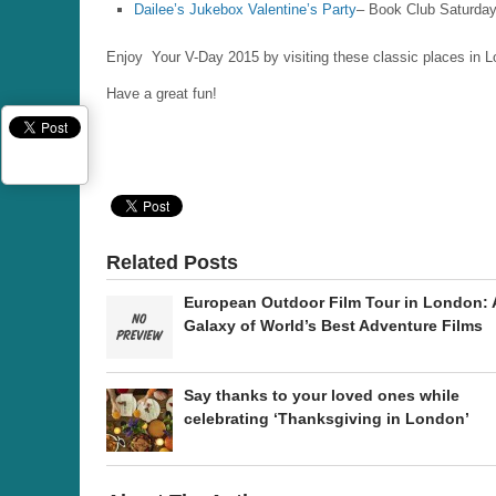
Dailee’s Jukebox Valentine’s Party
– Book Club Saturday
Enjoy Your V-Day 2015 by visiting these classic places in 
Have a great fun!
Related Posts
European Outdoor Film Tour in London: 
Galaxy of World’s Best Adventure Films
Say thanks to your loved ones while
celebrating ‘Thanksgiving in London’