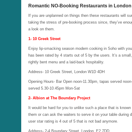
Romantic NO-Booking Restaurants in London
If you are unplanned on things then these restaurants will su
taking the stress of pre-booking process since, they’ve eno
a look on them.
1- 10 Greek Street
Enjoy lip-smacking season modern cooking in Soho with your pa
has been rated by 4 starts out of 5 by the users. It’s a small
rightly bent menu and a laid-back hospitality.
Address- 10 Greek Street, London W1D 4DH
Opening Hours- Bar Open noon-11.30pm, tapas served noon
served 5.30-10.45pm Mon-Sat
2- Albion at The Boundary Project
It would be hard for you to unlike such a place that is kno
them or can ask the waiters to serve it on your table during 
user star rating is 4 out of 5 that is not bad anymore.
Address- 2-4 Boundary Street, London, E2 7DD