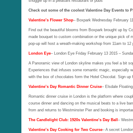
snuggle up in a pleasant restaurant or pubs
Check out some of the coolest Valentine Day Events to P
Valentine’s Flower Shop
– Boxpark Wednesday February 11
Find out the beautiful blooms from Boxpark brought up by Co
made bouquet to custom combination or the unique pick of m
pop-up will host a wreath-making workshop from 11am to 12
London Eye
– London Eye Friday February 13 2015 – Sunda
A Panoramic view of London skyline makes you feel a bit s
Experiences that infuses some romantic magic, especially w
with the box of chocolates form the Hotel Chocolat. Sign up
Valentine’s Day Romantic Dinner Cruise
– Elsdale Floatin
Romantic dinner cruise in London is the platform where coup
course dinner and dancing on the musical beats to a live band.
from and returns to Westminster Pier and booking is importan
The Candlelight Club: 1920s Valentine’s Day Ball
– Westmi
Valentine’s Day Cooking for Two Course
– A secret Londo