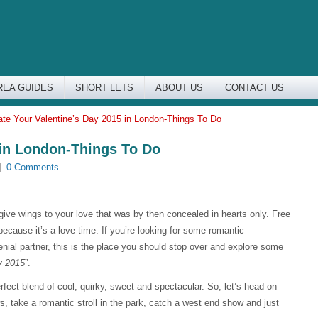
REA GUIDES
SHORT LETS
ABOUT US
CONTACT US
ate Your Valentine’s Day 2015 in London-Things To Do
 in London-Things To Do
|
0 Comments
 give wings to your love that was by then concealed in hearts only. Free
 because it’s a love time. If you’re looking for some romantic
nial partner, this is the place you should stop over and explore some
y 2015
”.
erfect blend of cool, quirky, sweet and spectacular. So, let’s head on
, take a romantic stroll in the park, catch a west end show and just