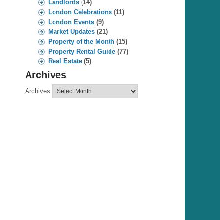
Landlords
(14)
London Celebrations
(11)
London Events
(9)
Market Updates
(21)
Property of the Month
(15)
Property Rental Guide
(77)
Real Estate
(5)
Archives
Archives