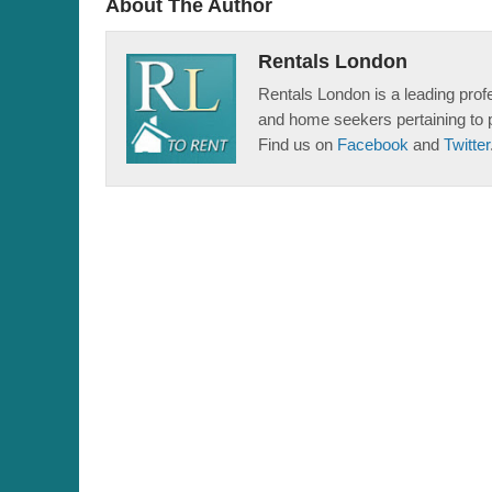
About The Author
Rentals London
Rentals London is a leading profe
and home seekers pertaining to 
Find us on
Facebook
and
Twitter