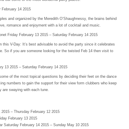
 February 14 2015
couples and organized by the Meredith O’Shaughnessy, the brains behind
 love, romance and enjoyment with a lot of cocktail and music.
onet Friday February 13 2015 – Saturday February 14 2015
 this V-Day: It’s best advisable to avoid the party since it celebrates
ve. So if you are someone looking for the twisted Feb 14 then visit to
ary 13 2015 – Saturday February 14 2015
some of the most topical questions by deciding their feet on the dance
ing numbers to gain the support for their view form clubbers who keep
ey are swaying with each tune.
 2015 – Thursday February 12 2015
riday February 13 2015
Bar Saturday February 14 2015 – Sunday May 10 2015