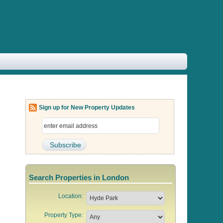
Sign up for New Property Updates
Search Properties in London
Location:
Property Type: