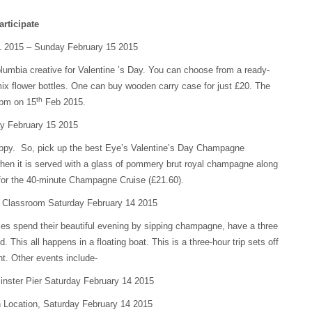
articipate
 2015 – Sunday February 15 2015
lumbia creative for Valentine ’s Day. You can choose from a ready-
ix flower bottles. One can buy wooden carry case for just £20. The
th
 pm on 15
Feb 2015.
y February 15 2015
oppy. So, pick up the best Eye’s Valentine’s Day Champagne
hen it is served with a glass of pommery brut royal champagne along
 for the 40-minute Champagne Cruise (£21.60).
g Classroom Saturday February 14 2015
les spend their beautiful evening by sipping champagne, have a three
 This all happens in a floating boat. This is a three-hour trip sets off
t. Other events include-
nster Pier Saturday February 14 2015
n Location, Saturday February 14 2015