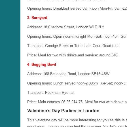
Opening hours: Breakfast served 8am-noon Mon-Fri; 8am-1
3- Barnyard
Address: 18 Charlotte Street, London W1T 2LY
Opening hours: Open noon-midnight Mon-Sat; noon-4pm Sun
Transport: Goodge Street or Tottenham Court Road tube
Price: Meal for two with drinks and service: around £40.
4- Begging Bowl
Address: 168 Bellenden Road, London SE15 4BW
Opening hours: Lunch served noon-2.30pm Tue-Sat; noon-3
Transport: Peckham Rye rail
Price: Main courses £6.25-£14.75. Meal for two with drinks 
Valentine’s Day Parties in London
This valentine day will be more interesting for you as this 
who knows, maybe you can find the new one. So, let’s just f