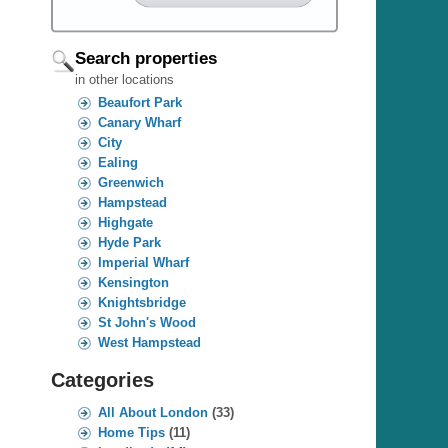
Search properties
in other locations
Beaufort Park
Canary Wharf
City
Ealing
Greenwich
Hampstead
Highgate
Hyde Park
Imperial Wharf
Kensington
Knightsbridge
St John's Wood
West Hampstead
Categories
All About London
(33)
Home Tips
(11)