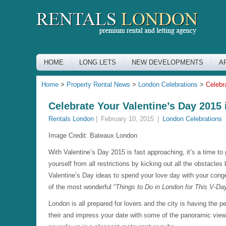
HOME
LONG LETS
NEW DEVELOPMENTS
A
Home
>
Property Rental News
>
London Celebrations
>
Celebr
Celebrate Your Valentine’s Day 2015
Rentals London
|
February 10, 2015
|
London Celebrations
Image Credit:
Bateaux London
With Valentine’s Day 2015 is fast approaching, it’s a time to
yourself from all restrictions by kicking out all the obstacles
Valentine’s Day ideas to spend your love day with your conge
of the most wonderful “
Things to Do in London for This V-Da
London is all prepared for lovers and the city is having the p
their and impress your date with some of the panoramic views