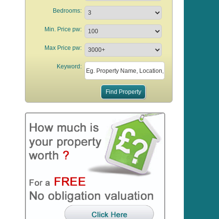
Bedrooms:
Min. Price pw:
Max Price pw:
Keyword: