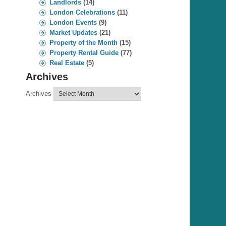
Landlords
(14)
London Celebrations
(11)
London Events
(9)
Market Updates
(21)
Property of the Month
(15)
Property Rental Guide
(77)
Real Estate
(5)
Archives
Archives