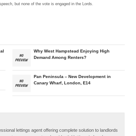
speech, but none of the vote is engaged in the Lords.
al
Why West Hampstead Enjoying High
Demand Among Renters?
Pan Peninsula – New Development in
Canary Wharf, London, E14
ssional lettings agent offering complete solution to landlords