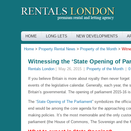
HOME
LONG LETS
NEW DEVELOPMENTS
A
Home
>
Property Rental News
>
Property of the Month
>
Witne
Witnessing the ‘State Opening of Pa
Rentals London
|
May 26, 2015
|
Property of the Month
|
0
If you believe Britain is more about royalty then never forge
events of the legislative calendar. Generally, each year, the s
Britain’s governmental. The opening of parliament 2015-16 i
The ‘
State Opening of The Parliament
” symbolizes the offic
end would be among the core agenda for the approaching con
making policies. It’s the most memorable and the only custom
parliament (the House of Commons, The Sovereign and the Ho