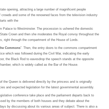
state opening, attracting a large number of magnificent people
 of crowds and some of the renowned faces from the television industry
arts with the
am Palace to Westminster. The procession is ushered the domestic
l State Crown and then she moderates the Royal convoy throughout the
ts, right through the compartment of the House of Lords.
the Commons
”. Then, the entry doors to the commons compartment
ctice which was followed during the Civil War, indicating the early
door, the Black Rod to eavesdrop the speech stands at the opposite
hamber, which is widely called as the Bar of the House.
f the Queen is delivered directly by the princess and is originally
cies and expected legislation for the latest governmental assembly.
gislative conference take place and the parliament departs back to
ussed by the members of both houses and they debate about the
days by discussing about its various areas of subject. There is also a