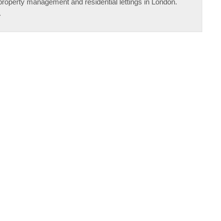
property management and residential lettings in London.
.