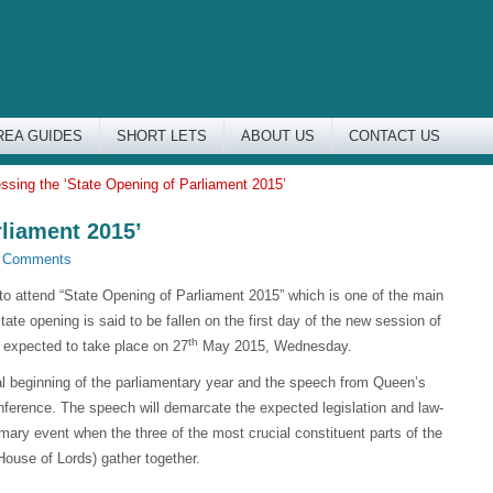
REA GUIDES
SHORT LETS
ABOUT US
CONTACT US
ssing the ‘State Opening of Parliament 2015’
rliament 2015’
 Comments
t to attend “State Opening of Parliament 2015” which is one of the main
tate opening is said to be fallen on the first day of the new session of
th
s expected to take place on 27
May 2015, Wednesday.
ial beginning of the parliamentary year and the speech from Queen’s
ference. The speech will demarcate the expected legislation and law-
ary event when the three of the most crucial constituent parts of the
use of Lords) gather together.