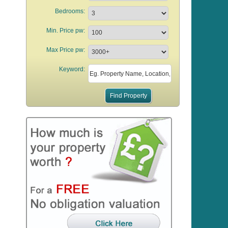
Bedrooms:
Min. Price pw:
Max Price pw:
Keyword: