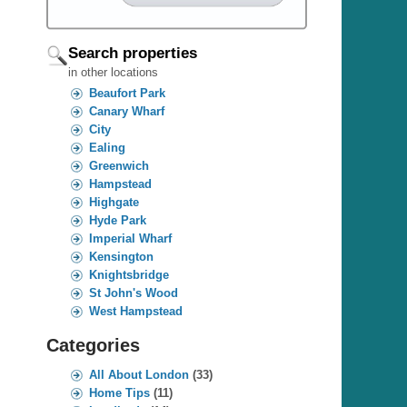
Search properties
in other locations
Beaufort Park
Canary Wharf
City
Ealing
Greenwich
Hampstead
Highgate
Hyde Park
Imperial Wharf
Kensington
Knightsbridge
St John's Wood
West Hampstead
Categories
All About London
(33)
Home Tips
(11)