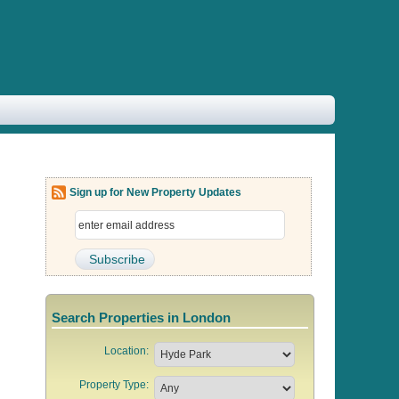
Sign up for New Property Updates
Search Properties in London
Location:
Property Type: