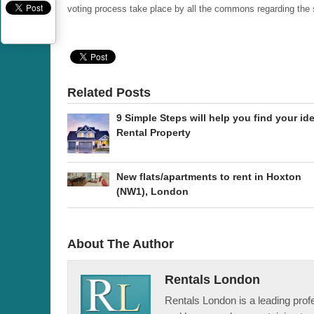
voting process take place by all the commons regarding the 
Related Posts
9 Simple Steps will help you find your ide
Rental Property
New flats/apartments to rent in Hoxton
(NW1), London
About The Author
Rentals London
Rentals London is a leading profe