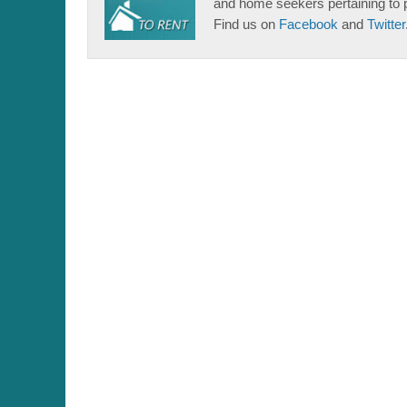
and home seekers pertaining to 
Find us on
Facebook
and
Twitter