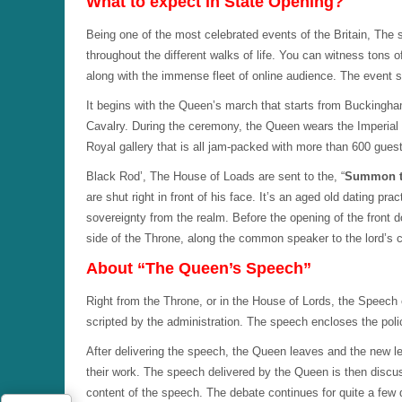
What to expect in State Opening?
Being one of the most celebrated events of the Britain, The 
throughout the different walks of life. You can witness tons
along with the immense fleet of online audience. The event st
It begins with the Queen’s march that starts from Buckingh
Cavalry. During the ceremony, the Queen wears the Imperia
Royal gallery that is all jam-packed with more than 600 gues
Black Rod’, The House of Loads are sent to the, “
Summon 
are shut right in front of his face. It’s an aged old dating pra
sovereignty from the realm. Before the opening of the front 
side of the Throne, along the common speaker to the lord’s c
About “The Queen’s Speech”
Right from the Throne, or in the House of Lords, the Speech o
scripted by the administration. The speech encloses the poli
After delivering the speech, the Queen leaves and the new le
their work. The speech delivered by the Queen is then disc
content of the speech. The debate continues for quite a few 