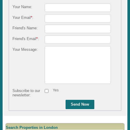
Your Name:
Your Email
*
:
Friend's Name:
Friend's Email
*
:
Your Message:
Yes
Subscribe to our
newsletter:
Send Now
Search Properties in London