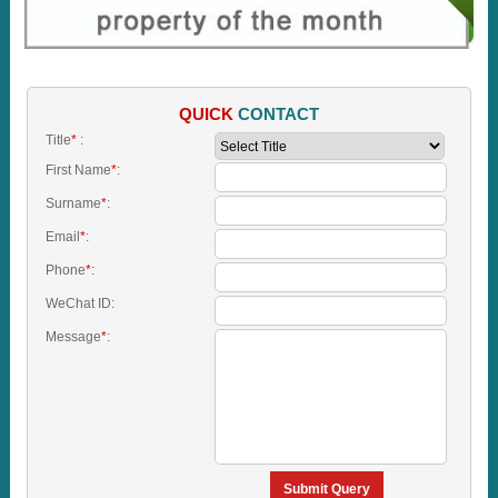
QUICK
CONTACT
Title
*
:
First Name
*
:
Surname
*
:
Email
*
:
Phone
*
:
WeChat ID:
Message
*
:
Submit Query