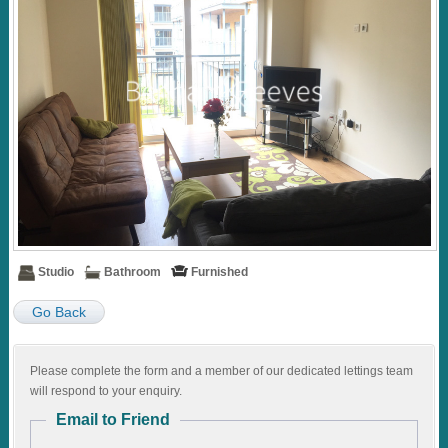
Studio
Bathroom
Furnished
Go Back
Please complete the form and a member of our dedicated lettings team
will respond to your enquiry.
Email to Friend