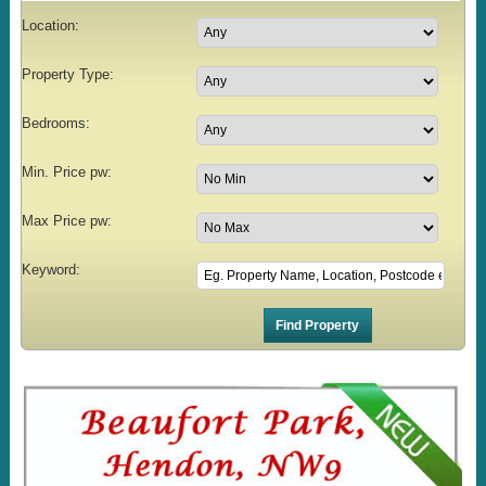
Location:
Property Type:
Bedrooms:
Min. Price pw:
Max Price pw:
Keyword: