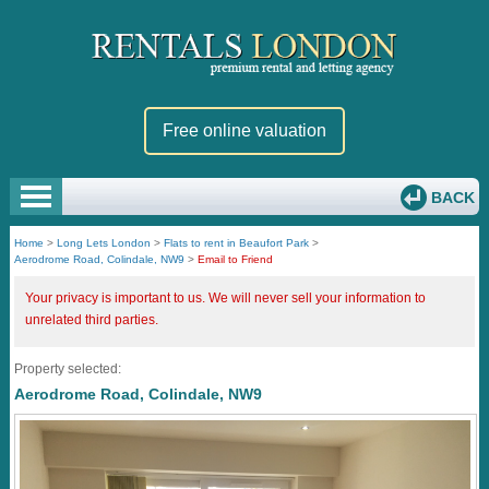
Free online valuation
BACK
Home
>
Long Lets London
>
Flats to rent in Beaufort Park
>
Aerodrome Road, Colindale, NW9
>
Email to Friend
Your privacy is important to us. We will never sell your information to
unrelated third parties.
Property selected:
Aerodrome Road, Colindale, NW9