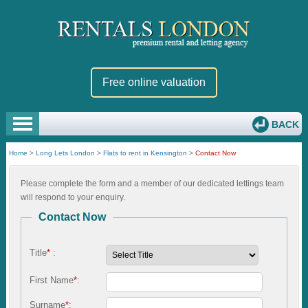
Free online valuation
BACK
Home
>
Long Lets London
>
Flats to rent in Kensington
>
Contact Now
Please complete the form and a member of our dedicated lettings team
will respond to your enquiry.
Contact Now
Title
*
:
First Name
*
:
Surname
*
: