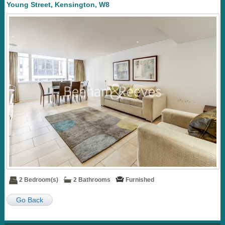
Young Street, Kensington, W8
2 Bedroom(s)
2 Bathrooms
Furnished
Go Back