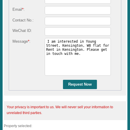
Email
*
:
Contact No.:
WeChat ID:
Message
*
:
Request Now
Your privacy is important to us. We will never sell your information to
unrelated third parties.
Property selected: