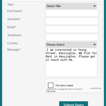
Title
*
:
First Name
*
:
Surname
*
:
Email
*
:
Telephone:
Country :
Message
*
:
Submit Query