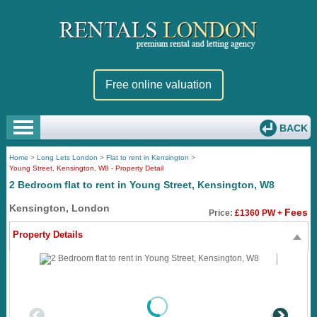
Free online valuation
BACK
Home
>
Long Lets London
>
Flat to rent in Kensington
>
Young Street, Kensington, W8 - Property Detail
2 Bedroom flat to rent in Young Street, Kensington, W8
Kensington, London
Fees
Price:
£1360 PW +
Property Details