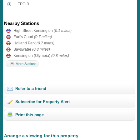
EPC-B
Nearby Stations
High Street Kensington
(0.1 miles)
Earl's Court
(0.7 miles)
Holland Park
(0.7 miles)
Bayswater
(0.8 miles)
Kensington (Olympia)
(0.8 miles)
More Stations
Refer to a friend
Subscribe for Property Alert
Print this page
Arrange a viewing for this property