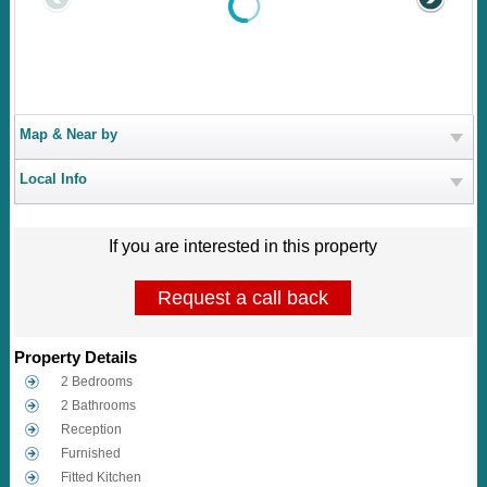
Map & Near by
Local Info
If you are interested in this property
Request a call back
Property Details
2 Bedrooms
2 Bathrooms
Reception
Furnished
Fitted Kitchen