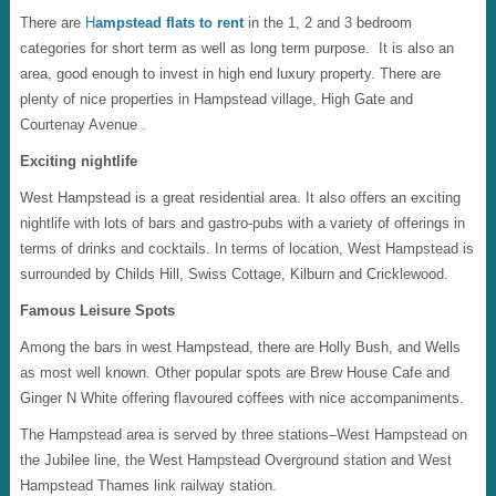
There are
H
ampstead flats to rent
in the 1, 2 and 3 bedroom
categories for short term as well as long term purpose. It is also an
area, good enough to invest in high end luxury property. There are
plenty of nice properties in Hampstead village, High Gate and
Courtenay Avenue .
Exciting nightlife
West Hampstead is a great residential area. It also offers an exciting
nightlife with lots of bars and gastro-pubs with a variety of offerings in
terms of drinks and cocktails. In terms of location, West Hampstead is
surrounded by Childs Hill, Swiss Cottage, Kilburn and Cricklewood.
Famous Leisure Spots
Among the bars in west Hampstead, there are Holly Bush, and Wells
as most well known. Other popular spots are Brew House Cafe and
Ginger N White offering flavoured coffees with nice accompaniments.
The Hampstead area is served by three stations–West Hampstead on
the Jubilee line, the West Hampstead Overground station and West
Hampstead Thames link railway station.