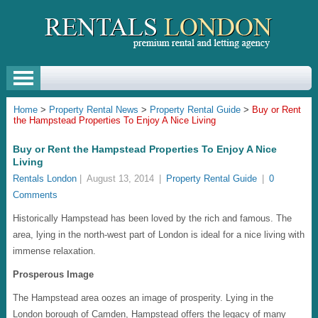
Home
>
Property Rental News
>
Property Rental Guide
>
Buy or Rent
the Hampstead Properties To Enjoy A Nice Living
Buy or Rent the Hampstead Properties To Enjoy A Nice
Living
Rentals London
|
August 13, 2014
|
Property Rental Guide
|
0
Comments
Historically Hampstead has been loved by the rich and famous. The
area, lying in the north-west part of London is ideal for a nice living with
immense relaxation.
Prosperous Image
The Hampstead area oozes an image of prosperity. Lying in the
London borough of Camden, Hampstead offers the legacy of many