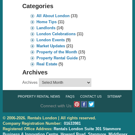
Categories
All About London
(33)
Home Tips
(11)
Landlords
(14)
London Celebrations
(11)
London Events
(9)
Market Updates
(21)
Property of the Month
(15)
Property Rental Guide
(77)
Real Estate
(5)
Archives
Archives
PROPERTY RENTAL NEWS
FAQS
CONTACT US
SITEMAP
Connect with Us:
© 2006-2026. Rentals London | All rights reserved.
Company Registration Number:
01633981
Registered Office Address:
Rentals London Suite 301 Stanmore
Business & Innovation Centre, Howard Road, Stanmore, Middlesex