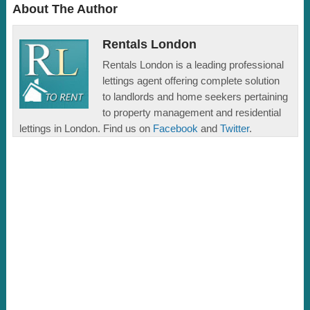
About The Author
Rentals London
Rentals London is a leading professional
lettings agent offering complete solution
to landlords and home seekers pertaining
to property management and residential
lettings in London. Find us on
Facebook
and
Twitter
.