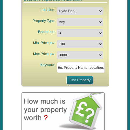
Location:
Property Type:
Bedrooms:
Min. Price pw:
Max Price pw:
Keyword: