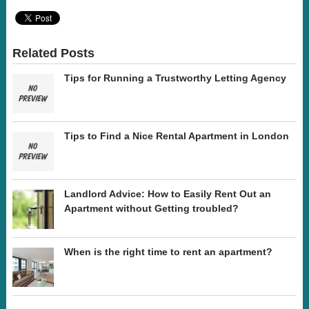
Related Posts
Tips for Running a Trustworthy Letting Agency
Tips to Find a Nice Rental Apartment in London
Landlord Advice: How to Easily Rent Out an
Apartment without Getting troubled?
When is the right time to rent an apartment?