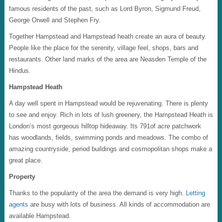
famous residents of the past, such as Lord Byron, Sigmund Freud,
George Orwell and Stephen Fry.
Together Hampstead and Hampstead heath create an aura of beauty.
People like the place for the serenity, village feel, shops, bars and
restaurants. Other land marks of the area are Neasden Temple of the
Hindus.
Hampstead Heath
A day well spent in Hampstead would be rejuvenating. There is plenty
to see and enjoy. Rich in lots of lush greenery, the Hampstead Heath is
London’s most gorgeous hilltop hideaway. Its 791of acre patchwork
has woodlands, fields, swimming ponds and meadows. The combo of
amazing countryside, period buildings and cosmopolitan shops make a
great place.
Property
Thanks to the popularity of the area the demand is very high.
Letting
agents
are busy with lots of business. All kinds of accommodation are
available Hampstead.