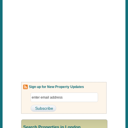
Sign up for New Property Updates
Search Properties in London