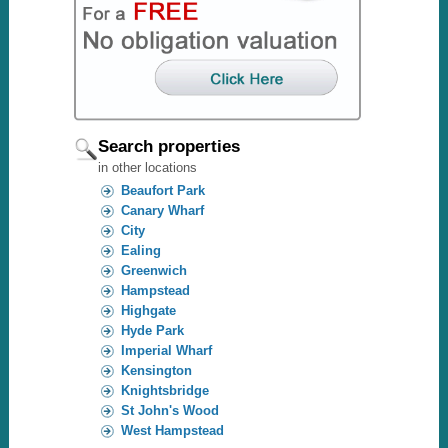
Search properties
in other locations
Beaufort Park
Canary Wharf
City
Ealing
Greenwich
Hampstead
Highgate
Hyde Park
Imperial Wharf
Kensington
Knightsbridge
St John's Wood
West Hampstead