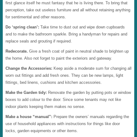
first glance itself he must fantasy that he is living there. To bring that
perception, take out useless furniture and all without retaining anything
for sentimental and other reasons.
Do ‘spring clean’:
Take time to dust out and wipe down cupboards
and to make the bathroom sparkle. Bring a handyman for repairs and
replace seals and grouting if required.
Redecorate.
Give a fresh coat of paint in neutral shade to brighten up
the home. Also not forget to paint the exteriors and gateway.
Change the Accessories:
Keep aside a moderate sum for changing all
worn out fittings and add fresh ones. They can be new lamps, light
fittings, bed linens, cushions and kitchen accessories.
Make the Garden tidy:
Renovate the garden by putting pots or window
boxes to add colour to the door. Since some tenants may not like
indoor plants keeping them makes no sense.
Make a house “manual”:
Prepare the owners’ manuals regarding the
use of household appliances with instructions for things like door
locks, garden equipments or other items.