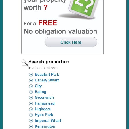
Search properties
in other locations
Beaufort Park
Canary Wharf
City
Ealing
Greenwich
Hampstead
Highgate
Hyde Park
Imperial Wharf
Kensington