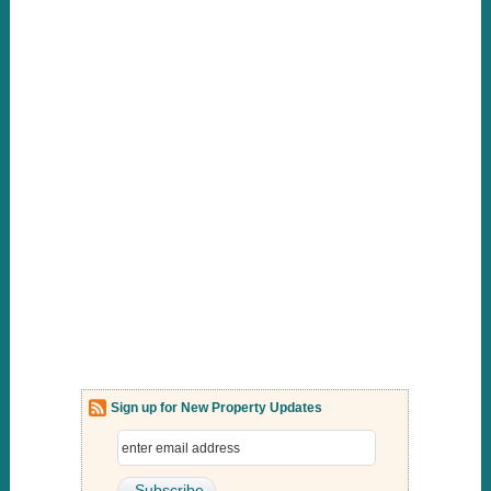
Sign up for New Property Updates