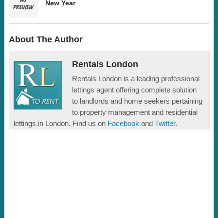
New Year
About The Author
Rentals London
Rentals London is a leading professional
lettings agent offering complete solution
to landlords and home seekers pertaining
to property management and residential
lettings in London. Find us on
Facebook
and
Twitter
.