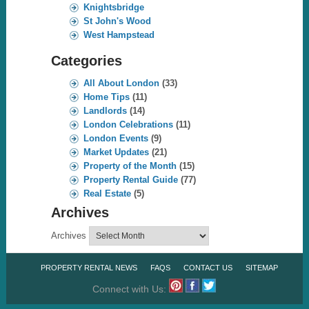
Knightsbridge
St John's Wood
West Hampstead
Categories
All About London
(33)
Home Tips
(11)
Landlords
(14)
London Celebrations
(11)
London Events
(9)
Market Updates
(21)
Property of the Month
(15)
Property Rental Guide
(77)
Real Estate
(5)
Archives
Archives
PROPERTY RENTAL NEWS
FAQS
CONTACT US
SITEMAP
Connect with Us: