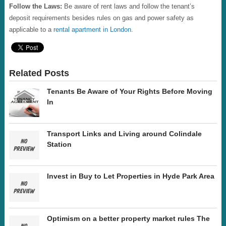
Follow the Laws:
Be aware of rent laws and follow the tenant’s
deposit requirements besides rules on gas and power safety as
applicable to a
rental apartment in London
.
Related Posts
Tenants Be Aware of Your Rights Before Moving
In
Transport Links and Living around Colindale
Station
Invest in Buy to Let Properties in Hyde Park Area
Optimism on a better property market rules The