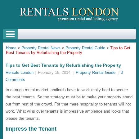
Home
>
Property Rental News
>
Property Rental Guide
>
Tips to Get
Best Tenants by Refurbishing the Property
Tips to Get Best Tenants by Refurbishing the Property
Rentals London
|
February 19, 2014
|
Property Rental Guide
|
0
Comments
In a tough rental market landlords have to work really hard to secure
the best tenants. So the strategy must be to make your property stand
out from rest of the crowd. For that mere hospitality to tenants will not
work. What wins over tenants is impressive ambience and looks that
please the tenants.
Impress the Tenant