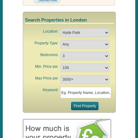
Search Properties in London
Location:
Property Type:
Bedrooms:
Min. Price pw:
Max Price pw:
Keyword: