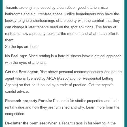
Tenants are only impressed by clean décor, good kitchen, nice
bathrooms and a clutter-free space. Unlike homebuyers who have the
leeway to ignore shortcomings of a property with the comfort that they
can change it later tenants need on the spot solutions. The focus of
renters is how a property looks at the moment and what it can offer to
them.
So the tips are here,
No Feelings:
Since renting is a hard business have a critical approach
with the eyes of a tenant.
Get the Best agent:
Rise above personal recommendations and get an
agent who is licensed by ARLA (Association of Residential Letting
Agents) so that he is bound by a code of practice. Get the agent’s
candid advice.
Research property Portals:
Research for similar properties and their
rental value and how they are furnished and why. Learn more from the
competition.
De-clutter the premises:
When a Tenant steps in for viewing in the