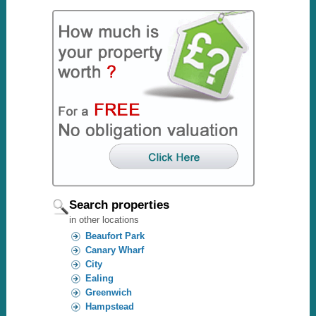
Search properties
in other locations
Beaufort Park
Canary Wharf
City
Ealing
Greenwich
Hampstead