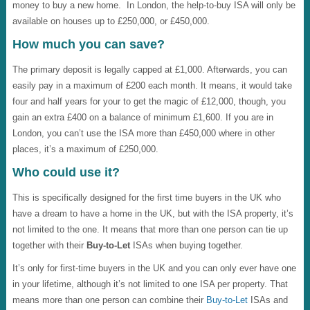
money to buy a new home. In London, the help-to-buy ISA will only be
available on houses up to £250,000, or £450,000.
How much you can save?
The primary deposit is legally capped at £1,000. Afterwards, you can
easily pay in a maximum of £200 each month. It means, it would take
four and half years for your to get the magic of £12,000, though, you
gain an extra £400 on a balance of minimum £1,600. If you are in
London, you can’t use the ISA more than £450,000 where in other
places, it’s a maximum of £250,000.
Who could use it?
This is specifically designed for the first time buyers in the UK who
have a dream to have a home in the UK, but with the ISA property, it’s
not limited to the one. It means that more than one person can tie up
together with their
Buy-to-Let
ISAs when buying together.
It’s only for first-time buyers in the UK and you can only ever have one
in your lifetime, although it’s not limited to one ISA per property. That
means more than one person can combine their
Buy-to-Let
ISAs and