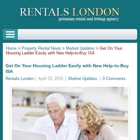
Home
>
Property Rental News
>
Market Updates
>
Get On Your
Housing Ladder Easily with New Help-to-Buy ISA
Get On Your Housing Ladder Easily with New Help-to-Buy
ISA
Rentals London
|
April 23, 2015
|
Market Updates
|
0 Comments