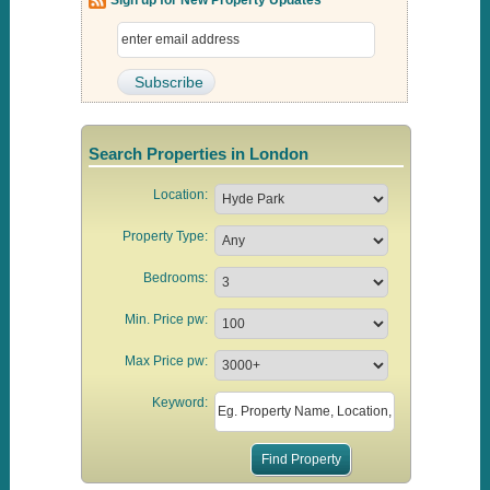
Search Properties in London
Location:
Property Type:
Bedrooms:
Min. Price pw:
Max Price pw:
Keyword: