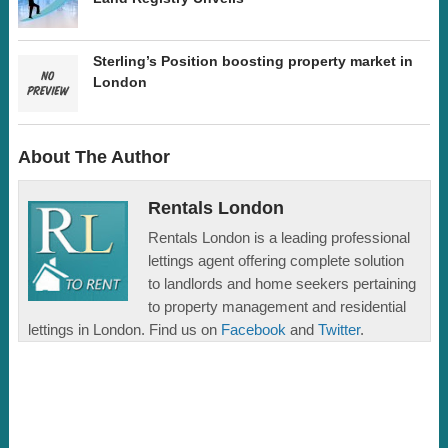
Sterling’s Position boosting property market in
London
About The Author
Rentals London
Rentals London is a leading professional
lettings agent offering complete solution
to landlords and home seekers pertaining
to property management and residential
lettings in London. Find us on
Facebook
and
Twitter
.