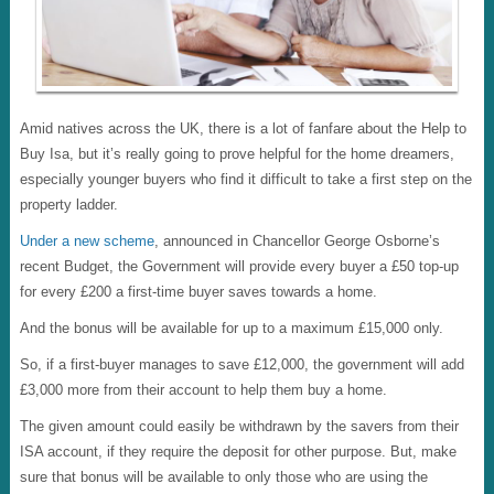
Amid natives across the UK, there is a lot of fanfare about the Help to
Buy Isa, but it’s really going to prove helpful for the home dreamers,
especially younger buyers who find it difficult to take a first step on the
property ladder.
Under a new scheme
, announced in Chancellor George Osborne’s
recent Budget, the Government will provide every buyer a £50 top-up
for every £200 a first-time buyer saves towards a home.
And the bonus will be available for up to a maximum £15,000 only.
So, if a first-buyer manages to save £12,000, the government will add
£3,000 more from their account to help them buy a home.
The given amount could easily be withdrawn by the savers from their
ISA account, if they require the deposit for other purpose. But, make
sure that bonus will be available to only those who are using the