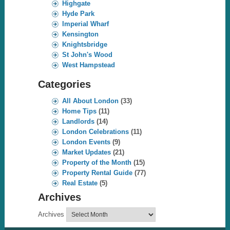
Highgate
Hyde Park
Imperial Wharf
Kensington
Knightsbridge
St John's Wood
West Hampstead
Categories
All About London
(33)
Home Tips
(11)
Landlords
(14)
London Celebrations
(11)
London Events
(9)
Market Updates
(21)
Property of the Month
(15)
Property Rental Guide
(77)
Real Estate
(5)
Archives
Archives