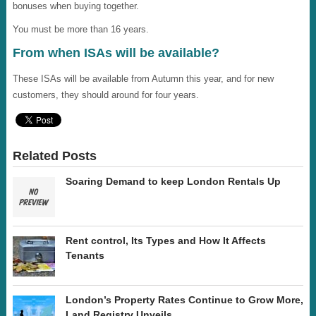
bonuses when buying together.
You must be more than 16 years.
From when ISAs will be available?
These ISAs will be available from Autumn this year, and for new
customers, they should around for four years.
Related Posts
Soaring Demand to keep London Rentals Up
Rent control, Its Types and How It Affects
Tenants
London’s Property Rates Continue to Grow More,
Land Registry Unveils