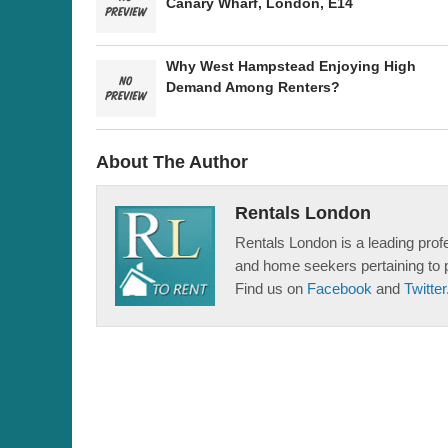
Canary Wharf, London, E14
Why West Hampstead Enjoying High
Demand Among Renters?
About The Author
Rentals London
Rentals London is a leading profe
and home seekers pertaining to 
Find us on
Facebook
and
Twitter