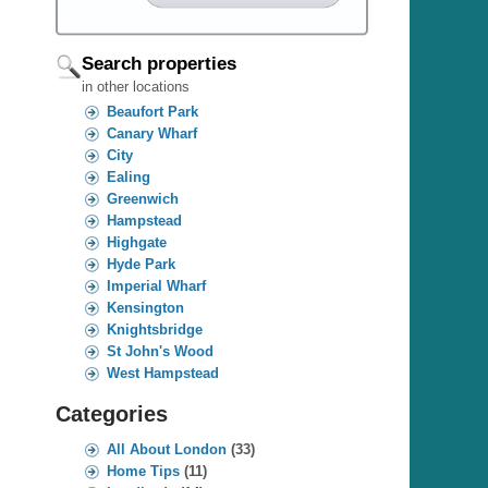
Search properties
in other locations
Beaufort Park
Canary Wharf
City
Ealing
Greenwich
Hampstead
Highgate
Hyde Park
Imperial Wharf
Kensington
Knightsbridge
St John's Wood
West Hampstead
Categories
All About London
(33)
Home Tips
(11)