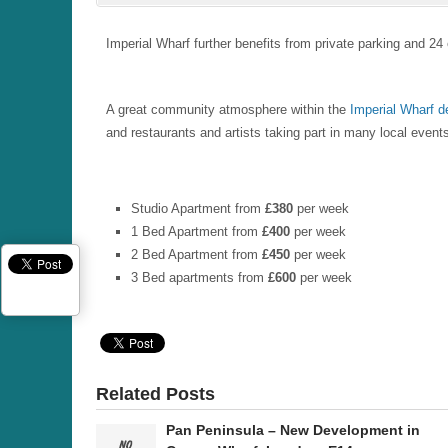
Imperial Wharf further benefits from private parking and 
A great community atmosphere within the
Imperial Wharf 
and restaurants and artists taking part in many local even
Studio Apartment from
£380
per week
1 Bed Apartment from
£400
per week
2 Bed Apartment from
£450
per week
3 Bed apartments from
£600
per week
Related Posts
Pan Peninsula – New Development in