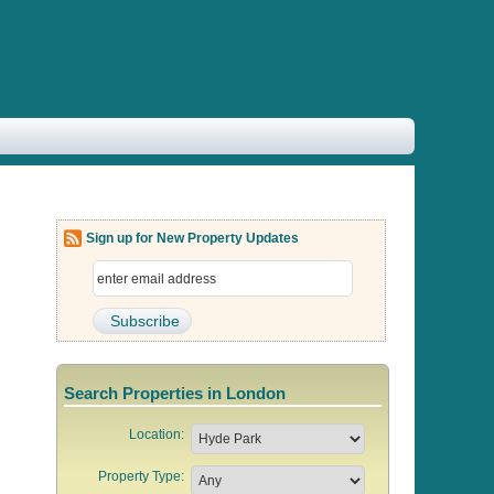
Sign up for New Property Updates
Search Properties in London
Location:
Property Type: