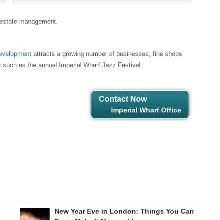
24 estate management.
development
attracts a growing number of businesses, fine shops
ts such as the annual Imperial Wharf Jazz Festival.
Contact Now
Imperial Wharf Office
New Year Eve in London: Things You Can