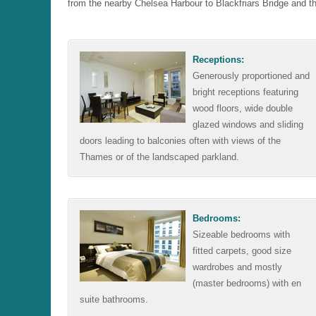
from the nearby Chelsea Harbour to Blackfriars Bridge and t
Receptions:
Generously proportioned and
bright receptions featuring
wood floors, wide double
glazed windows and sliding
doors leading to balconies often with views of the
Thames or of the landscaped parkland.
Bedrooms:
Sizeable bedrooms with
fitted carpets, good size
wardrobes and mostly
(master bedrooms) with en
suite bathrooms.