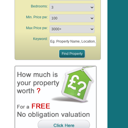
Bedrooms:
Min. Price pw:
Max Price pw:
Keyword: