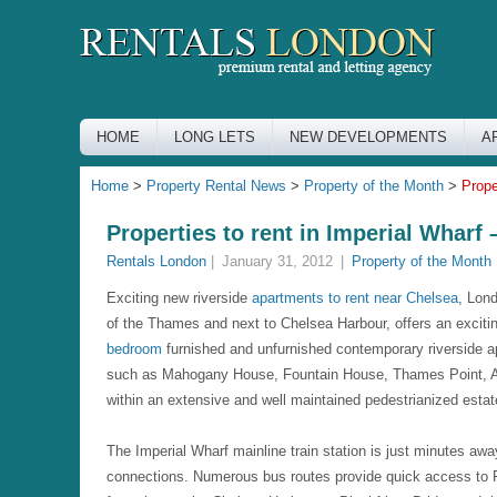
HOME
LONG LETS
NEW DEVELOPMENTS
A
Home
>
Property Rental News
>
Property of the Month
>
Prope
Properties to rent in Imperial Whar
Rentals London
|
January 31, 2012
|
Property of the Month
Exciting new riverside
apartments to rent near Chelsea
, Lon
of the Thames and next to Chelsea Harbour, offers an exciti
bedroom
furnished and unfurnished contemporary riverside a
such as Mahogany House, Fountain House, Thames Point, A
within an extensive and well maintained pedestrianized esta
The Imperial Wharf mainline train station is just minutes aw
connections. Numerous bus routes provide quick access to F