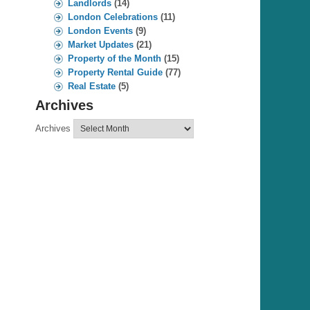
Landlords
(14)
London Celebrations
(11)
London Events
(9)
Market Updates
(21)
Property of the Month
(15)
Property Rental Guide
(77)
Real Estate
(5)
Archives
Archives