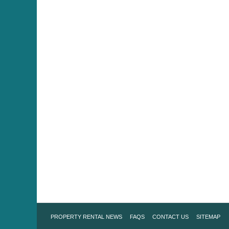
PROPERTY RENTAL NEWS
FAQS
CONTACT US
SITEMAP