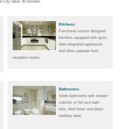
he City takes 30 minutes.
Kitchens:
Functional custom designed
kitchens equipped with up-to-
date integrated appliances
and often separate from
reception rooms.
Bathrooms:
Sleek bathrooms with shower
cubicles or full size bath
tubs, tiled floors and latest
sanitary ware.