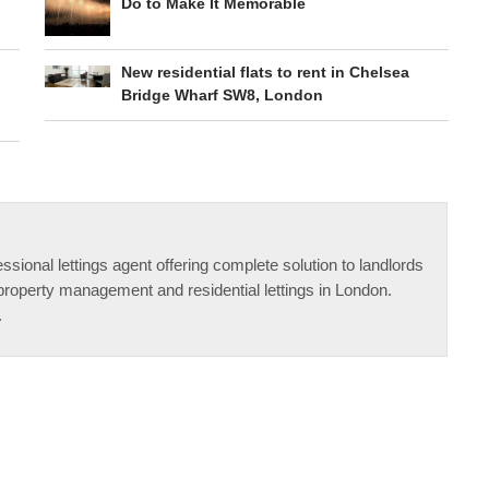
Do to Make It Memorable
New residential flats to rent in Chelsea
Bridge Wharf SW8, London
ssional lettings agent offering complete solution to landlords
property management and residential lettings in London.
.