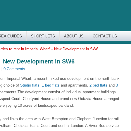
REA GUIDES
SHORT LETS
ABOUT US
CONTACT US
rties to rent in Imperial Wharf – New Development in SW6
f – New Development in SW6
|
0 Comments
don. Imperial Wharf, a recent mixed-use development on the north bank
ng choice of
Studio flats
,
1 bed flats
and apartments,
2 bed flats
and
3
partments.The development consist of individual apartment buildings
spect Court, Courtyard House and brand new Octavia House arranged
te enjoying 10 acres of landscaped parkland.
ay and links the area with West Brompton and Clapham Junction for rail
ulham, Chelsea, Earl’s Court and central London. A River Bus service