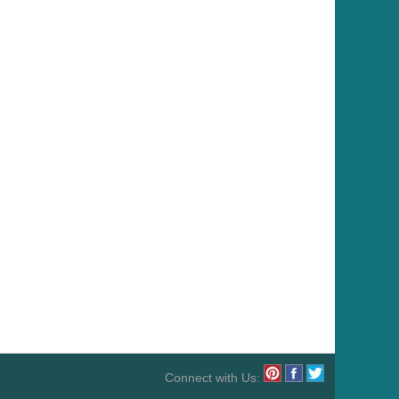
Connect with Us: