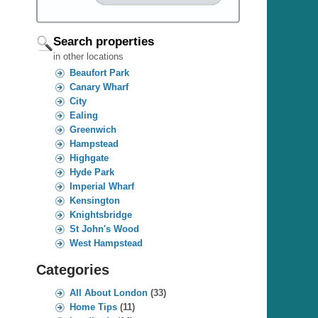
Search properties
in other locations
Beaufort Park
Canary Wharf
City
Ealing
Greenwich
Hampstead
Highgate
Hyde Park
Imperial Wharf
Kensington
Knightsbridge
St John's Wood
West Hampstead
Categories
All About London
(33)
Home Tips
(11)