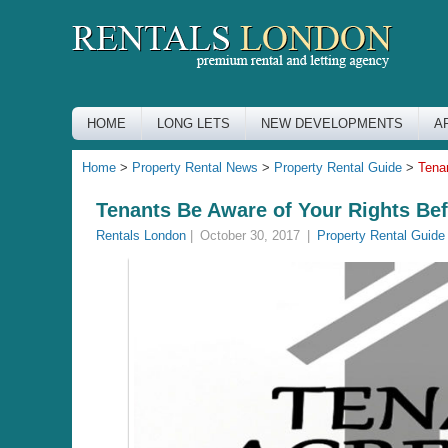
HOME
LONG LETS
NEW DEVELOPMENTS
A
Home
>
Property Rental News
>
Property Rental Guide
>
Tena
Tenants Be Aware of Your Rights Be
Rentals London
|
October 30, 2017
|
Property Rental Guide