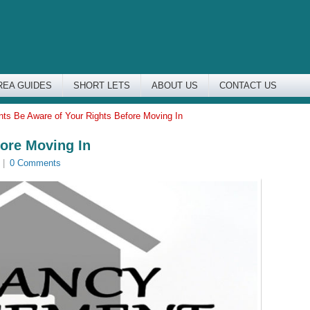
REA GUIDES
SHORT LETS
ABOUT US
CONTACT US
nts Be Aware of Your Rights Before Moving In
fore Moving In
|
0 Comments