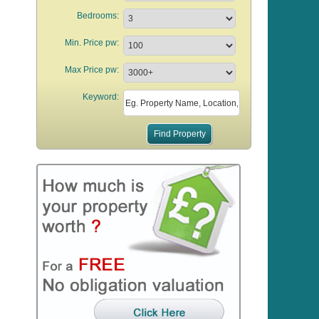
Bedrooms:
Min. Price pw:
Max Price pw:
Keyword: