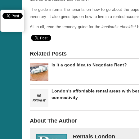
The guide informs the tenants on how to go about the pape
inventory. It also gives tips on how to live in a rented acco
All in all, read the tenancy guide for the
landlord’s checklist
b
Related Posts
Is it a good Idea to Negotiate Rent?
London’s affordable rental areas with be
connectivity
About The Author
Rentals London