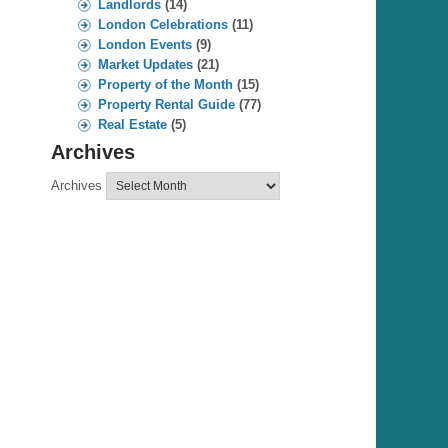
Landlords
(14)
London Celebrations
(11)
London Events
(9)
Market Updates
(21)
Property of the Month
(15)
Property Rental Guide
(77)
Real Estate
(5)
Archives
Archives