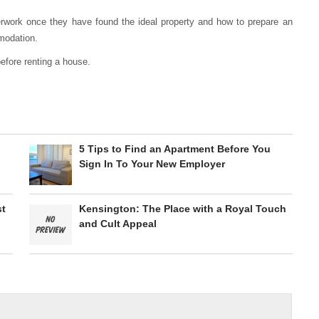
rwork once they have found the ideal property and how to prepare an
mmodation.
efore renting a house.
5 Tips to Find an Apartment Before You
Sign In To Your New Employer
st
Kensington: The Place with a Royal Touch
and Cult Appeal