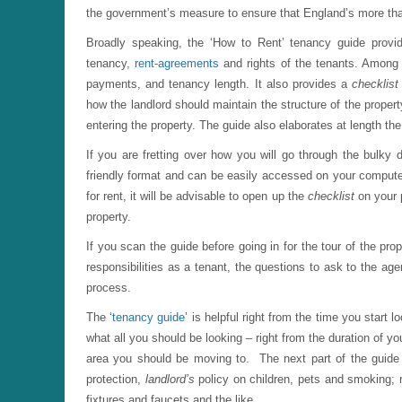
the government’s measure to ensure that England’s more than 
Broadly speaking, the ‘How to Rent’ tenancy guide provi
tenancy,
rent-agreements
and rights of the tenants. Among o
payments, and tenancy length. It also provides a
checklis
how the landlord should maintain the structure of the propert
entering the property. The guide also elaborates at length th
If you are fretting over how you will go through the bulky 
friendly format and can be easily accessed on your compute
for rent, it will be advisable to open up the
checklist
on your
property.
If you scan the guide before going in for the tour of the pro
responsibilities as a tenant, the questions to ask to the ag
process.
The ‘
tenancy guide
’ is helpful right from the time you start
what all you should be looking – right from the duration of y
area you should be moving to. The next part of the guide 
protection,
landlord’s
policy on children, pets and smoking; res
fixtures and faucets and the like.