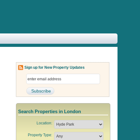
Sign up for New Property Updates
Search Properties in London
Location:
Property Type: