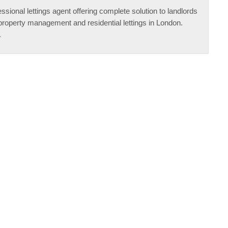
ssional lettings agent offering complete solution to landlords
property management and residential lettings in London.
.