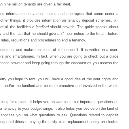
nine million tenants are given a fair deal.
des information on various topics and sub-topics that come under a
ther things, it provides information on tenancy deposit schemes, bill
t
of all the facilities a
landlord
should provide. The guide speaks about
y and the fact that he should give a 24-hour notice to the tenant before
e rules, regulations and procedures to end a tenancy.
document and make sense out of it then don’t. It is written in a user-
rs and smartphones. In fact, when you are going to check out a place
 phone browser and keep going through the
checklist
as you assess the
perty you hope to rent, you will have a good idea of the your rights and
ent and/or the landlord and be more proactive and involved in the whole
 looking for a place. It helps you answer basic but important questions on
our tenancy to your budget range. It also helps you decide on the kind of
apprises you on what questions to ask. Questions related to deposit
ponsibilities of paying the utility bills, replacement policy on electric