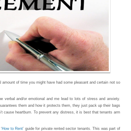
al amount of time you might have had some pleasant and certain not so
be verbal and/or emotional and me lead to lots of stress and anxiety.
uarantees them and how it protects them, they just pack up their bags
’t cause heartburn. To prevent any distress, it is best that tenants arm
 ‘
How to Rent
’ guide for private rented sector tenants. This was part of