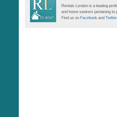
Rentals London is a leading profe
and home seekers pertaining to 
Find us on
Facebook
and
Twitter