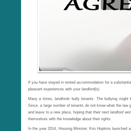
If you have stayed in rented accommodation for a substanti
pleasant experiences with your
landlord(s).
Many a times,
landlords
bully tenants. The bullying might 
Since, a large number of tenants do not know what the law g
and leave to a new place, hoping that their next
landlord
won
themselves with the knowledge about their rights.
In the year 2014, Housing Minister, Kris Hopkins launched a