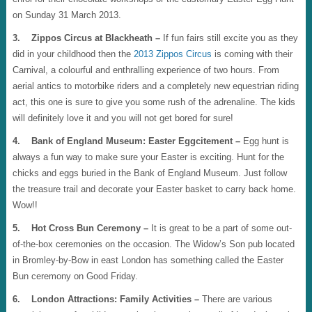
on Sunday 31 March 2013.
3. Zippos Circus at Blackheath –
If fun fairs still excite you as they
did in your childhood then the
2013 Zippos Circus
is coming with their
Carnival, a colourful and enthralling experience of two hours. From
aerial antics to motorbike riders and a completely new equestrian riding
act, this one is sure to give you some rush of the adrenaline. The kids
will definitely love it and you will not get bored for sure!
4. Bank of England Museum: Easter Eggcitement –
Egg hunt is
always a fun way to make sure your Easter is exciting. Hunt for the
chicks and eggs buried in the Bank of England Museum. Just follow
the treasure trail and decorate your Easter basket to carry back home.
Wow!!
5. Hot Cross Bun Ceremony –
It is great to be a part of some out-
of-the-box ceremonies on the occasion. The Widow’s Son pub located
in Bromley-by-Bow in east London has something called the Easter
Bun ceremony on Good Friday.
6. London Attractions: Family Activities –
There are various