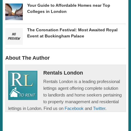
Your Guide to Affordable Homes near Top
Colleges in London
The Coronation Festival: Most Awaited Royal
Event at Buckingham Palace
About The Author
Rentals London
Rentals London is a leading professional
lettings agent offering complete solution
to landlords and home seekers pertaining
to property management and residential
lettings in London. Find us on
Facebook
and
Twitter
.