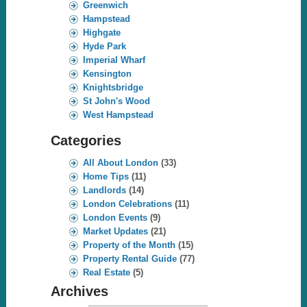
Greenwich
Hampstead
Highgate
Hyde Park
Imperial Wharf
Kensington
Knightsbridge
St John's Wood
West Hampstead
Categories
All About London
(33)
Home Tips
(11)
Landlords
(14)
London Celebrations
(11)
London Events
(9)
Market Updates
(21)
Property of the Month
(15)
Property Rental Guide
(77)
Real Estate
(5)
Archives