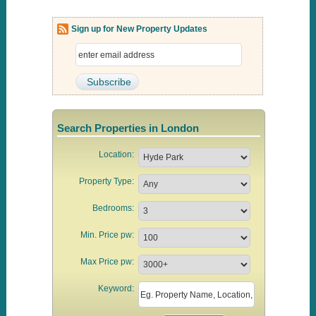
Sign up for New Property Updates
Search Properties in London
Location:
Property Type:
Bedrooms:
Min. Price pw:
Max Price pw:
Keyword: