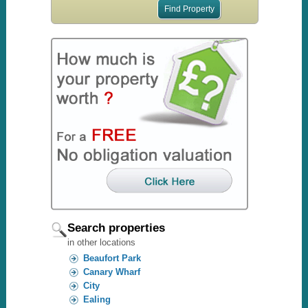
Search properties
in other locations
Beaufort Park
Canary Wharf
City
Ealing