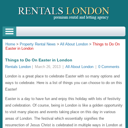
Home
>
Property Rental News
>
All About London
>
Things to Do On
Easter in London
Things to Do On Easter in London
Rentals London
|
March 26, 2013
|
All About London
|
0 Comments
London is a great place to celebrate Easter with so many options and
ways to celebrate. Here is a list of things you can choose to do on this
Easter!
Easter is a day to have fun and enjoy this holiday with lots of festivity
and celebration. Of course, being in London is like a golden opportunity
to visit many places and events taking place on this day in various
areas of London. The festival which essentially signifies the
resurrection of Jesus Christ is celebrated in multiple ways in London at