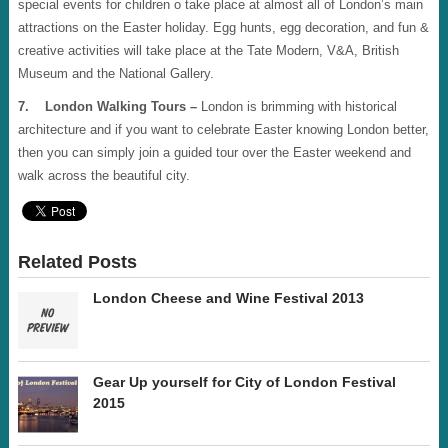
special events for children o take place at almost all of London’s main
attractions on the Easter holiday. Egg hunts, egg decoration, and fun &
creative activities will take place at the Tate Modern, V&A, British
Museum and the National Gallery.
7. London Walking Tours –
London is brimming with historical
architecture and if you want to celebrate Easter knowing London better,
then you can simply join a guided tour over the Easter weekend and
walk across the beautiful city.
Related Posts
London Cheese and Wine Festival 2013
Gear Up yourself for City of London Festival
2015