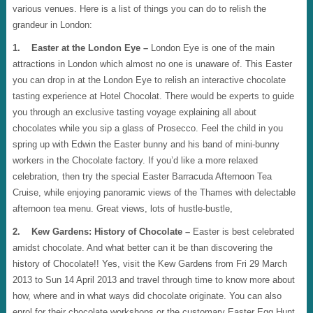
various venues. Here is a list of things you can do to relish the
grandeur in London:
1. Easter at the London Eye –
London Eye is one of the main
attractions in London which almost no one is unaware of. This Easter
you can drop in at the London Eye to relish an interactive chocolate
tasting experience at Hotel Chocolat. There would be experts to guide
you through an exclusive tasting voyage explaining all about
chocolates while you sip a glass of Prosecco. Feel the child in you
spring up with Edwin the Easter bunny and his band of mini-bunny
workers in the Chocolate factory. If you’d like a more relaxed
celebration, then try the special Easter Barracuda Afternoon Tea
Cruise, while enjoying panoramic views of the Thames with delectable
afternoon tea menu. Great views, lots of hustle-bustle,
2. Kew Gardens: History of Chocolate –
Easter is best celebrated
amidst chocolate. And what better can it be than discovering the
history of Chocolate!! Yes, visit the Kew Gardens from Fri 29 March
2013 to Sun 14 April 2013 and travel through time to know more about
how, where and in what ways did chocolate originate. You can also
enrol for their chocolate workshops or the customary Easter Egg Hunt