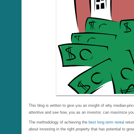
This blog is written to give you an insight of why median-pri
attentive and see how, you as an investor, can maximize your
The methodology of achieving the
best long term rental
retur
about investing in the right property that has potential to gr