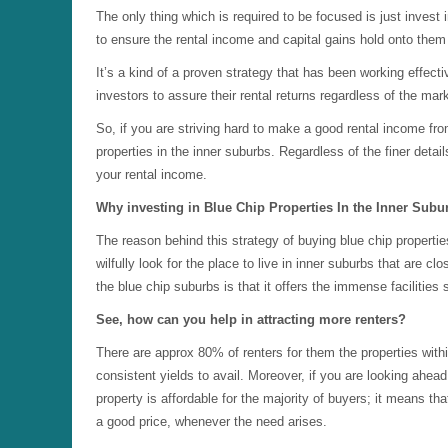
The only thing which is required to be focused is just invest 
to ensure the rental income and capital gains hold onto them 
It’s a kind of a proven strategy that has been working effect
investors to assure their rental returns regardless of the mark
So, if you are striving hard to make a good rental income fro
properties in the inner suburbs. Regardless of the finer deta
your rental income.
Why investing in Blue Chip Properties In the Inner Subu
The reason behind this strategy of buying blue chip propertie
wilfully look for the place to live in inner suburbs that are 
the blue chip suburbs is that it offers the immense facilitie
See, how can you help in attracting more renters?
There are approx 80% of renters for them the properties with
consistent yields to avail. Moreover, if you are looking ahea
property is affordable for the majority of buyers; it means th
a good price, whenever the need arises.