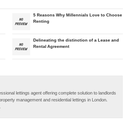
5 Reasons Why Millennials Love to Choose
Renting
Delineating the distinction of a Lease and
Rental Agreement
ssional lettings agent offering complete solution to landlords
property management and residential lettings in London.
.