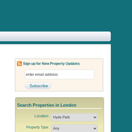
Sign up for New Property Updates
Search Properties in London
Location:
Property Type: