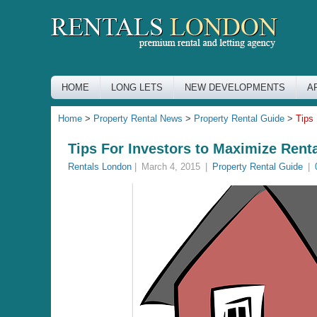
HOME
LONG LETS
NEW DEVELOPMENTS
A
Home
>
Property Rental News
>
Property Rental Guide
>
Tips
Tips For Investors to Maximize Rent
Rentals London
|
March 4, 2015
|
Property Rental Guide
|