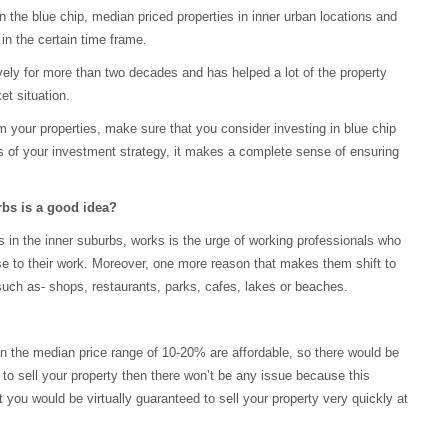
in the blue chip, median priced properties in inner urban locations and
in the certain time frame.
ively for more than two decades and has helped a lot of the property
et situation.
m your properties, make sure that you consider investing in blue chip
ils of your investment strategy, it makes a complete sense of ensuring
rbs is a good idea?
s in the inner suburbs, works is the urge of working professionals who
close to their work. Moreover, one more reason that makes them shift to
s such as- shops, restaurants, parks, cafes, lakes or beaches.
in the median price range of 10-20% are affordable, so there would be
d to sell your property then there won’t be any issue because this
at you would be virtually guaranteed to sell your property very quickly at