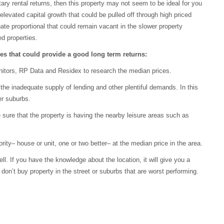
ry rental returns, then this property may not seem to be ideal for you
levated capital growth that could be pulled off through high priced
ate proportional that could remain vacant in the slower property
ed properties.
ties that could provide a good long term returns:
nitors, RP Data and Residex to research the median prices.
e inadequate supply of lending and other plentiful demands. In this
er suburbs.
 sure that the property is having the nearby leisure areas such as
rity– house or unit, one or two better– at the median price in the area.
l. If you have the knowledge about the location, it will give you a
on’t buy property in the street or suburbs that are worst performing.