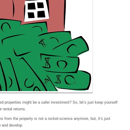
ced properties might be a safer investment? So, let’s just keep yourself
 rental returns.
ns from the property is not a rocket-science anymore, but, it’s just
ow and develop.