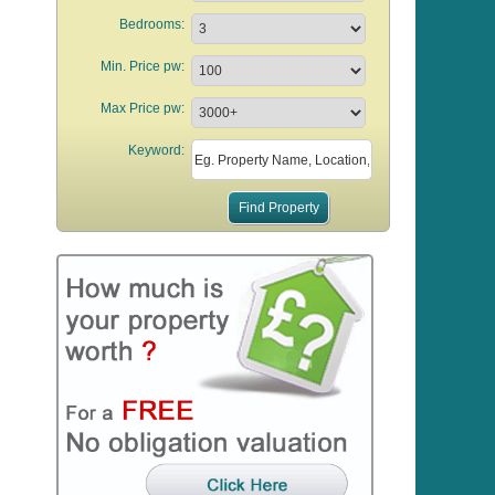
Bedrooms:
Min. Price pw:
Max Price pw:
Keyword: