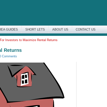
REA GUIDES
SHORT LETS
ABOUT US
CONTACT US
 For Investors to Maximize Rental Returns
al Returns
0 Comments