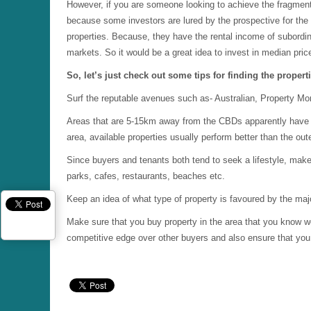
However, if you are someone looking to achieve the fragmenta
because some investors are lured by the prospective for the e
properties. Because, they have the rental income of subordin
markets. So it would be a great idea to invest in median pric
So, let’s just check out some tips for finding the proper
Surf the reputable avenues such as- Australian, Property Mo
Areas that are 5-15km away from the CBDs apparently have th
area, available properties usually perform better than the out
Since buyers and tenants both tend to seek a lifestyle, make
parks, cafes, restaurants, beaches etc.
Keep an idea of what type of property is favoured by the majo
Make sure that you buy property in the area that you know wel
competitive edge over other buyers and also ensure that you d