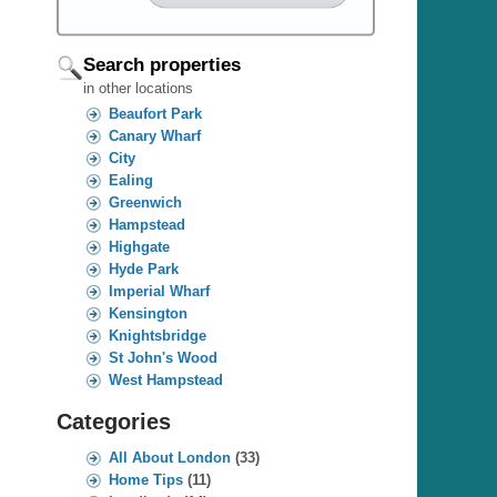
Search properties
in other locations
Beaufort Park
Canary Wharf
City
Ealing
Greenwich
Hampstead
Highgate
Hyde Park
Imperial Wharf
Kensington
Knightsbridge
St John's Wood
West Hampstead
Categories
All About London
(33)
Home Tips
(11)