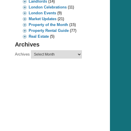
Landlords
(14)
London Celebrations
(11)
London Events
(9)
Market Updates
(21)
Property of the Month
(15)
Property Rental Guide
(77)
Real Estate
(5)
Archives
Archives