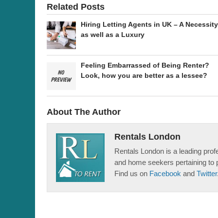
Related Posts
Hiring Letting Agents in UK – A Necessity
as well as a Luxury
Feeling Embarrassed of Being Renter?
Look, how you are better as a lessee?
About The Author
Rentals London
Rentals London is a leading profe
and home seekers pertaining to 
Find us on
Facebook
and
Twitter