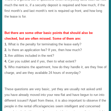
much the rent is, if a security deposit is required and how much, if the
first month’s and last month’s rent is required up front, and how long
the lease is for.
But there are some other basic points that should also be
checked, but are often missed. Some of them are:
1.
What is the penalty for terminating the lease early?
2.
Is there an application fee? If yes, then how much?
3.
Are utilities included in the rent?
4.
Can you sublet and if yes, then to what extent?
5.
Who maintains the apartment, how do they handle it, are they free of
charge, and are they available 24 hours of everyday?
These questions are very basic, yet they are usually not asked until
you have already moved into your new flat and have begun to run into
different issues!! Apart from these, it is also important to observe if the
people in the rental office/agencies seem intelligent and concerned