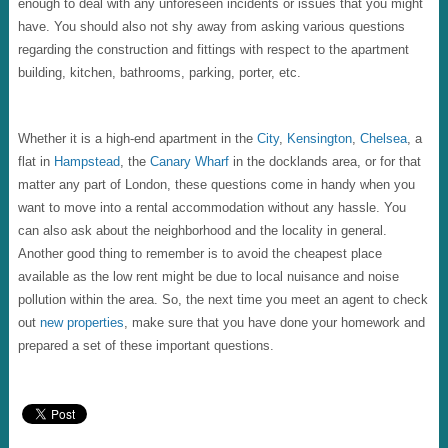
enough to deal with any unforeseen incidents or issues that you might
have. You should also not shy away from asking various questions
regarding the construction and fittings with respect to the apartment
building, kitchen, bathrooms, parking, porter, etc.
Whether it is a high-end apartment in the
City
,
Kensington
,
Chelsea
, a
flat in
Hampstead
, the
Canary Wharf
in the docklands area, or for that
matter any part of London, these questions come in handy when you
want to move into a rental accommodation without any hassle. You
can also ask about the neighborhood and the locality in general.
Another good thing to remember is to avoid the cheapest place
available as the low rent might be due to local nuisance and noise
pollution within the area. So, the next time you meet an agent to check
out
new properties
, make sure that you have done your homework and
prepared a set of these important questions.