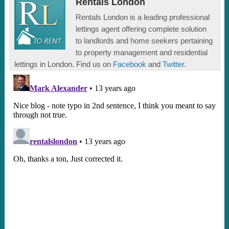
Rentals London
Rentals London is a leading professional
lettings agent offering complete solution
to landlords and home seekers pertaining
to property management and residential
lettings in London. Find us on
Facebook
and
Twitter
.