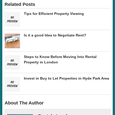
Related Posts
Tips for Efficient Property Viewing
Is it a good Idea to Negotiate Rent?
Steps to Know Before Moving Into Rental
Property in London
Invest in Buy to Let Properties in Hyde Park Area
About The Author