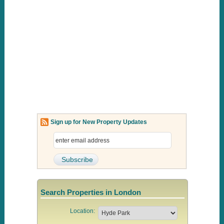
Sign up for New Property Updates
Search Properties in London
Location: