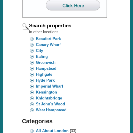
Search properties
in other locations
Beaufort Park
Canary Wharf
City
Ealing
Greenwich
Hampstead
Highgate
Hyde Park
Imperial Wharf
Kensington
Knightsbridge
St John's Wood
West Hampstead
Categories
All About London
(33)