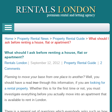
Home
>
Property Rental News
>
Property Rental Guide
>
What should I
ask before renting a house, flat or apartment?
What should I ask before renting a house, flat or
apartment?
Rentals London
|
September 12, 2012
|
Property Rental Guide
|
2
Comments
Planning to move your base from one place to another?
Well, you
should have a read
true
through this information, if you are
looking for
a rental property
. Whether this is for the first time or not, you must
investigate everything before you actually move into an apartment that
is available to rent in London.
There is a general set of questions which everybody asks such as how