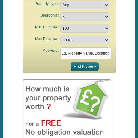
Property Type:
Bedrooms:
Min. Price pw:
Max Price pw:
Keyword: