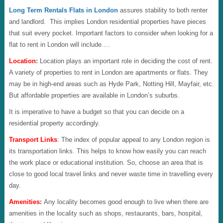
Long Term Rentals Flats in London
assures stability to both renter
and landlord. This implies London residential properties have pieces
that suit every pocket. Important factors to consider when looking for a
flat to rent in London will include….
Location
:
Location plays an important role in deciding the cost of rent.
A variety of properties to rent in London are apartments or flats. They
may be in high-end areas such as Hyde Park, Notting Hill, Mayfair, etc.
But affordable properties are available in London’s suburbs.
It is imperative to have a budget so that you can decide on a
residential property accordingly.
Transport Links
: The index of popular appeal to any London region is
its transportation links. This helps to know how easily you can reach
the work place or educational institution. So, choose an area that is
close to good local travel links and never waste time in travelling every
day.
Amenities
:
Any locality becomes
good enough to live when there are
amenities in the locality such as shops, restaurants, bars, hospital,