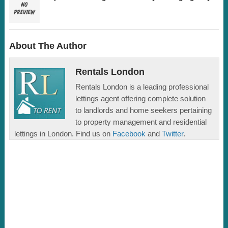
About The Author
Rentals London
Rentals London is a leading professional
lettings agent offering complete solution
to landlords and home seekers pertaining
to property management and residential
lettings in London. Find us on
Facebook
and
Twitter
.