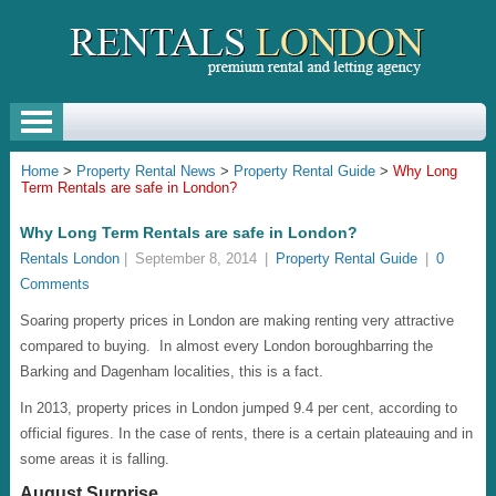
Home
>
Property Rental News
>
Property Rental Guide
>
Why Long
Term Rentals are safe in London?
Why Long Term Rentals are safe in London?
Rentals London
|
September 8, 2014
|
Property Rental Guide
|
0
Comments
Soaring property prices in London are making renting very attractive
compared to buying. In almost every London boroughbarring the
Barking and Dagenham localities, this is a fact.
In 2013, property prices in London jumped 9.4 per cent, according to
official figures. In the case of rents, there is a certain plateauing and in
some areas it is falling.
August Surprise