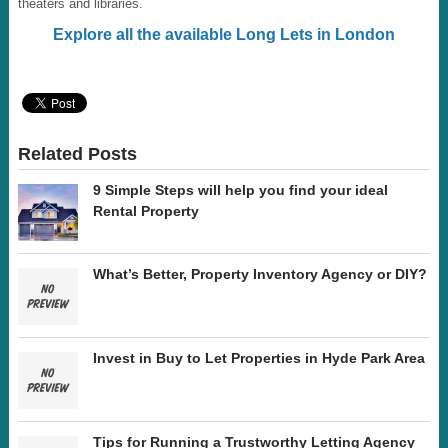
theaters and libraries.
Explore all the available Long Lets in London
Related Posts
9 Simple Steps will help you find your ideal
Rental Property
What’s Better, Property Inventory Agency or DIY?
Invest in Buy to Let Properties in Hyde Park Area
Tips for Running a Trustworthy Letting Agency