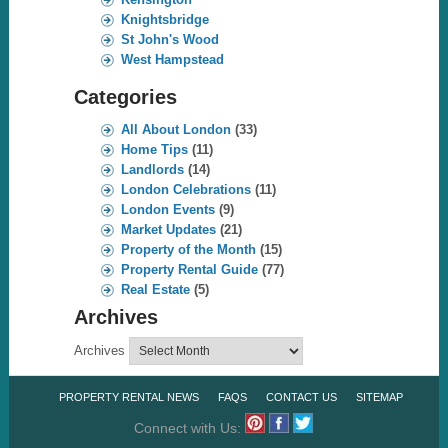
Knightsbridge
St John's Wood
West Hampstead
Categories
All About London
(33)
Home Tips
(11)
Landlords
(14)
London Celebrations
(11)
London Events
(9)
Market Updates
(21)
Property of the Month
(15)
Property Rental Guide
(77)
Real Estate
(5)
Archives
Archives
PROPERTY RENTAL NEWS
FAQS
CONTACT US
SITEMAP
Connect with Us: