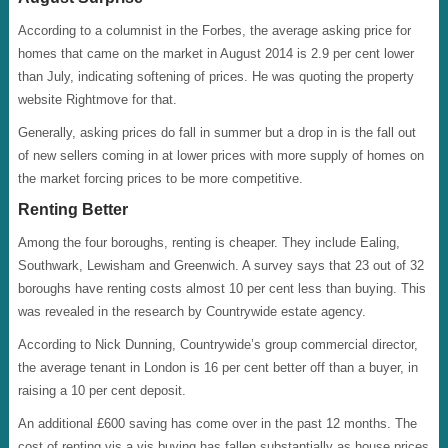
According to a columnist in the Forbes, the average asking price for
homes that came on the market in August 2014 is 2.9 per cent lower
than July, indicating softening of prices. He was quoting the property
website Rightmove for that.
Generally, asking prices do fall in summer but a drop in is the fall out
of new sellers coming in at lower prices with more supply of homes on
the market forcing prices to be more competitive.
Renting Better
Among the four boroughs, renting is cheaper. They include Ealing,
Southwark, Lewisham and Greenwich. A survey says that 23 out of 32
boroughs have renting costs almost 10 per cent less than buying. This
was revealed in the research by Countrywide estate agency.
According to Nick Dunning, Countrywide’s group commercial director,
the average tenant in London is 16 per cent better off than a buyer, in
raising a 10 per cent deposit.
An additional £600 saving has come over in the past 12 months. The
cost of renting vis a vis buying has fallen substantially as house prices