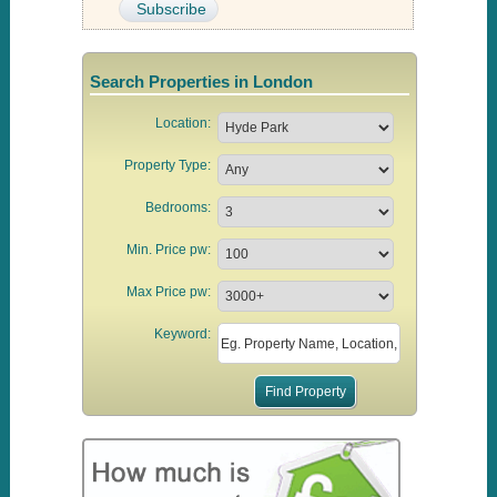
Search Properties in London
Location:
Property Type:
Bedrooms:
Min. Price pw:
Max Price pw:
Keyword: