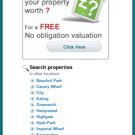
Search properties
in other locations
Beaufort Park
Canary Wharf
City
Ealing
Greenwich
Hampstead
Highgate
Hyde Park
Imperial Wharf
Kensington