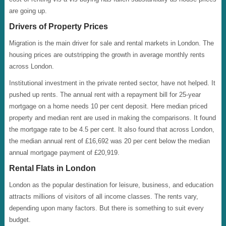
are going up.
Drivers of Property Prices
Migration is the main driver for sale and rental markets in London. The
housing prices are outstripping the growth in average monthly rents
across London.
Institutional investment in the private rented sector, have not helped. It
pushed up rents. The annual rent with a repayment bill for 25-year
mortgage on a home needs 10 per cent deposit. Here median priced
property and median rent are used in making the comparisons. It found
the mortgage rate to be 4.5 per cent. It also found that across London,
the median annual rent of £16,692 was 20 per cent below the median
annual mortgage payment of £20,919.
Rental Flats in London
London as the popular destination for leisure, business, and education
attracts millions of visitors of all income classes. The rents vary,
depending upon many factors. But there is something to suit every
budget.