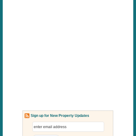
Sign up for New Property Updates