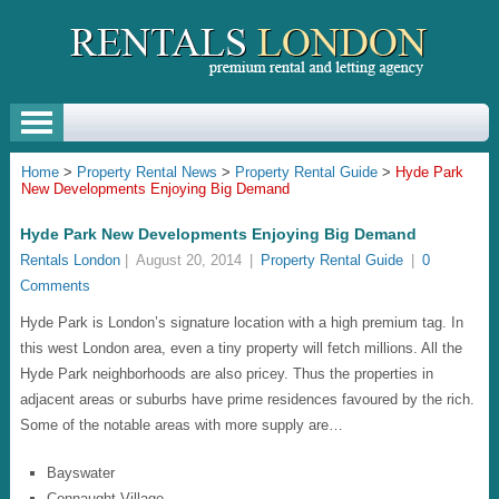
Home
>
Property Rental News
>
Property Rental Guide
>
Hyde Park
New Developments Enjoying Big Demand
Hyde Park New Developments Enjoying Big Demand
Rentals London
|
August 20, 2014
|
Property Rental Guide
|
0
Comments
Hyde Park is London’s signature location with a high premium tag. In
this west London area, even a tiny property will fetch millions. All the
Hyde Park neighborhoods are also pricey. Thus the properties in
adjacent areas or suburbs have prime residences favoured by the rich.
Some of the notable areas with more supply are…
Bayswater
Connaught Village