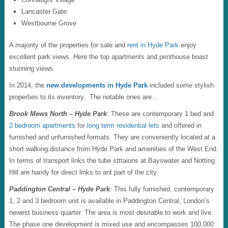
Lancaster Gate
Westbourne Grove
A majority of the properties for sale and
rent in Hyde Park
enjoy
excellent park views. Here the top apartments and penthouse boast
stunning views.
In 2014, the
new developments in Hyde Park
included some stylish
properties to its inventory. The notable ones are…
Brook Mews North – Hyde Park
: These are contemporary 1 bed and
2 bedroom apartments
for
long term residential lets
and offered in
furnished and unfurnished formats. They are conveniently located at a
short walking distance from Hyde Park and amenities of the West End.
In terms of transport links the tube stttaions at Bayswater and Notting
Hill are handy for direct links to ant part of the city.
Paddington Central – Hyde Park
: This fully furnished, contemporary
1, 2 and 3 bedroom unit is available in Paddington Central, London’s
newest business quarter. The area is most desirable to work and live.
The phase one development is mixed use and encompasses 100,000