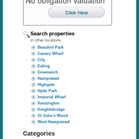
Search properties
in other locations
Beaufort Park
Canary Wharf
City
Ealing
Greenwich
Hampstead
Highgate
Hyde Park
Imperial Wharf
Kensington
Knightsbridge
St John's Wood
West Hampstead
Categories