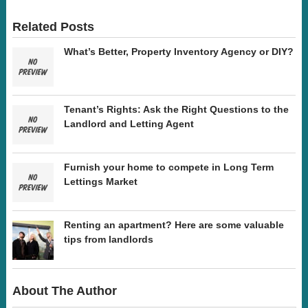
Related Posts
What’s Better, Property Inventory Agency or DIY?
Tenant’s Rights: Ask the Right Questions to the
Landlord and Letting Agent
Furnish your home to compete in Long Term
Lettings Market
Renting an apartment? Here are some valuable
tips from landlords
About The Author