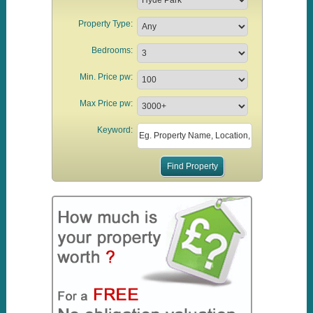
Property Type:
Bedrooms:
Min. Price pw:
Max Price pw:
Keyword: