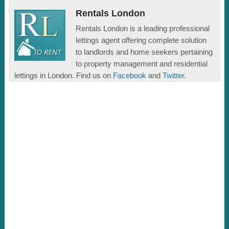
Rentals London
Rentals London is a leading professional
lettings agent offering complete solution
to landlords and home seekers pertaining
to property management and residential
lettings in London. Find us on
Facebook
and
Twitter
.