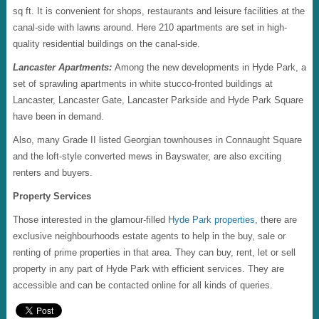
sq ft. It is convenient for shops, restaurants and leisure facilities at the
canal-side with lawns around. Here 210 apartments are set in high-
quality residential buildings on the canal-side.
Lancaster Apartments:
Among the new developments in Hyde Park, a
set of sprawling apartments in white stucco-fronted buildings at
Lancaster, Lancaster Gate, Lancaster Parkside and Hyde Park Square
have been in demand.
Also, many Grade II listed Georgian townhouses in Connaught Square
and the loft-style converted mews in Bayswater, are also exciting
renters and buyers.
Property Services
Those interested in the glamour-filled
Hyde Park properties
, there are
exclusive neighbourhoods estate agents to help in the buy, sale or
renting of prime properties in that area. They can buy, rent, let or sell
property in any part of Hyde Park with efficient services. They are
accessible and can be contacted online for all kinds of queries.