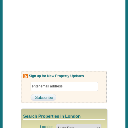
Sign up for New Property Updates
Search Properties in London
Location: