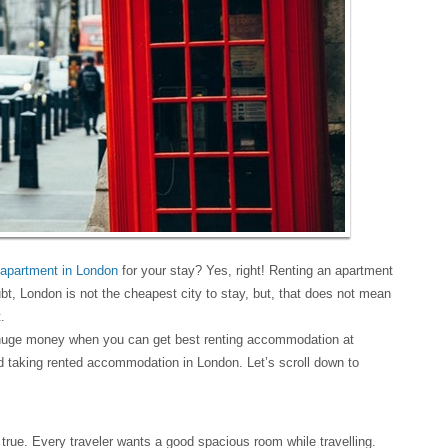
 apartment in London
for your stay? Yes, right! Renting an apartment
t, London is not the cheapest city to stay, but, that does not mean
.
uge money when you can get best renting accommodation at
taking rented accommodation in London. Let’s scroll down to
true. Every traveler wants a good spacious room while travelling.