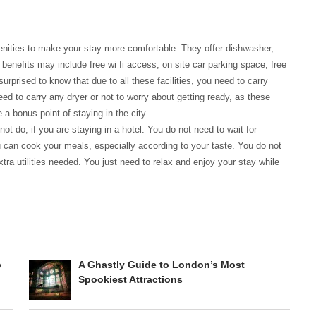
enities to make your stay more comfortable. They offer dishwasher,
enefits may include free wi fi access, on site car parking space, free
prised to know that due to all these facilities, you need to carry
ed to carry any dryer or not to worry about getting ready, as these
 a bonus point of staying in the city.
ot do, if you are staying in a hotel. You do not need to wait for
ou can cook your meals, especially according to your taste. You do not
tra utilities needed. You just need to relax and enjoy your stay while
p
A Ghastly Guide to London’s Most
Spookiest Attractions