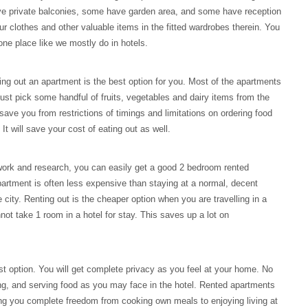
e private balconies, some have garden area, and some have reception
r clothes and other valuable items in the fitted wardrobes therein. You
 one place like we mostly do in hotels.
ting out an apartment is the best option for you. Most of the apartments
 just pick some handful of fruits, vegetables and dairy items from the
 save you from restrictions of timings and limitations on ordering food
 will save your cost of eating out as well.
ork and research, you can easily get a good 2 bedroom rented
partment is often less expensive than staying at a normal, decent
e city. Renting out is the cheaper option when you are travelling in a
not take 1 room in a hotel for stay. This saves up a lot on
est option. You will get complete privacy as you feel at your home. No
ng, and serving food as you may face in the hotel. Rented apartments
ing you complete freedom from cooking own meals to enjoying living at