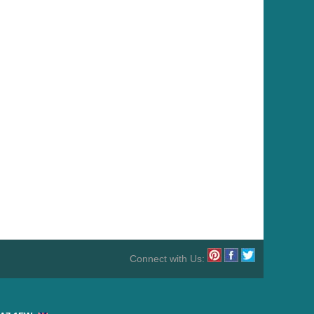
Connect with Us: