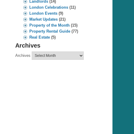
Landlords
(14)
London Celebrations
(11)
London Events
(9)
Market Updates
(21)
Property of the Month
(15)
Property Rental Guide
(77)
Real Estate
(5)
Archives
Archives