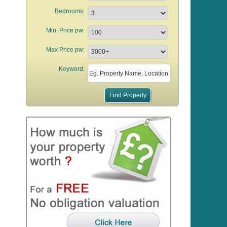
Bedrooms:
Min. Price pw:
Max Price pw:
Keyword: