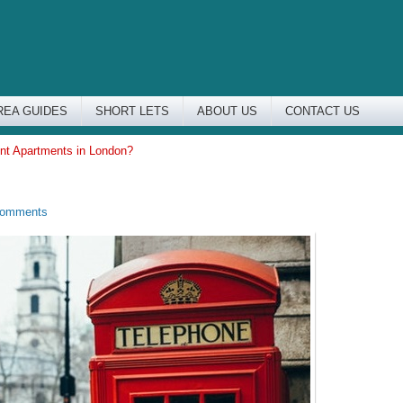
REA GUIDES
SHORT LETS
ABOUT US
CONTACT US
nt Apartments in London?
Comments