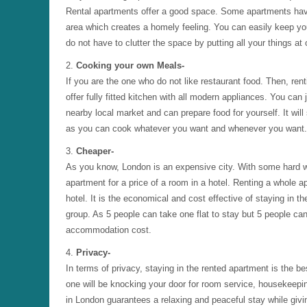
Rental apartments offer a good space. Some apartments hav
area which creates a homely feeling. You can easily keep you
do not have to clutter the space by putting all your things at
2.
Cooking your own Meals-
If you are the one who do not like restaurant food. Then, ren
offer fully fitted kitchen with all modern appliances. You can
nearby local market and can prepare food for yourself. It will
as you can cook whatever you want and whenever you want. It
3.
Cheaper-
As you know, London is an expensive city. With some hard w
apartment for a price of a room in a hotel. Renting a whole a
hotel. It is the economical and cost effective of staying in th
group. As 5 people can take one flat to stay but 5 people can
accommodation cost.
4.
Privacy-
In terms of privacy, staying in the rented apartment is the b
one will be knocking your door for room service, housekeepi
in London guarantees a relaxing and peaceful stay while giv