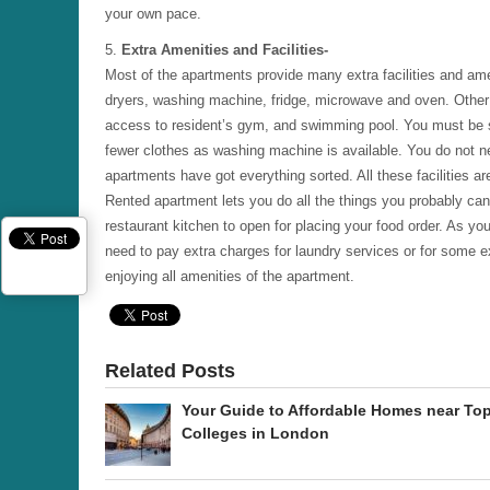
your own pace.
5.
Extra Amenities and Facilities-
Most of the apartments provide many extra facilities and am
dryers, washing machine, fridge, microwave and oven. Other b
access to resident’s gym, and swimming pool. You must be sur
fewer clothes as washing machine is available. You do not ne
apartments have got everything sorted. All these facilities are
Rented apartment lets you do all the things you probably cann
restaurant kitchen to open for placing your food order. As y
need to pay extra charges for laundry services or for some ex
enjoying all amenities of the apartment.
Related Posts
Your Guide to Affordable Homes near To
Colleges in London