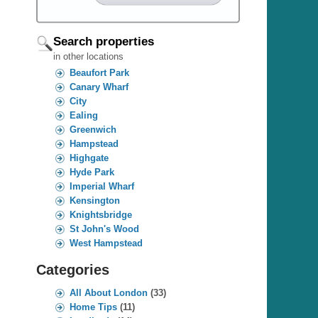
Search properties
in other locations
Beaufort Park
Canary Wharf
City
Ealing
Greenwich
Hampstead
Highgate
Hyde Park
Imperial Wharf
Kensington
Knightsbridge
St John's Wood
West Hampstead
Categories
All About London
(33)
Home Tips
(11)