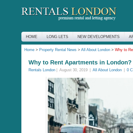
HOME
LONG LETS
NEW DEVELOPMENTS
A
Home
>
Property Rental News
>
All About London
>
Why to Re
Why to Rent Apartments in London?
Rentals London
|
August 30, 2019
|
All About London
|
0 