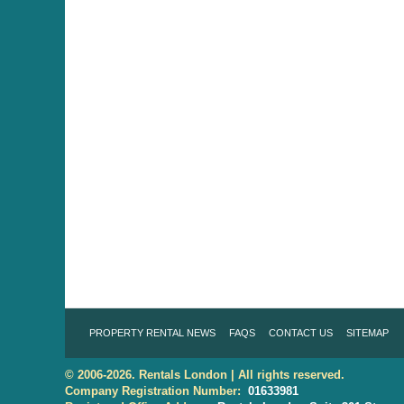
PROPERTY RENTAL NEWS
FAQS
CONTACT US
SITEMAP
© 2006-2026. Rentals London | All rights reserved.
Company Registration Number:
01633981