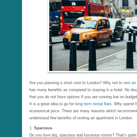
Are you planning a short visit to London? Why not to
rent an
has many benefits as compared to staying in a hotel. No doub
that you do not have options if you are running low on budget
It is a great idea to go for
long term rental flats
. Why spend h
economical price. There are many reasons which recommend 
understand few benefits of renting an apartment in London.
1.
Spacious-
Do you love big, spacious and luxurious rooms? That’s quite 