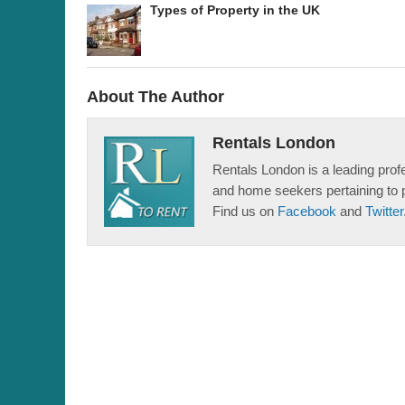
Types of Property in the UK
About The Author
Rentals London
Rentals London is a leading profe
and home seekers pertaining to 
Find us on
Facebook
and
Twitter