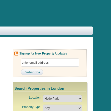
Sign up for New Property Updates
Search Properties in London
Location:
Property Type: