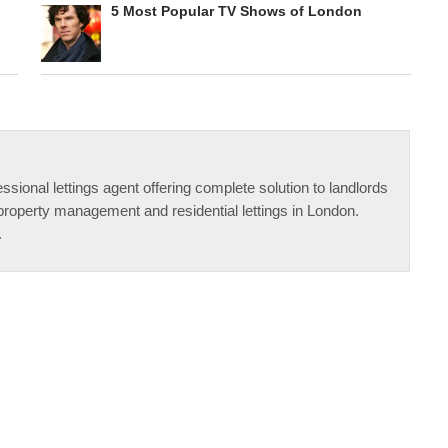
5 Most Popular TV Shows of London
ssional lettings agent offering complete solution to landlords
property management and residential lettings in London.
.