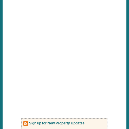
Sign up for New Property Updates