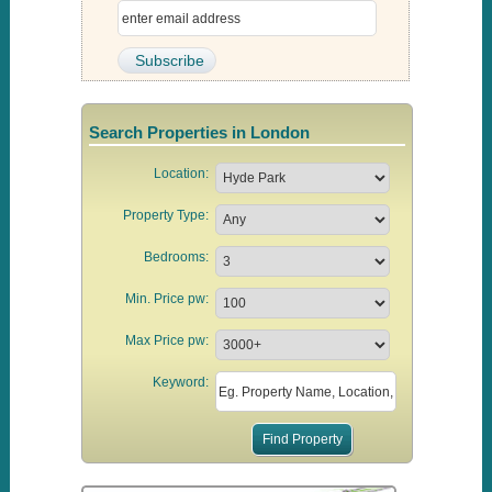
Search Properties in London
Location:
Property Type:
Bedrooms:
Min. Price pw:
Max Price pw:
Keyword: