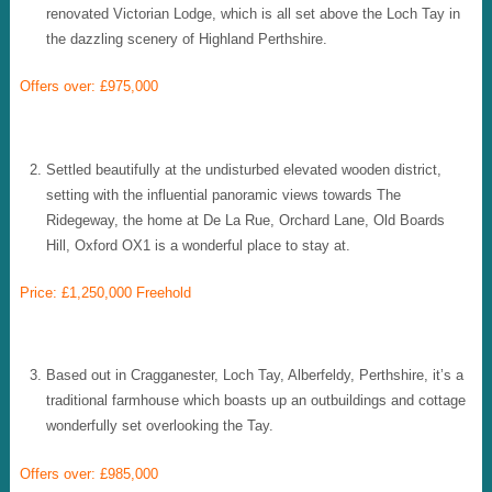
renovated Victorian Lodge, which is all set above the Loch Tay in
the dazzling scenery of Highland Perthshire.
Offers over: £975,000
Settled beautifully at the undisturbed elevated wooden district,
setting with the influential panoramic views towards The
Ridegeway, the home at De La Rue, Orchard Lane, Old Boards
Hill, Oxford OX1 is a wonderful place to stay at.
Price: £1,250,000 Freehold
Based out in Cragganester, Loch Tay, Alberfeldy, Perthshire, it’s a
traditional farmhouse which boasts up an outbuildings and cottage
wonderfully set overlooking the Tay.
Offers over: £985,000