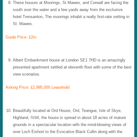
These houses at Moorings, St Mawes, and Corwall are facing the
south over the water and a few yards away from the exclusive
hotel Trensanton, The moorings inhabit a really first-rate setting in
St. Mawes.
Guide Price: £2m
Albert Embankment house at London SE1 7HD is an amazingly
presented apartment settled at eleventh floor with some of the best
view scenarios.
Asking Price: £2,995,000 Leasehold
Beautifully located at Ord House, Ord, Teangue, Isle of Skye,
Highland, IV44, the house is spread in about 18 acres of mature
grounds in a spectacular location with the mind-blowing views of
over Loch Eishort to the Evocative Black Cullin along with the