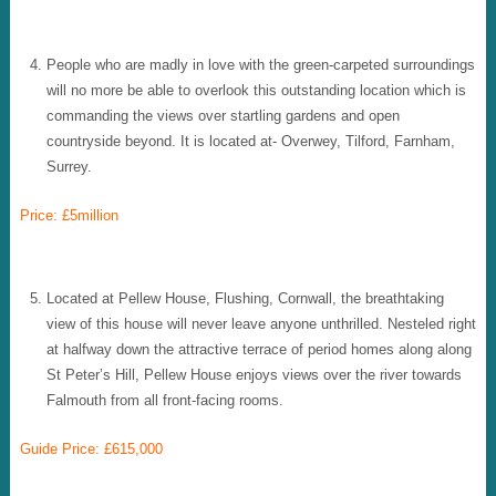
People who are madly in love with the green-carpeted surroundings
will no more be able to overlook this outstanding location which is
commanding the views over startling gardens and open
countryside beyond. It is located at- Overwey, Tilford, Farnham,
Surrey.
Price: £5million
Located at Pellew House, Flushing, Cornwall, the breathtaking
view of this house will never leave anyone unthrilled. Nesteled right
at halfway down the attractive terrace of period homes along along
St Peter’s Hill, Pellew House enjoys views over the river towards
Falmouth from all front-facing rooms.
Guide Price: £615,000