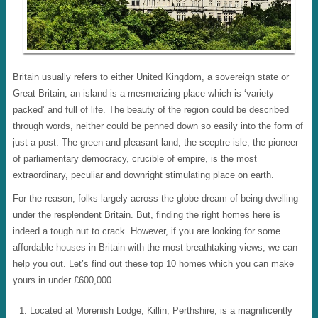
Britain usually refers to either United Kingdom, a sovereign state or
Great Britain, an island is a mesmerizing place which is ‘variety
packed’ and full of life. The beauty of the region could be described
through words, neither could be penned down so easily into the form of
just a post. The green and pleasant land, the sceptre isle, the pioneer
of parliamentary democracy, crucible of empire, is the most
extraordinary, peculiar and downright stimulating place on earth.
For the reason, folks largely across the globe dream of being dwelling
under the resplendent Britain. But, finding the right homes here is
indeed a tough nut to crack. However, if you are looking for some
affordable houses in Britain with the most breathtaking views, we can
help you out. Let’s find out these top 10 homes which you can make
yours in under £600,000.
Located at Morenish Lodge, Killin, Perthshire, is a magnificently