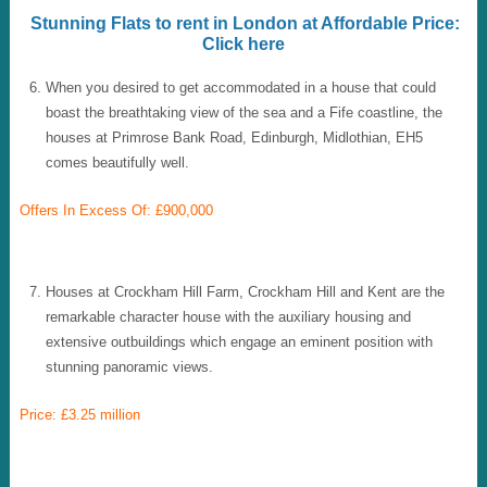
Stunning Flats to rent in London at Affordable Price:
Click here
When you desired to get accommodated in a house that could
boast the breathtaking view of the sea and a Fife coastline, the
houses at Primrose Bank Road, Edinburgh, Midlothian, EH5
comes beautifully well.
Offers In Excess Of: £900,000
Houses at Crockham Hill Farm, Crockham Hill and Kent are the
remarkable character house with the auxiliary housing and
extensive outbuildings which engage an eminent position with
stunning panoramic views.
Price: £3.25 million