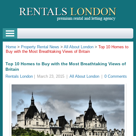
Home
>
Property Rental News
>
All About London
>
Top 10 Homes to
Buy with the Most Breathtaking Views of Britain
Top 10 Homes to Buy with the Most Breathtaking Views of
Britain
Rentals London
|
March 23, 2015
|
All About London
|
0 Comments