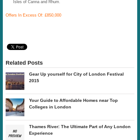
Isles of Canna and Rhum.
Offers In Excess Of: £850,000
Related Posts
Gear Up yourself for City of London Festival
2015
Your Guide to Affordable Homes near Top
Colleges in London
Thames River: The Ultimate Part of Any London
Experience