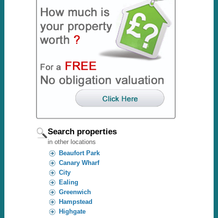
Search properties
in other locations
Beaufort Park
Canary Wharf
City
Ealing
Greenwich
Hampstead
Highgate