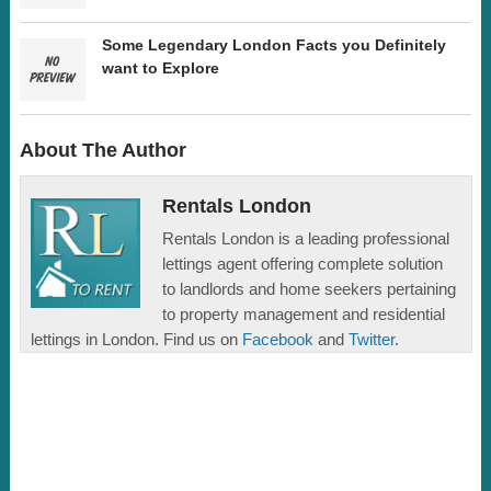
Some Legendary London Facts you Definitely
want to Explore
About The Author
Rentals London
Rentals London is a leading professional
lettings agent offering complete solution
to landlords and home seekers pertaining
to property management and residential
lettings in London. Find us on
Facebook
and
Twitter
.