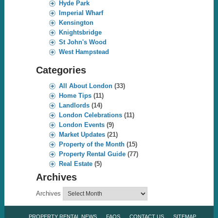
Hyde Park
Imperial Wharf
Kensington
Knightsbridge
St John's Wood
West Hampstead
Categories
All About London
(33)
Home Tips
(11)
Landlords
(14)
London Celebrations
(11)
London Events
(9)
Market Updates
(21)
Property of the Month
(15)
Property Rental Guide
(77)
Real Estate
(5)
Archives
Archives
PROPERTY RENTAL NEWS
FAQS
CONTACT US
SITEMAP