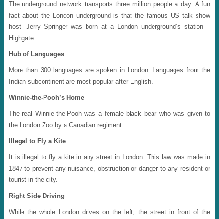
The underground network transports three million people a day. A fun
fact about the London underground is that the famous US talk show
host, Jerry Springer was born at a London underground’s station –
Highgate.
Hub of Languages
More than 300 languages are spoken in London. Languages from the
Indian subcontinent are most popular after English.
Winnie-the-Pooh’s Home
The real Winnie-the-Pooh was a female black bear who was given to
the London Zoo by a Canadian regiment.
Illegal to Fly a Kite
It is illegal to fly a kite in any street in London. This law was made in
1847 to prevent any nuisance, obstruction or danger to any resident or
tourist in the city.
Right Side Driving
While the whole London drives on the left, the street in front of the