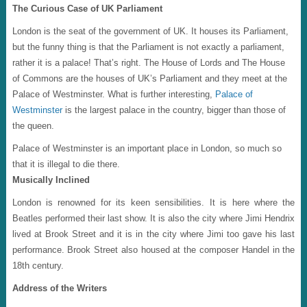
The Curious Case of UK Parliament
London is the seat of the government of UK. It houses its Parliament,
but the funny thing is that the Parliament is not exactly a parliament,
rather it is a palace! That’s right. The House of Lords and The House
of Commons are the houses of UK’s Parliament and they meet at the
Palace of Westminster. What is further interesting,
Palace of
Westminster
is the largest palace in the country, bigger than those of
the queen.
Palace of Westminster is an important place in London, so much so
that it is illegal to die there.
Musically Inclined
London is renowned for its keen sensibilities. It is here where the
Beatles performed their last show. It is also the city where Jimi Hendrix
lived at Brook Street and it is in the city where Jimi too gave his last
performance. Brook Street also housed at the composer Handel in the
18th century.
Address of the Writers