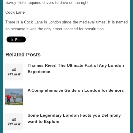
Savoy Hotel requires drivers to drive on the right.
Cock Lane
There is a Cock Lane in London since the medieval times. It is named
so because it was the only street licensed for prostitution.
Related Posts
Thames River: The Ultimate Part of Any London
Experience
A Comprehensive Guide on London for Seniors
Some Legendary London Facts you Definitely
want to Explore