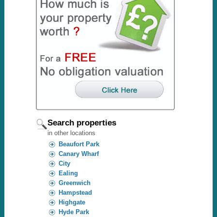
Search properties
in other locations
Beaufort Park
Canary Wharf
City
Ealing
Greenwich
Hampstead
Highgate
Hyde Park