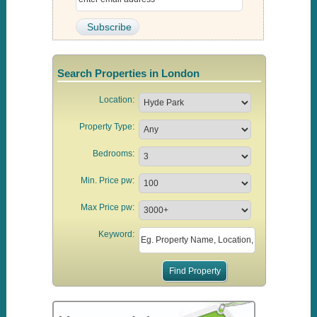
Search Properties in London
Location:
Property Type:
Bedrooms:
Min. Price pw:
Max Price pw:
Keyword: