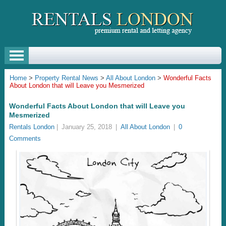
Home
>
Property Rental News
>
All About London
>
Wonderful Facts
About London that will Leave you Mesmerized
Wonderful Facts About London that will Leave you
Mesmerized
Rentals London
|
January 25, 2018
|
All About London
|
0
Comments