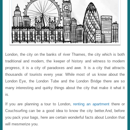
London, the city on the banks of river Thames, the city which is both
traditional and modern, the keeper of history and witness to modern
progress, it is a city of paradoxes and awe. It is a city that attracts
thousands of tourists every year. While most of us know about the
London Eye, the London Tube and the London Bridge there are so
many interesting and quirky things about the city that make it what it
is.
If you are planning a tour to London,
renting an apartment
there or
Couchsurfing can be a good idea to know the city better.And, before
you pack your bags, here are certain wonderful facts about London that
will mesmerize you.