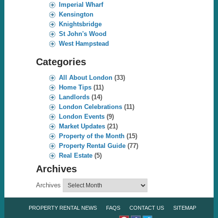
Imperial Wharf
Kensington
Knightsbridge
St John's Wood
West Hampstead
Categories
All About London
(33)
Home Tips
(11)
Landlords
(14)
London Celebrations
(11)
London Events
(9)
Market Updates
(21)
Property of the Month
(15)
Property Rental Guide
(77)
Real Estate
(5)
Archives
Archives
PROPERTY RENTAL NEWS
FAQS
CONTACT US
SITEMAP