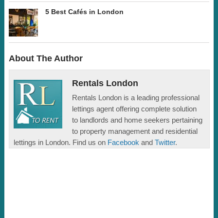
5 Best Cafés in London
About The Author
Rentals London
Rentals London is a leading professional
lettings agent offering complete solution
to landlords and home seekers pertaining
to property management and residential
lettings in London. Find us on
Facebook
and
Twitter
.