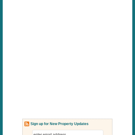
Sign up for New Property Updates