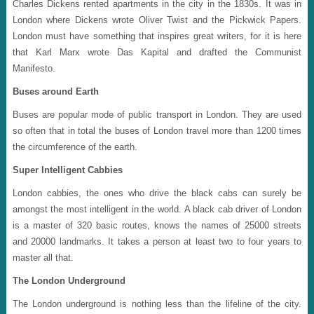
Charles Dickens rented apartments in the city in the 1830s. It was in
London where Dickens wrote Oliver Twist and the Pickwick Papers.
London must have something that inspires great writers, for it is here
that Karl Marx wrote Das Kapital and drafted the Communist
Manifesto.
Buses around Earth
Buses are popular mode of public transport in London. They are used
so often that in total the buses of London travel more than 1200 times
the circumference of the earth.
Super Intelligent Cabbies
London cabbies, the ones who drive the black cabs can surely be
amongst the most intelligent in the world. A black cab driver of London
is a master of 320 basic routes, knows the names of 25000 streets
and 20000 landmarks. It takes a person at least two to four years to
master all that.
The London Underground
The London underground is nothing less than the lifeline of the city.