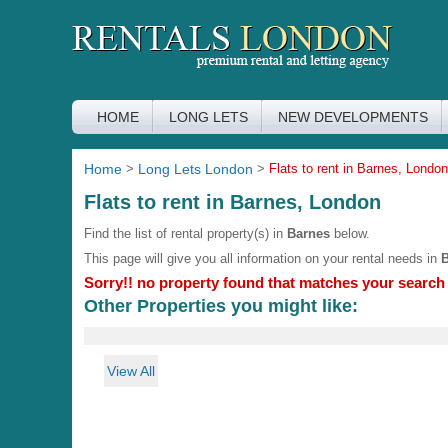
HOME
LONG LETS
NEW DEVELOPMENTS
Home
>
Long Lets London
>
Flats to rent in Barnes, London
Flats to rent in Barnes, London
Find the list of rental property(s) in
Barnes
below.
This page will give you all information on your rental needs in
Sorry!! no property found that matches your search c
Other Properties you might like:
View All