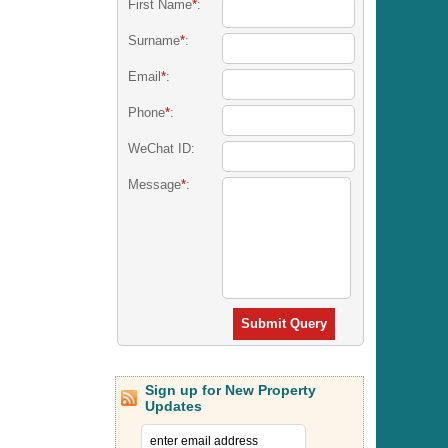
First Name
*
:
Surname
*
:
Email
*
:
Phone
*
:
WeChat ID:
Message
*
:
Submit Query
Sign up for New Property
Updates