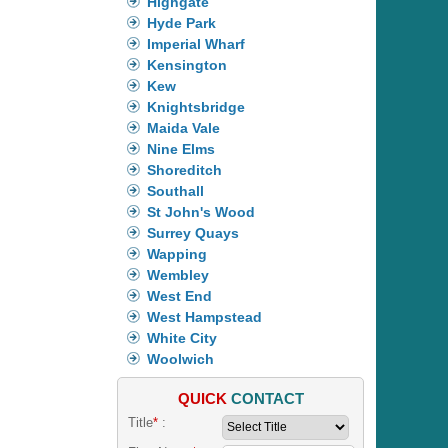
Highgate
Hyde Park
Imperial Wharf
Kensington
Kew
Knightsbridge
Maida Vale
Nine Elms
Shoreditch
Southall
St John's Wood
Surrey Quays
Wapping
Wembley
West End
West Hampstead
White City
Woolwich
QUICK
CONTACT
Title
*
: