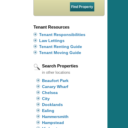
Tenant Resources
Tenant Responsibilities
Law Lettings
Tenant Renting Guide
Tenant Moving Guide
Search Properties
in other locations
Beaufort Park
Canary Wharf
Chelsea
City
Docklands
Ealing
Hammersmith
Hampstead