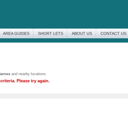
AREA GUIDES
SHORT LETS
ABOUT US
CONTACT US
Barnes
and nearby locations.
riteria. Please try again.