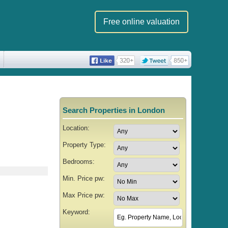
Free online valuation
Search Properties in London
Location:
Property Type:
Bedrooms:
Min. Price pw:
Max Price pw:
Keyword: