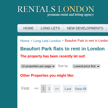
HOME
LONG LETS
NEW DEVELOPMENTS
Home
>
Long Lets London
>
Beaufort Park to rent in Londo
Beaufort Park flats to rent in London
The property has been recently let out!
Sort by :
Other Properties you might like:
First
<<
1
>>
Last
View All
2