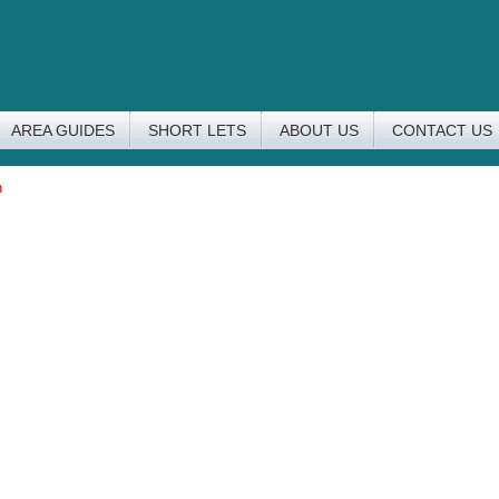
AREA GUIDES
SHORT LETS
ABOUT US
CONTACT US
n