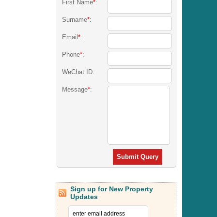
First Name
*
:
Surname
*
:
Email
*
:
Phone
*
:
WeChat ID:
Message
*
:
Submit Query
Sign up for New Property
Updates