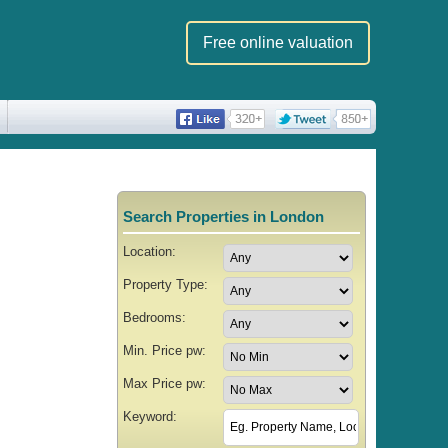
Free online valuation
Search Properties in London
Location:
Property Type:
Bedrooms:
Min. Price pw:
Max Price pw:
Keyword: