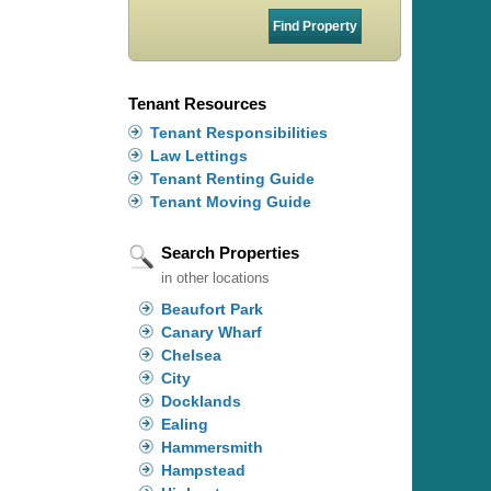
Tenant Resources
Tenant Responsibilities
Law Lettings
Tenant Renting Guide
Tenant Moving Guide
Search Properties
in other locations
Beaufort Park
Canary Wharf
Chelsea
City
Docklands
Ealing
Hammersmith
Hampstead