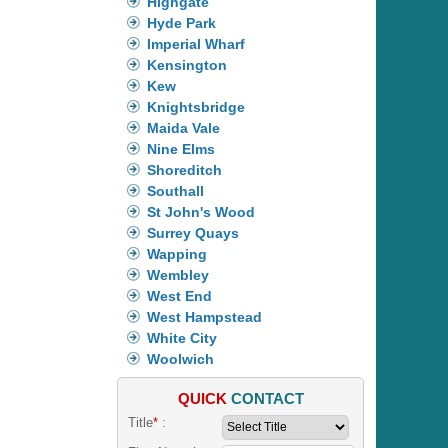
Highgate
Hyde Park
Imperial Wharf
Kensington
Kew
Knightsbridge
Maida Vale
Nine Elms
Shoreditch
Southall
St John's Wood
Surrey Quays
Wapping
Wembley
West End
West Hampstead
White City
Woolwich
QUICK
CONTACT
Title
*
: