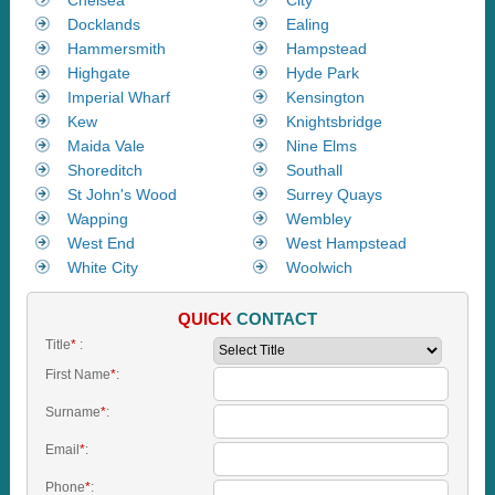
Docklands
Ealing
Hammersmith
Hampstead
Highgate
Hyde Park
Imperial Wharf
Kensington
Kew
Knightsbridge
Maida Vale
Nine Elms
Shoreditch
Southall
St John's Wood
Surrey Quays
Wapping
Wembley
West End
West Hampstead
White City
Woolwich
QUICK
CONTACT
Title
*
:
First Name
*
:
Surname
*
:
Email
*
:
Phone
*
: