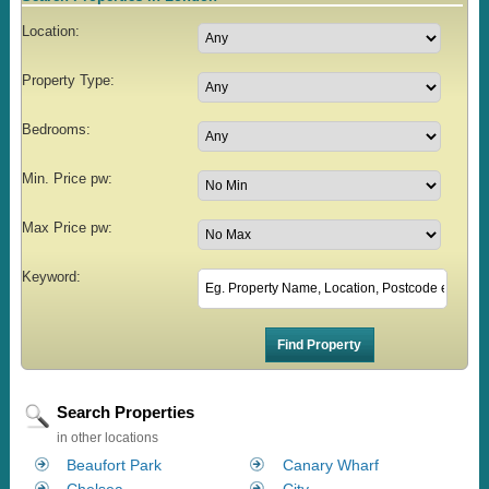
Location:
Property Type:
Bedrooms:
Min. Price pw:
Max Price pw:
Keyword:
Search Properties
in other locations
Beaufort Park
Canary Wharf
Chelsea
City