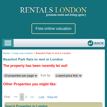
Free online valuation
BACK
Home
>
Long Lets London
>
Beaufort Park to rent in London
Beaufort Park flats to rent in London
The property has been recently let out!
Sort by :
Other Properties you might like:
First
<<
1
2
>>
Last
View All
Search Properties in London