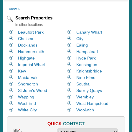
View All
Search Properties
in other locations
Beaufort Park
Canary Wharf
Chelsea
City
Docklands
Ealing
Hammersmith
Hampstead
Highgate
Hyde Park
Imperial Wharf
Kensington
Kew
Knightsbridge
Maida Vale
Nine Elms
Shoreditch
Southall
St John's Wood
Surrey Quays
Wapping
Wembley
West End
West Hampstead
White City
Woolwich
QUICK
CONTACT
Title
*
: