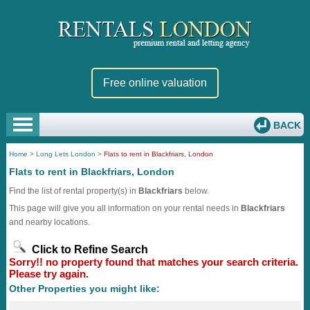
Free online valuation
BACK
Home
>
Long Lets London
>
Flats to rent in Blackfriars, London
Flats to rent in Blackfriars, London
Find the list of rental property(s) in
Blackfriars
below.
This page will give you all information on your rental needs in
Blackfriars
and nearby locations.
Click to Refine Search
Sorry!! no property found that matches your search criteria.
Please try again.
Other Properties you might like: