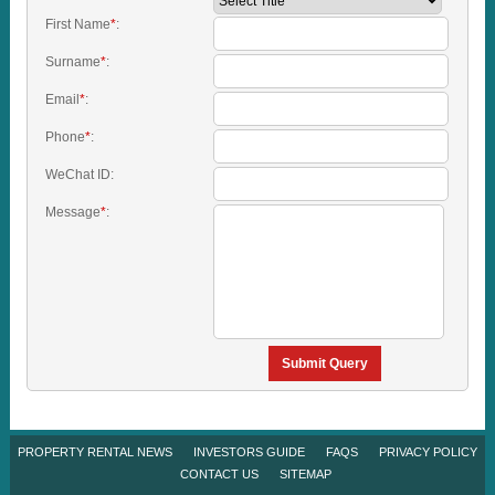
First Name
*
:
Surname
*
:
Email
*
:
Phone
*
:
WeChat ID:
Message
*
:
Submit Query
PROPERTY RENTAL NEWS
INVESTORS GUIDE
FAQS
PRIVACY POLICY
CONTACT US
SITEMAP