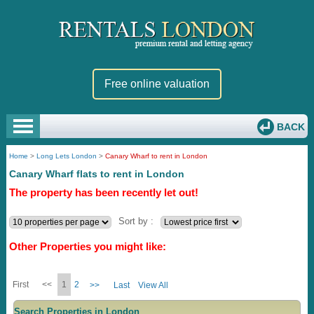
Free online valuation
BACK
Home
>
Long Lets London
>
Canary Wharf to rent in London
Canary Wharf flats to rent in London
The property has been recently let out!
Sort by :
Other Properties you might like:
First
<<
1
2
>>
Last
View All
Search Properties in London