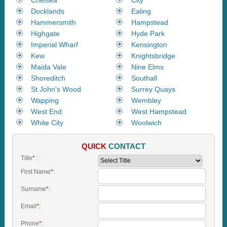
Docklands
Ealing
Hammersmith
Hampstead
Highgate
Hyde Park
Imperial Wharf
Kensington
Kew
Knightsbridge
Maida Vale
Nine Elms
Shoreditch
Southall
St John's Wood
Surrey Quays
Wapping
Wembley
West End
West Hampstead
White City
Woolwich
QUICK
CONTACT
Title
*
:
First Name
*
:
Surname
*
:
Email
*
:
Phone
*
: