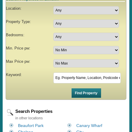
Location:
Property Type:
Bedrooms:
Min. Price pw:
Max Price pw:
Keyword:
Search Properties
in other locations
Beaufort Park
Canary Wharf
Chelsea
City