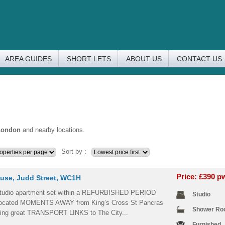
AREA GUIDES
SHORT LETS
ABOUT US
CONTACT US
London
and nearby locations.
Sort by :
Price: £390 
use, Judd Street, WC1H
dio apartment set within a REFURBISHED PERIOD
Studio
ocated MOMENTS AWAY from King’s Cross St Pancras
Shower R
ering great TRANSPORT LINKS to The City...
Furnished