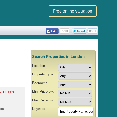
Free online valuation
Search Properties in London
Location:
Property Type:
Bedrooms:
Min. Price pw:
pw
+ Fees
Max Price pw:
Keyword:
oom