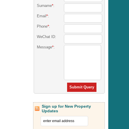
Surname
*
:
Email
*
:
Phone
*
:
WeChat ID:
Message
*
:
Submit Query
Sign up for New Property
Updates