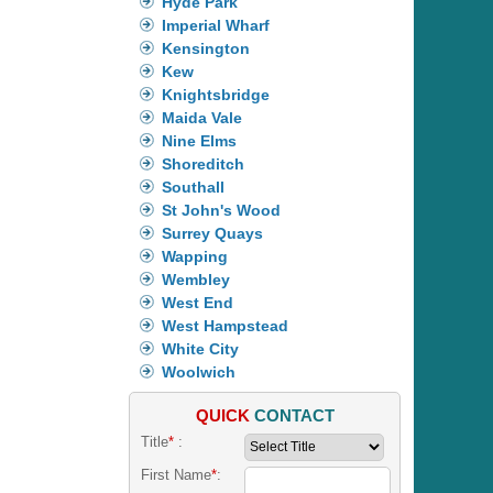
Hyde Park
Imperial Wharf
Kensington
Kew
Knightsbridge
Maida Vale
Nine Elms
Shoreditch
Southall
St John's Wood
Surrey Quays
Wapping
Wembley
West End
West Hampstead
White City
Woolwich
QUICK
CONTACT
Title
*
:
First Name
*
: