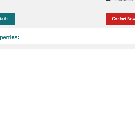
tails
Contact No
perties: