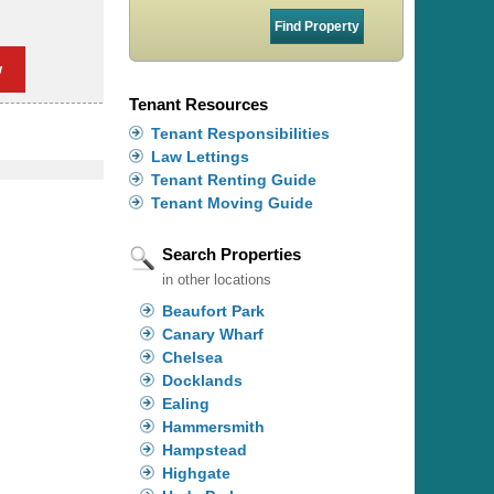
w
Tenant Resources
Tenant Responsibilities
Law Lettings
Tenant Renting Guide
Tenant Moving Guide
Search Properties
in other locations
Beaufort Park
Canary Wharf
Chelsea
Docklands
Ealing
Hammersmith
Hampstead
Highgate