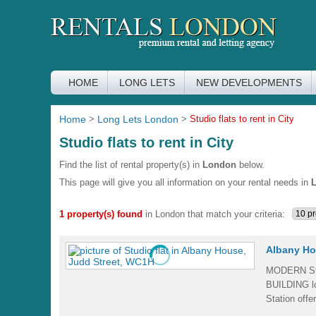
HOME
LONG LETS
NEW DEVELOPMENTS
Home
>
Long Lets London
>
Studio flats to rent in City
Studio flats to rent in City
Find the list of rental property(s) in
London
below.
This page will give you all information on your rental needs in
1 property(s) found
in London that match your criteria:
Albany Ho
MODERN Stu
BUILDING l
Station off