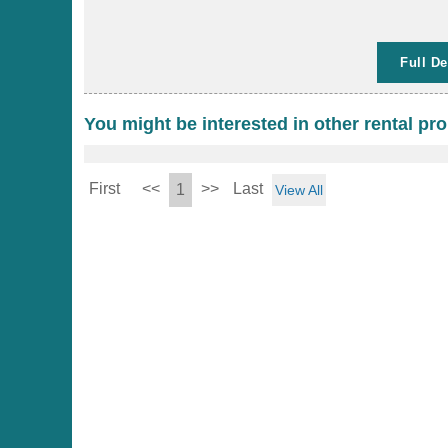
Full De
You might be interested in other rental pro
First
<<
>>
Last
1
View All