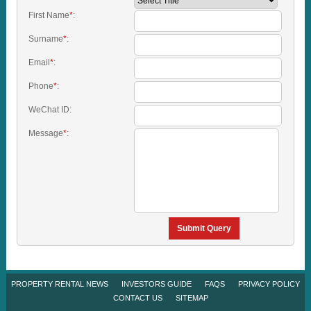
First Name
*
:
Surname
*
:
Email
*
:
Phone
*
:
WeChat ID:
Message
*
:
Submit Query
PROPERTY RENTAL NEWS
INVESTORS GUIDE
FAQS
PRIVACY POLICY
CONTACT US
SITEMAP