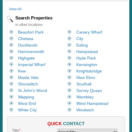
View All
Search Properties
in other locations
Beaufort Park
Canary Wharf
Chelsea
City
Docklands
Ealing
Hammersmith
Hampstead
Highgate
Hyde Park
Imperial Wharf
Kensington
Kew
Knightsbridge
Maida Vale
Nine Elms
Shoreditch
Southall
St John's Wood
Surrey Quays
Wapping
Wembley
West End
West Hampstead
White City
Woolwich
QUICK
CONTACT
Title
*
: