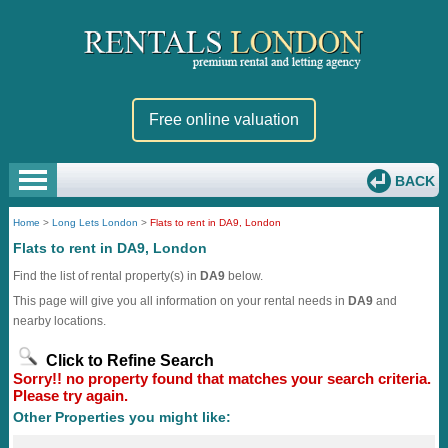
Free online valuation
BACK
Home
>
Long Lets London
>
Flats to rent in DA9, London
Flats to rent in DA9, London
Find the list of rental property(s) in
DA9
below.
This page will give you all information on your rental needs in
DA9
and
nearby locations.
Click to Refine Search
Sorry!! no property found that matches your search criteria.
Please try again.
Other Properties you might like: