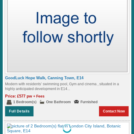
GoodLuck Hope Walk, Canning Town, E14
Modern with residents’ swimming pool, Gym and cinema , situated in a
highly anticipated development in E14...
Price: £577 pw
+ Fees
1 Bedroom(s)
One Bathroom
Furnished
Full Details
Contact Now