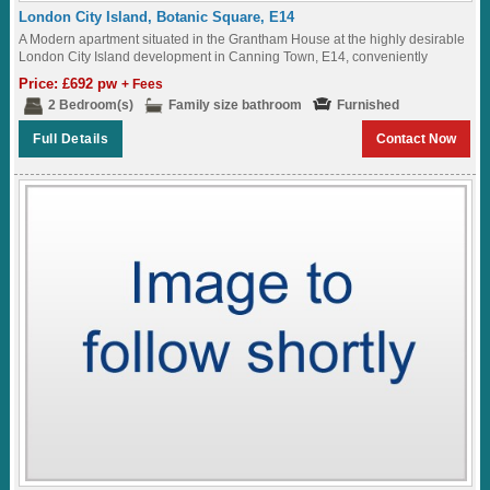
London City Island, Botanic Square, E14
A Modern apartment situated in the Grantham House at the highly desirable
London City Island development in Canning Town, E14, conveniently
located within walking distance...
Price: £692 pw
+ Fees
2 Bedroom(s)
Family size bathroom
Furnished
Full Details
Contact Now