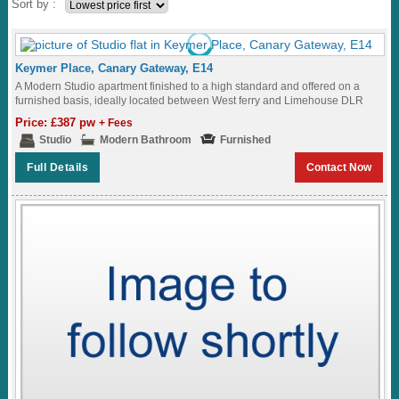
Sort by :
Keymer Place, Canary Gateway, E14
A Modern Studio apartment finished to a high standard and offered on a
furnished basis, ideally located between West ferry and Limehouse DLR
Station...
Price: £387 pw
+ Fees
Studio
Modern Bathroom
Furnished
Full Details
Contact Now