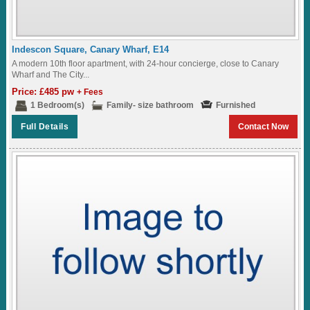
Indescon Square, Canary Wharf, E14
A modern 10th floor apartment, with 24-hour concierge, close to Canary
Wharf and The City...
Price: £485 pw
+ Fees
1 Bedroom(s)
Family- size bathroom
Furnished
Full Details
Contact Now