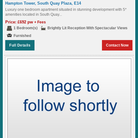
Hampton Tower, South Quay Plaza, E14
Luxury one bedroom apartment situated in stunning development with 5*
amenities located in South Quay...
Price: £692 pw
+ Fees
1 Bedroom(s)
Brightly Lit Reception With Spectacular Views
Furnished
Full Details
Contact Now