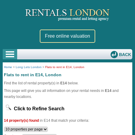
Free online valuation
BACK
Home
>
Long Lets London
>
Flats to rent in E14, London
Flats to rent in E14, London
Find the list of rental property(s) in
E14
below.
This page will give you all information on your rental needs in
E14
and
nearby locations.
Click to Refine Search
14 property(s) found
in E14 that match your criteria: