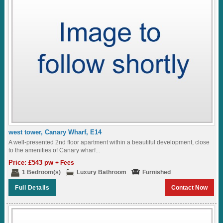
west tower, Canary Wharf, E14
A well-presented 2nd floor apartment within a beautiful development, close
to the amenities of Canary wharf...
Price: £543 pw
+ Fees
1 Bedroom(s)
Luxury Bathroom
Furnished
Full Details
Contact Now