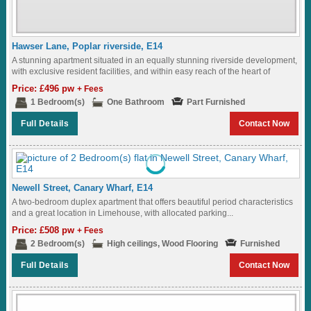
Hawser Lane, Poplar riverside, E14
A stunning apartment situated in an equally stunning riverside development,
with exclusive resident facilities, and within easy reach of the heart of
London...
Price: £496 pw
+ Fees
1 Bedroom(s)
One Bathroom
Part Furnished
Full Details
Contact Now
Newell Street, Canary Wharf, E14
A two-bedroom duplex apartment that offers beautiful period characteristics
and a great location in Limehouse, with allocated parking...
Price: £508 pw
+ Fees
2 Bedroom(s)
High ceilings, Wood Flooring
Furnished
Full Details
Contact Now