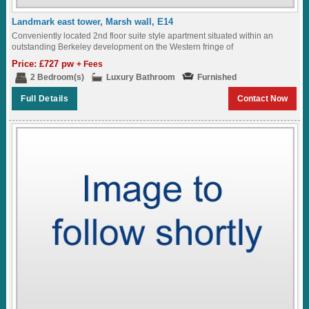
Landmark east tower, Marsh wall, E14
Conveniently located 2nd floor suite style apartment situated within an
outstanding Berkeley development on the Western fringe of
London,featuring great views of the surrounding landscaped...
Price: £727 pw
+ Fees
2 Bedroom(s)
Luxury Bathroom
Furnished
Full Details
Contact Now