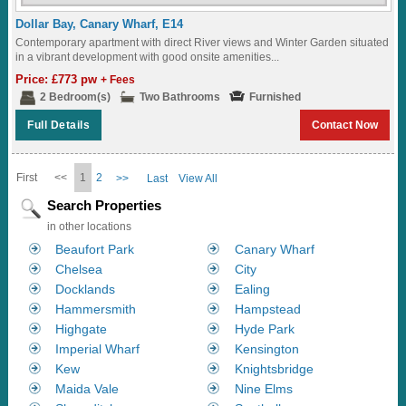
Dollar Bay, Canary Wharf, E14
Contemporary apartment with direct River views and Winter Garden situated
in a vibrant development with good onsite amenities...
Price: £773 pw
+ Fees
2 Bedroom(s)
Two Bathrooms
Furnished
Full Details
Contact Now
First
<<
1
2
>>
Last
View All
Search Properties
in other locations
Beaufort Park
Canary Wharf
Chelsea
City
Docklands
Ealing
Hammersmith
Hampstead
Highgate
Hyde Park
Imperial Wharf
Kensington
Kew
Knightsbridge
Maida Vale
Nine Elms