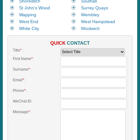
Shoreditch
Southall
St John's Wood
Surrey Quays
Wapping
Wembley
West End
West Hampstead
White City
Woolwich
QUICK
CONTACT
Title
*
:
First Name
*
:
Surname
*
:
Email
*
:
Phone
*
:
WeChat ID:
Message
*
: