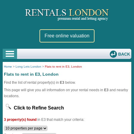
Free online valuation
BACK
Home
>
Long Lets London
>
Flats to rent in E3, London
Flats to rent in E3, London
Find the list of rental property(s) in
E3
below.
This page will give you all information on your rental needs in
E3
and nearby
locations.
Click to Refine Search
3 property(s) found
in E3 that match your criteria: