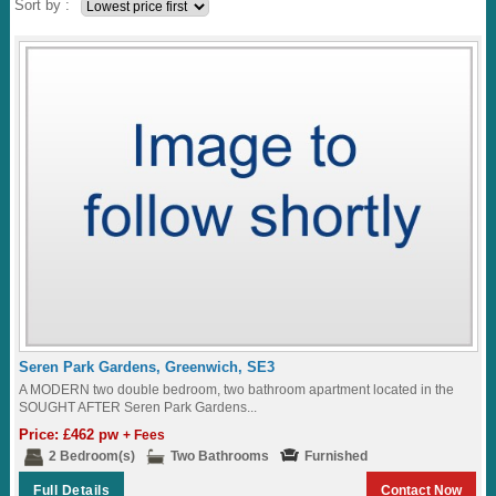
Sort by :
Seren Park Gardens, Greenwich, SE3
A MODERN two double bedroom, two bathroom apartment located in the
SOUGHT AFTER Seren Park Gardens...
Price: £462 pw
+ Fees
2 Bedroom(s)
Two Bathrooms
Furnished
Full Details
Contact Now