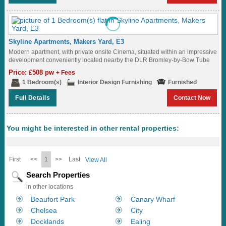
Skyline Apartments, Makers Yard, E3
Modern apartment, with private onsite Cinema, situated within an impressive
development conveniently located nearby the DLR Bromley-by-Bow Tube
Station (District and Hammersmith & City Lines)...
Price: £508 pw
+ Fees
1 Bedroom(s)
Interior Design Furnishing
Furnished
Full Details
Contact Now
You might be interested in other rental properties:
First
<<
1
>>
Last
View All
Search Properties
in other locations
Beaufort Park
Canary Wharf
Chelsea
City
Docklands
Ealing