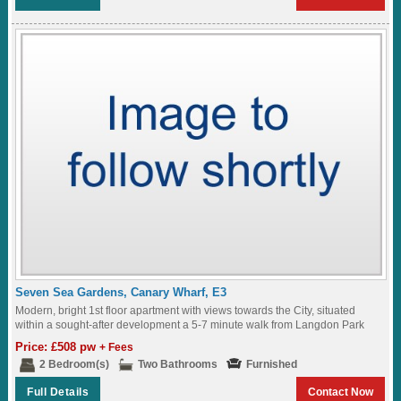
Seven Sea Gardens, Canary Wharf, E3
Modern, bright 1st floor apartment with views towards the City, situated
within a sought-after development a 5-7 minute walk from Langdon Park
DLR Station...
Price: £508 pw
+ Fees
2 Bedroom(s)
Two Bathrooms
Furnished
Full Details
Contact Now