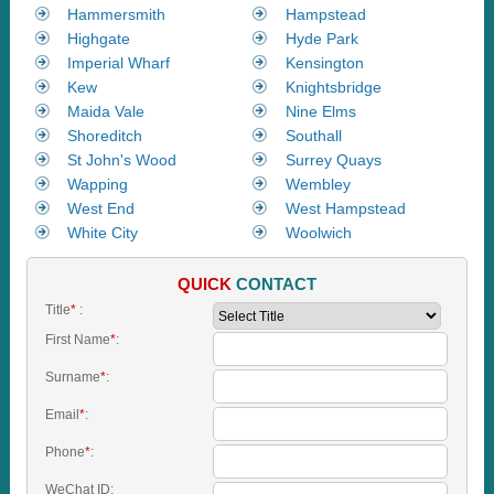
Hammersmith
Hampstead
Highgate
Hyde Park
Imperial Wharf
Kensington
Kew
Knightsbridge
Maida Vale
Nine Elms
Shoreditch
Southall
St John's Wood
Surrey Quays
Wapping
Wembley
West End
West Hampstead
White City
Woolwich
QUICK
CONTACT
Title
*
:
First Name
*
:
Surname
*
:
Email
*
:
Phone
*
:
WeChat ID: