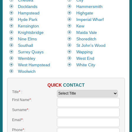
Docklands
Hammersmith
Hampstead
Highgate
Hyde Park
Imperial Wharf
Kensington
Kew
Knightsbridge
Maida Vale
Nine Elms
Shoreditch
Southall
St John's Wood
Surrey Quays
Wapping
Wembley
West End
West Hampstead
White City
Woolwich
QUICK
CONTACT
Title
*
:
First Name
*
:
Surname
*
:
Email
*
:
Phone
*
: