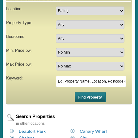
Location:
Property Type:
Bedrooms:
Min. Price pw:
Max Price pw:
Keyword:
Search Properties
in other locations
Beaufort Park
Canary Wharf
Chelsea
City