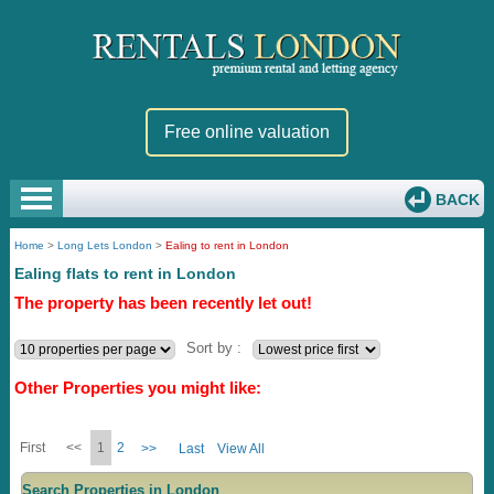
Free online valuation
BACK
Home
>
Long Lets London
>
Ealing to rent in London
Ealing flats to rent in London
The property has been recently let out!
Sort by :
Other Properties you might like:
First
<<
1
2
>>
Last
View All
Search Properties in London