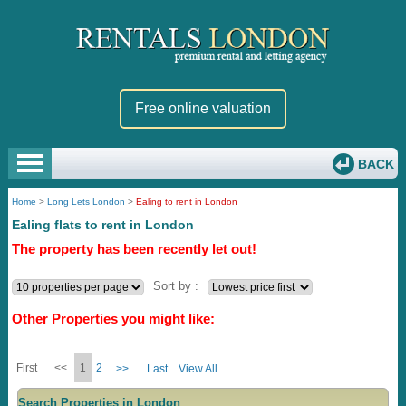
Free online valuation
BACK
Home
>
Long Lets London
>
Ealing to rent in London
Ealing flats to rent in London
The property has been recently let out!
Sort by :
Other Properties you might like:
First
<<
1
2
>>
Last
View All
Search Properties in London