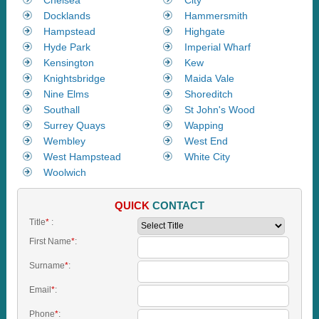
Docklands
Hammersmith
Hampstead
Highgate
Hyde Park
Imperial Wharf
Kensington
Kew
Knightsbridge
Maida Vale
Nine Elms
Shoreditch
Southall
St John's Wood
Surrey Quays
Wapping
Wembley
West End
West Hampstead
White City
Woolwich
QUICK
CONTACT
Title
*
:
First Name
*
:
Surname
*
:
Email
*
:
Phone
*
: