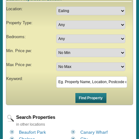
Location:
Property Type:
Bedrooms:
Min. Price pw:
Max Price pw:
Keyword:
Search Properties
in other locations
Beaufort Park
Canary Wharf
Chelsea
City