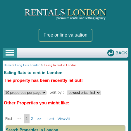
Free online valuation
BACK
Home
>
Long Lets London
>
Ealing to rent in London
Ealing flats to rent in London
The property has been recently let out!
Sort by :
Other Properties you might like:
First
<<
1
2
>>
Last
View All
Search Properties in London