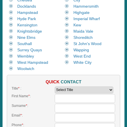
Docklands
Hammersmith
Hampstead
Highgate
Hyde Park
Imperial Wharf
Kensington
Kew
Knightsbridge
Maida Vale
Nine Elms
Shoreditch
Southall
St John's Wood
Surrey Quays
Wapping
Wembley
West End
West Hampstead
White City
Woolwich
QUICK
CONTACT
Title
*
:
First Name
*
:
Surname
*
:
Email
*
:
Phone
*
: