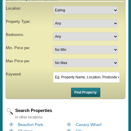
Location:
Property Type:
Bedrooms:
Min. Price pw:
Max Price pw:
Keyword:
Search Properties
in other locations
Beaufort Park
Canary Wharf
Chelsea
City