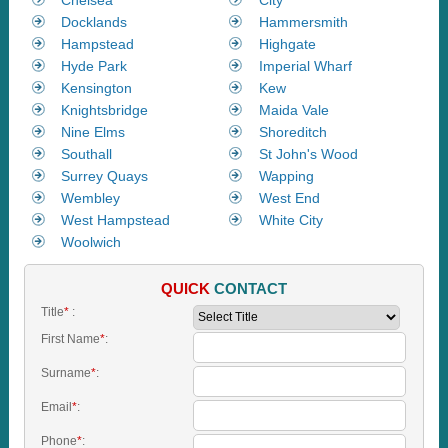
Docklands
Hammersmith
Hampstead
Highgate
Hyde Park
Imperial Wharf
Kensington
Kew
Knightsbridge
Maida Vale
Nine Elms
Shoreditch
Southall
St John's Wood
Surrey Quays
Wapping
Wembley
West End
West Hampstead
White City
Woolwich
QUICK
CONTACT
Title
*
:
First Name
*
:
Surname
*
:
Email
*
:
Phone
*
: