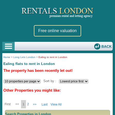
Free online valuation
BACK
Home
>
Long Lets London
>
Ealing to rent in London
Ealing flats to rent in London
The property has been recently let out!
Sort by :
Other Properties you might like:
First
<<
1
2
>>
Last
View All
Search Properties in London