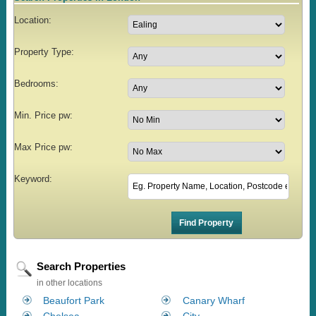
Location:
Property Type:
Bedrooms:
Min. Price pw:
Max Price pw:
Keyword:
Search Properties
in other locations
Beaufort Park
Canary Wharf
Chelsea
City