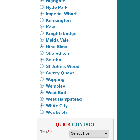
Highgate
Hyde Park
Imperial Wharf
Kensington
Kew
Knightsbridge
Maida Vale
Nine Elms
Shoreditch
Southall
St John's Wood
Surrey Quays
Wapping
Wembley
West End
West Hampstead
White City
Woolwich
QUICK
CONTACT
Title
*
: