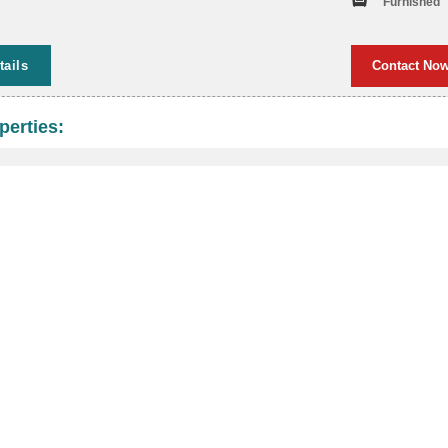
Furnished
tails
Contact No
perties: