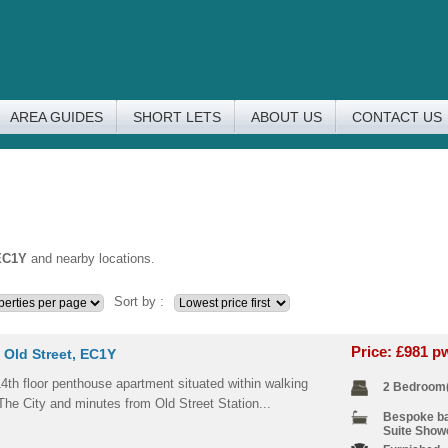
AREA GUIDES
SHORT LETS
ABOUT US
CONTACT US
EC1Y
and nearby locations.
Sort by :
Price: £981 
 Old Street, EC1Y
4th floor penthouse apartment situated within walking
2 Bedroom
The City and minutes from Old Street Station...
Bespoke b
Suite Show