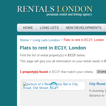
HOME
LONG LETS
NEW DEVELOPMENTS
Home
>
Long Lets London
>
Flats to rent in EC1Y, London
Flats to rent in EC1Y, London
Find the list of rental property(s) in
EC1Y
below.
This page will give you all information on your rental needs in
1 property(s) found
in EC1Y that match your criteria:
City Road,
A stunning 1
distance to 