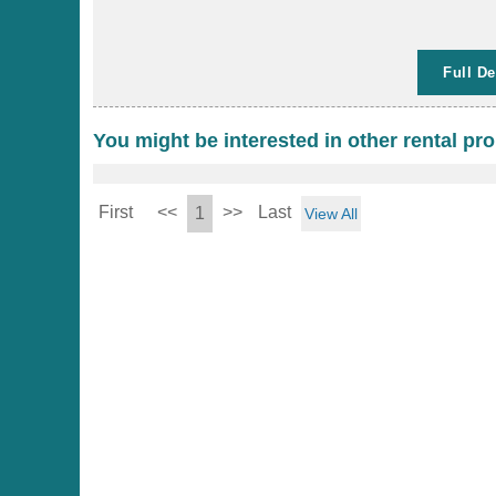
Full De
You might be interested in other rental pro
First
<<
>>
Last
1
View All