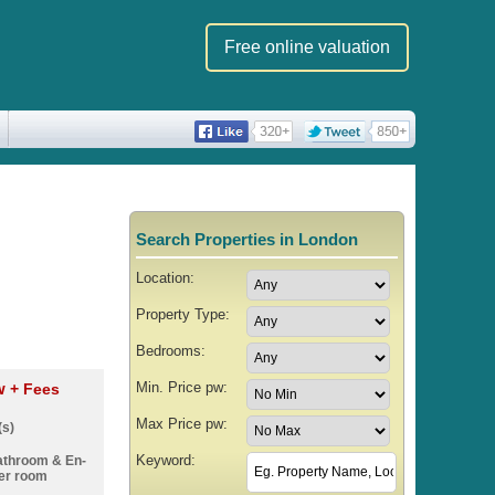
Free online valuation
Search Properties in London
Location:
Property Type:
Bedrooms:
Min. Price pw:
pw
+ Fees
Max Price pw:
(s)
Keyword:
athroom & En-
er room