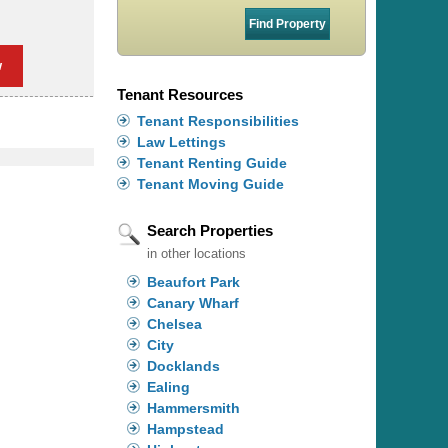
w
Tenant Resources
Tenant Responsibilities
Law Lettings
Tenant Renting Guide
Tenant Moving Guide
Search Properties
in other locations
Beaufort Park
Canary Wharf
Chelsea
City
Docklands
Ealing
Hammersmith
Hampstead