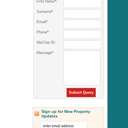
First Name
*
:
Surname
*
:
Email
*
:
Phone
*
:
WeChat ID:
Message
*
:
Submit Query
Sign up for New Property
Updates