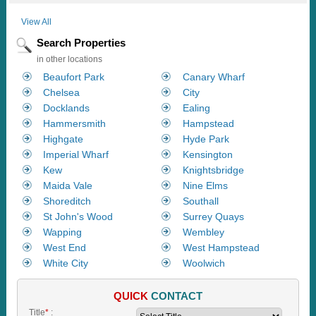
View All
Search Properties
in other locations
Beaufort Park
Canary Wharf
Chelsea
City
Docklands
Ealing
Hammersmith
Hampstead
Highgate
Hyde Park
Imperial Wharf
Kensington
Kew
Knightsbridge
Maida Vale
Nine Elms
Shoreditch
Southall
St John's Wood
Surrey Quays
Wapping
Wembley
West End
West Hampstead
White City
Woolwich
QUICK
CONTACT
Title
*
: