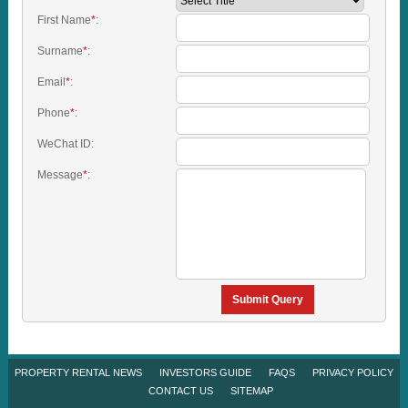
First Name
*
:
Surname
*
:
Email
*
:
Phone
*
:
WeChat ID:
Message
*
:
Submit Query
PROPERTY RENTAL NEWS
INVESTORS GUIDE
FAQS
PRIVACY POLICY
CONTACT US
SITEMAP