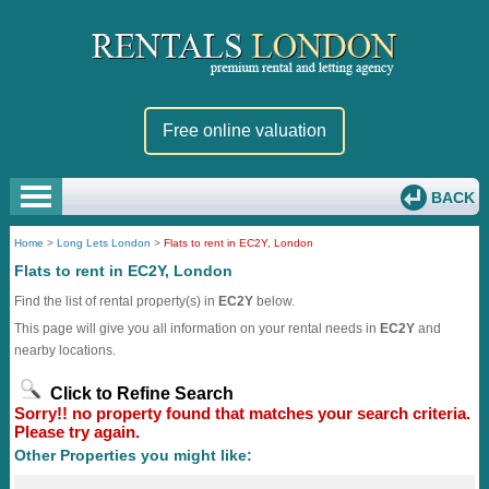
Free online valuation
BACK
Home
>
Long Lets London
>
Flats to rent in EC2Y, London
Flats to rent in EC2Y, London
Find the list of rental property(s) in
EC2Y
below.
This page will give you all information on your rental needs in
EC2Y
and
nearby locations.
Click to Refine Search
Sorry!! no property found that matches your search criteria.
Please try again.
Other Properties you might like: