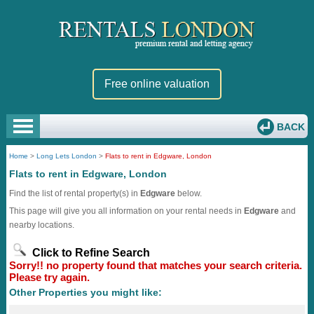
Free online valuation
BACK
Home
>
Long Lets London
>
Flats to rent in Edgware, London
Flats to rent in Edgware, London
Find the list of rental property(s) in
Edgware
below.
This page will give you all information on your rental needs in
Edgware
and
nearby locations.
Click to Refine Search
Sorry!! no property found that matches your search criteria.
Please try again.
Other Properties you might like: