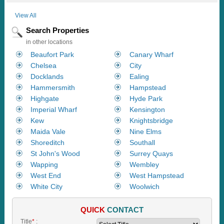
View All
Search Properties
in other locations
Beaufort Park
Canary Wharf
Chelsea
City
Docklands
Ealing
Hammersmith
Hampstead
Highgate
Hyde Park
Imperial Wharf
Kensington
Kew
Knightsbridge
Maida Vale
Nine Elms
Shoreditch
Southall
St John's Wood
Surrey Quays
Wapping
Wembley
West End
West Hampstead
White City
Woolwich
QUICK
CONTACT
Title
*
: