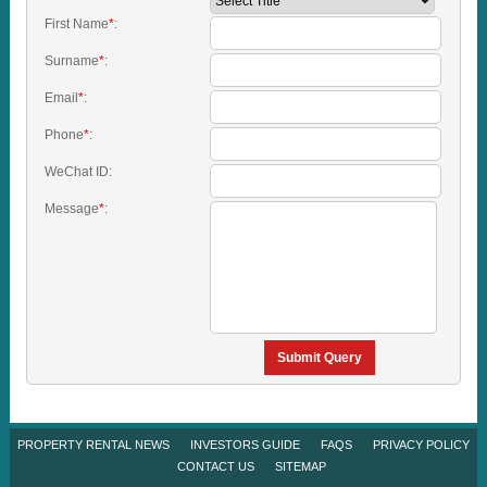
First Name
*
:
Surname
*
:
Email
*
:
Phone
*
:
WeChat ID:
Message
*
:
Submit Query
PROPERTY RENTAL NEWS
INVESTORS GUIDE
FAQS
PRIVACY POLICY
CONTACT US
SITEMAP