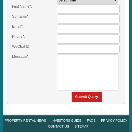
First Name
*
:
Surname
*
:
Email
*
:
Phone
*
:
WeChat ID:
Message
*
:
Submit Query
PROPERTY RENTAL NEWS
INVESTORS GUIDE
FAQS
PRIVACY POLICY
CONTACT US
SITEMAP