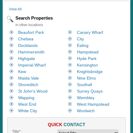
View All
Search Properties
in other locations
Beaufort Park
Canary Wharf
Chelsea
City
Docklands
Ealing
Hammersmith
Hampstead
Highgate
Hyde Park
Imperial Wharf
Kensington
Kew
Knightsbridge
Maida Vale
Nine Elms
Shoreditch
Southall
St John's Wood
Surrey Quays
Wapping
Wembley
West End
West Hampstead
White City
Woolwich
QUICK
CONTACT
Title
*
: