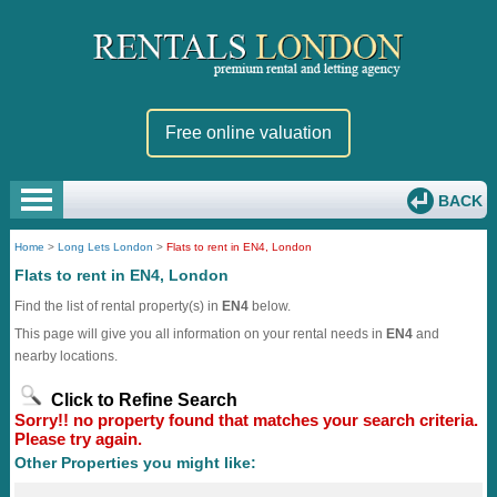
Free online valuation
BACK
Home
>
Long Lets London
>
Flats to rent in EN4, London
Flats to rent in EN4, London
Find the list of rental property(s) in
EN4
below.
This page will give you all information on your rental needs in
EN4
and
nearby locations.
Click to Refine Search
Sorry!! no property found that matches your search criteria.
Please try again.
Other Properties you might like: