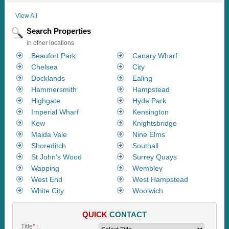
View All
Search Properties
in other locations
Beaufort Park
Canary Wharf
Chelsea
City
Docklands
Ealing
Hammersmith
Hampstead
Highgate
Hyde Park
Imperial Wharf
Kensington
Kew
Knightsbridge
Maida Vale
Nine Elms
Shoreditch
Southall
St John's Wood
Surrey Quays
Wapping
Wembley
West End
West Hampstead
White City
Woolwich
QUICK
CONTACT
Title
*
: