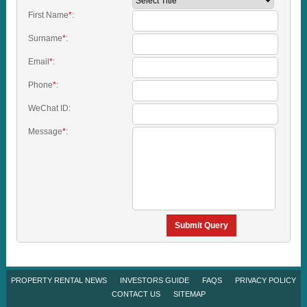
First Name
*
:
Surname
*
:
Email
*
:
Phone
*
:
WeChat ID:
Message
*
:
Submit Query
PROPERTY RENTAL NEWS
INVESTORS GUIDE
FAQS
PRIVACY POLICY
CONTACT US
SITEMAP