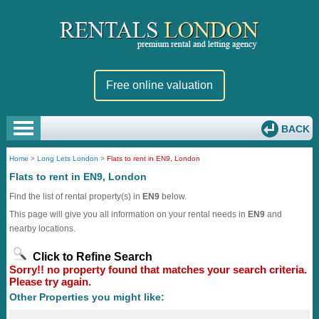
Free online valuation
BACK
Home
>
Long Lets London
>
Flats to rent in EN9, London
Flats to rent in EN9, London
Find the list of rental property(s) in
EN9
below.
This page will give you all information on your rental needs in
EN9
and
nearby locations.
Click to Refine Search
Sorry!! no property found that matches your search criteria.
Please try again.
Other Properties you might like: