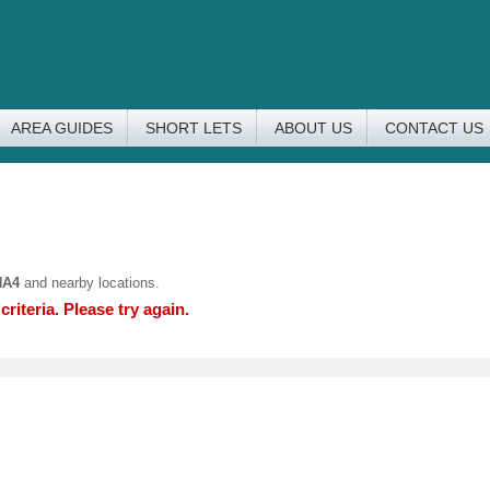
AREA GUIDES
SHORT LETS
ABOUT US
CONTACT US
HA4
and nearby locations.
riteria. Please try again.