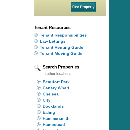
Tenant Resources
Tenant Responsibilities
Law Lettings
Tenant Renting Guide
Tenant Moving Guide
Search Properties
in other locations
Beaufort Park
Canary Wharf
Chelsea
City
Docklands
Ealing
Hammersmith
Hampstead