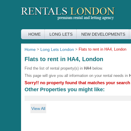
HOME
LONG LETS
NEW DEVELOPMENTS
Home
>
Long Lets London
>
Flats to rent in HA4, London
Flats to rent in HA4, London
Find the list of rental property(s) in
HA4
below.
This page will give you all information on your rental needs in
Sorry!! no property found that matches your search c
Other Properties you might like:
View All