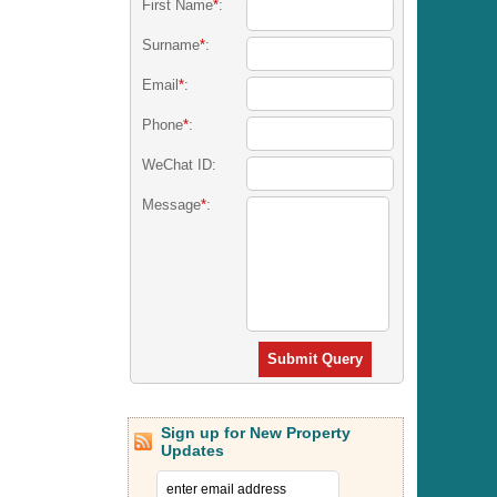
First Name
*
:
Surname
*
:
Email
*
:
Phone
*
:
WeChat ID:
Message
*
:
Submit Query
Sign up for New Property
Updates