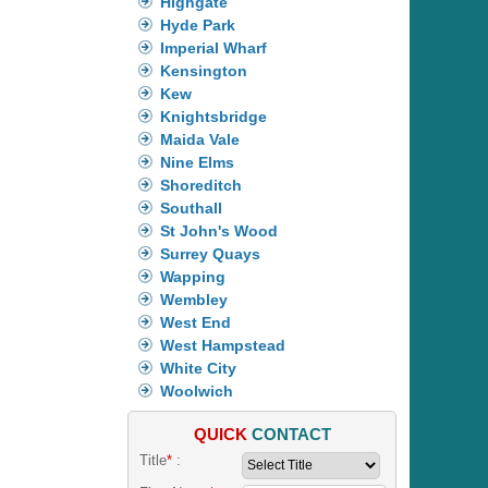
Highgate
Hyde Park
Imperial Wharf
Kensington
Kew
Knightsbridge
Maida Vale
Nine Elms
Shoreditch
Southall
St John's Wood
Surrey Quays
Wapping
Wembley
West End
West Hampstead
White City
Woolwich
QUICK
CONTACT
Title
*
: