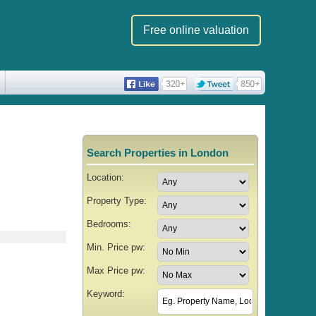
Free online valuation
Search Properties in London
Location:
Property Type:
Bedrooms:
Min. Price pw:
Max Price pw:
Keyword: