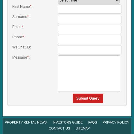
First Name
*
:
Surname
*
:
Email
*
:
Phone
*
:
WeChat ID:
Message
*
:
Submit Query
PROPERTY RENTAL NEWS
INVESTORS GUIDE
FAQS
PRIVACY POLICY
CONTACT US
SITEMAP