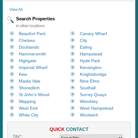
View All
Search Properties
in other locations
Beaufort Park
Canary Wharf
Chelsea
City
Docklands
Ealing
Hammersmith
Hampstead
Highgate
Hyde Park
Imperial Wharf
Kensington
Kew
Knightsbridge
Maida Vale
Nine Elms
Shoreditch
Southall
St John's Wood
Surrey Quays
Wapping
Wembley
West End
West Hampstead
White City
Woolwich
QUICK
CONTACT
Title
*
: