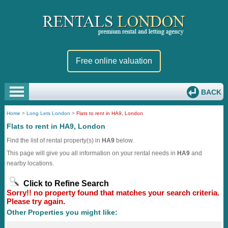
Free online valuation
BACK
Home
>
Long Lets London
>
Flats to rent in HA9, London
Flats to rent in HA9, London
Find the list of rental property(s) in
HA9
below.
This page will give you all information on your rental needs in
HA9
and
nearby locations.
Click to Refine Search
Sorry!! no property found that matches your search criteria.
Please try again.
Other Properties you might like: