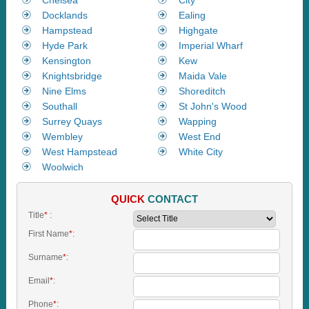
Docklands
Ealing
Hampstead
Highgate
Hyde Park
Imperial Wharf
Kensington
Kew
Knightsbridge
Maida Vale
Nine Elms
Shoreditch
Southall
St John's Wood
Surrey Quays
Wapping
Wembley
West End
West Hampstead
White City
Woolwich
QUICK
CONTACT
Title
*
:
First Name
*
:
Surname
*
:
Email
*
:
Phone
*
: