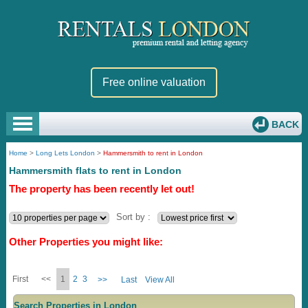
Free online valuation
BACK
Home
>
Long Lets London
>
Hammersmith to rent in London
Hammersmith flats to rent in London
The property has been recently let out!
Sort by :
Other Properties you might like:
First
<<
1
2
3
>>
Last
View All
Search Properties in London