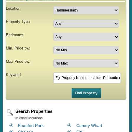
Location:
Property Type:
Bedrooms:
Min. Price pw:
Max Price pw:
Keyword:
Search Properties
in other locations
Beaufort Park
Canary Wharf
Chelsea
City